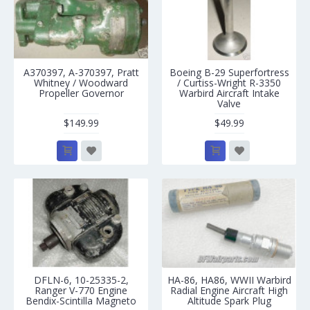
A370397, A-370397, Pratt
Boeing B-29 Superfortress
Whitney / Woodward
/ Curtiss-Wright R-3350
Propeller Governor
Warbird Aircraft Intake
Valve
$149.99
$49.99
DFLN-6, 10-25335-2,
HA-86, HA86, WWII Warbird
Ranger V-770 Engine
Radial Engine Aircraft High
Bendix-Scintilla Magneto
Altitude Spark Plug