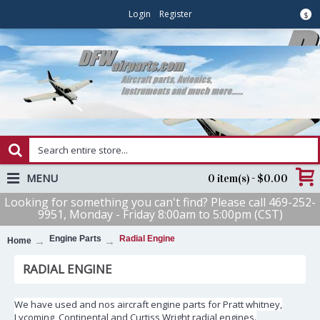
Login
Register
$
MENU
0 item(s) - $0.00
Looking for something you can't find? Please call 469-252-
9951, Monday - Friday 8:00am to 5:00pm (CST)
Engine Parts
Radial Engine
Home
RADIAL ENGINE
We have used and nos aircraft engine parts for Pratt whitney,
Lycoming, Continental and Curtiss Wright radial engines.