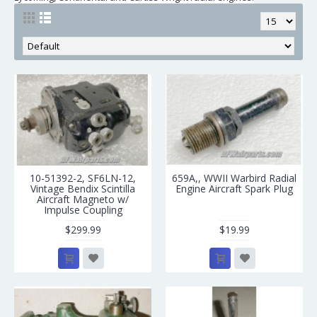
10-51392-2, SF6LN-12,
659A,, WWII Warbird Radial
Vintage Bendix Scintilla
Engine Aircraft Spark Plug
Aircraft Magneto w/
Impulse Coupling
$299.99
$19.99