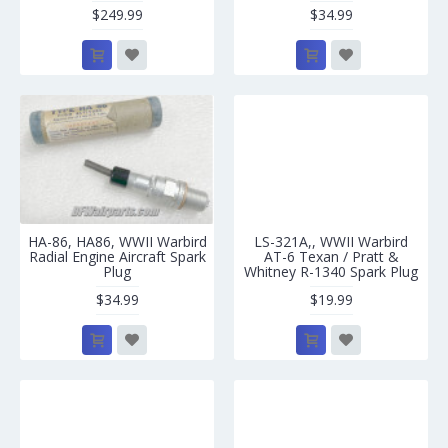
$249.99
$34.99
HA-86, HA86, WWII Warbird
LS-321A,, WWII Warbird
Radial Engine Aircraft Spark
AT-6 Texan / Pratt &
Plug
Whitney R-1340 Spark Plug
$34.99
$19.99