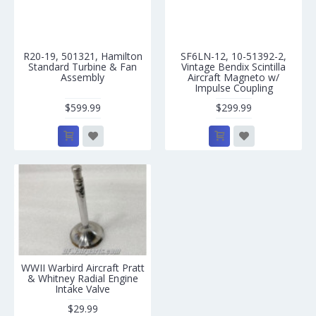
R20-19, 501321, Hamilton
SF6LN-12, 10-51392-2,
Standard Turbine & Fan
Vintage Bendix Scintilla
Assembly
Aircraft Magneto w/
Impulse Coupling
$599.99
$299.99
WWII Warbird Aircraft Pratt
& Whitney Radial Engine
Intake Valve
$29.99