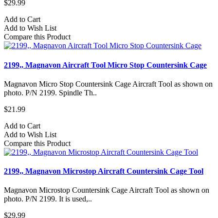
$29.99
Add to Cart
Add to Wish List
Compare this Product
2199,, Magnavon Aircraft Tool Micro Stop Countersink Cage
Magnavon Micro Stop Countersink Cage Aircraft Tool as shown on
photo. P/N 2199. Spindle Th..
$21.99
Add to Cart
Add to Wish List
Compare this Product
2199,, Magnavon Microstop Aircraft Countersink Cage Tool
Magnavon Microstop Countersink Cage Aircraft Tool as shown on
photo. P/N 2199. It is used,..
$29.99