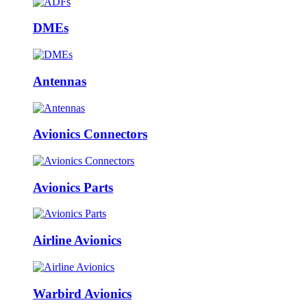
DMEs
Antennas
Avionics Connectors
Avionics Parts
Airline Avionics
Warbird Avionics