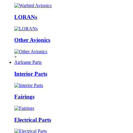
LORANs
Other Avionics
+
Airframe Parts
Interior Parts
Fairings
Electrical Parts