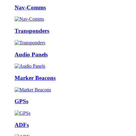
Nav-Comms
Transponders
Audio Panels
Marker Beacons
GPSs
ADFs