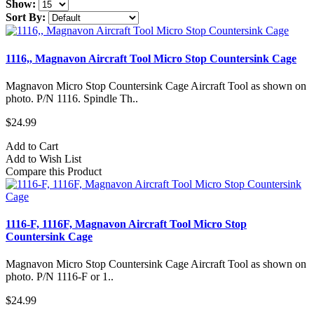
Show:
Sort By:
1116,, Magnavon Aircraft Tool Micro Stop Countersink Cage
Magnavon Micro Stop Countersink Cage Aircraft Tool as shown on
photo. P/N 1116. Spindle Th..
$24.99
Add to Cart
Add to Wish List
Compare this Product
1116-F, 1116F, Magnavon Aircraft Tool Micro Stop
Countersink Cage
Magnavon Micro Stop Countersink Cage Aircraft Tool as shown on
photo. P/N 1116-F or 1..
$24.99