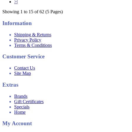
>|
Showing 1 to 15 of 62 (5 Pages)
Information
Shipping & Returns
Privacy Policy
Terms & Conditions
Customer Service
Contact Us
Site Map
Extras
Brands
Gift Certificates
Specials
Home
My Account