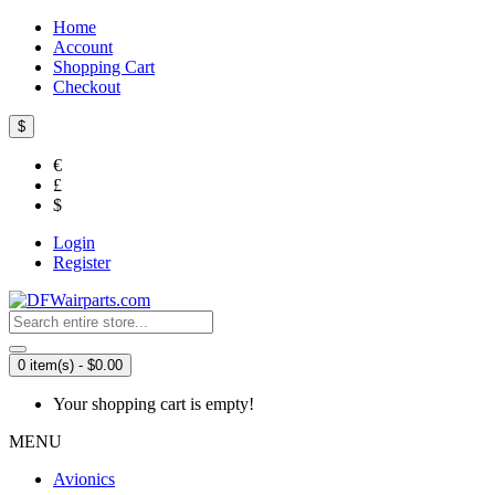
Home
Account
Shopping Cart
Checkout
$
€
£
$
Login
Register
0 item(s) - $0.00
Your shopping cart is empty!
MENU
Avionics