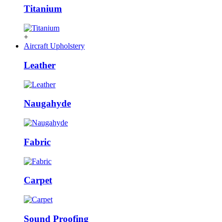
Titanium
+
Aircraft Upholstery
Leather
Naugahyde
Fabric
Carpet
Sound Proofing