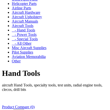
Helicopter Parts
Airline Parts
Aircraft Hardware
Aircraft Upholstery
Aircraft Manuals
Aircraft Tools
- Hand Tools
- Power Tools
- Special Tools
- All Other
Misc Aircraft Supplies
Pilot Supplies
Aviation Memorabilia
Other
Hand Tools
aircraft Hand Tools, specialty tools, test units, radial engine tools,
clecos, drill bits
Product Compare (0)