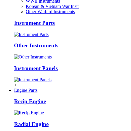
WWII Instruments
Korean & Vietnam War Instr
Other Warbird Instruments
Instrument Parts
Other Instruments
Instrument Panels
+
Engine Parts
Recip Engine
Radial Engine