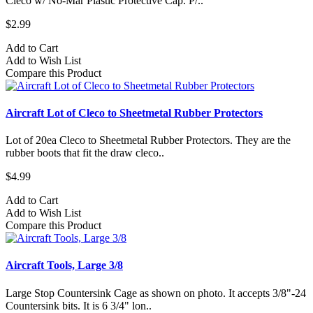
Cleco w/ No-Mar Plastic Protective Cap. P/..
$2.99
Add to Cart
Add to Wish List
Compare this Product
Aircraft Lot of Cleco to Sheetmetal Rubber Protectors
Lot of 20ea Cleco to Sheetmetal Rubber Protectors. They are the
rubber boots that fit the draw cleco..
$4.99
Add to Cart
Add to Wish List
Compare this Product
Aircraft Tools, Large 3/8
Large Stop Countersink Cage as shown on photo. It accepts 3/8"-24
Countersink bits. It is 6 3/4" lon..