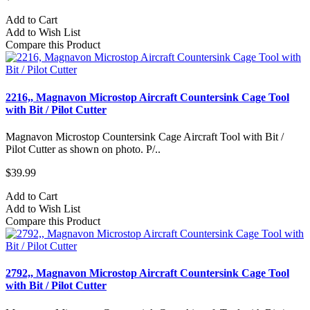
Add to Cart
Add to Wish List
Compare this Product
2216,, Magnavon Microstop Aircraft Countersink Cage Tool
with Bit / Pilot Cutter
Magnavon Microstop Countersink Cage Aircraft Tool with Bit /
Pilot Cutter as shown on photo. P/..
$39.99
Add to Cart
Add to Wish List
Compare this Product
2792,, Magnavon Microstop Aircraft Countersink Cage Tool
with Bit / Pilot Cutter