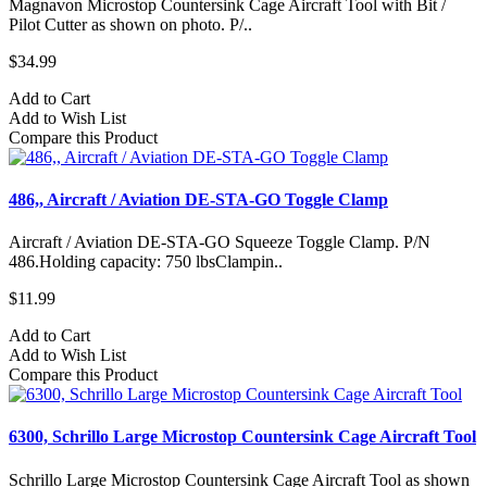
Magnavon Microstop Countersink Cage Aircraft Tool with Bit /
Pilot Cutter as shown on photo. P/..
$34.99
Add to Cart
Add to Wish List
Compare this Product
486,, Aircraft / Aviation DE-STA-GO Toggle Clamp
Aircraft / Aviation DE-STA-GO Squeeze Toggle Clamp. P/N
486.Holding capacity: 750 lbsClampin..
$11.99
Add to Cart
Add to Wish List
Compare this Product
6300, Schrillo Large Microstop Countersink Cage Aircraft Tool
Schrillo Large Microstop Countersink Cage Aircraft Tool as shown