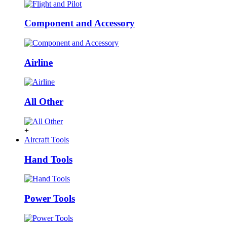
Component and Accessory
Airline
All Other
+
Aircraft Tools
Hand Tools
Power Tools