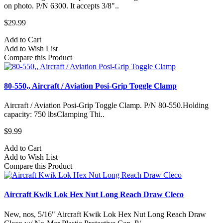
on photo. P/N 6300. It accepts 3/8"..
$29.99
Add to Cart
Add to Wish List
Compare this Product
80-550,, Aircraft / Aviation Posi-Grip Toggle Clamp
Aircraft / Aviation Posi-Grip Toggle Clamp. P/N 80-550.Holding
capacity: 750 lbsClamping Thi..
$9.99
Add to Cart
Add to Wish List
Compare this Product
Aircraft Kwik Lok Hex Nut Long Reach Draw Cleco
New, nos, 5/16" Aircraft Kwik Lok Hex Nut Long Reach Draw