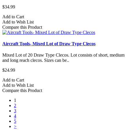
$34.99
Add to Cart
Add to Wish List
Compare this Product
Aircraft Tools- Mixed Lot of Draw Type Clecos
Mixed Lot of 20 Draw Type Clecos. Lot consists of short, medium
and long reach clecos. Sizes can be..
$24.99
Add to Cart
Add to Wish List
Compare this Product
1
2
3
4
5
>