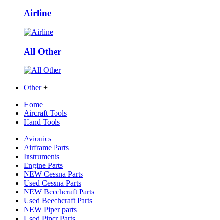
Airline
All Other
+
Other
+
Home
Aircraft Tools
Hand Tools
Avionics
Airframe Parts
Instruments
Engine Parts
NEW Cessna Parts
Used Cessna Parts
NEW Beechcraft Parts
Used Beechcraft Parts
NEW Piper parts
Used Piper Parts