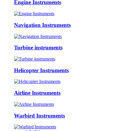
Engine Instruments
Navigation Instruments
Turbine instruments
Helicopter Instruments
Airline Instruments
Warbird Instruments