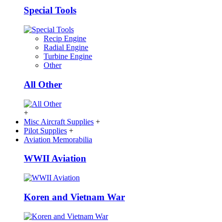
Special Tools
Recip Engine
Radial Engine
Turbine Engine
Other
All Other
+
Misc Aircraft Supplies
+
Pilot Supplies
+
Aviation Memorabilia
WWII Aviation
Koren and Vietnam War