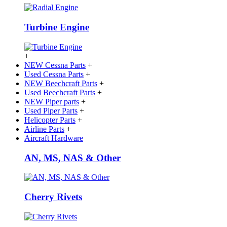
Turbine Engine
+
NEW Cessna Parts
+
Used Cessna Parts
+
NEW Beechcraft Parts
+
Used Beechcraft Parts
+
NEW Piper parts
+
Used Piper Parts
+
Helicopter Parts
+
Airline Parts
+
Aircraft Hardware
AN, MS, NAS & Other
Cherry Rivets