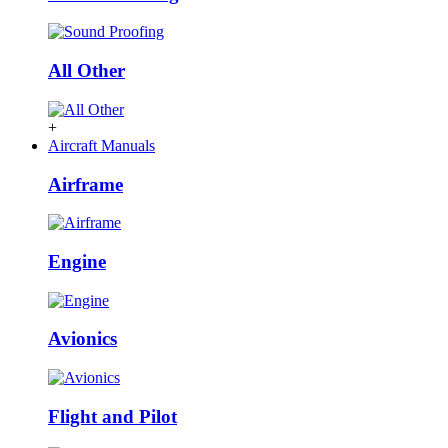
All Other
+
Aircraft Manuals
Airframe
Engine
Avionics
Flight and Pilot