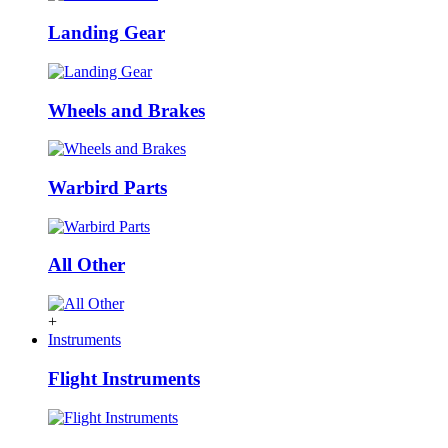
Landing Gear
Wheels and Brakes
Warbird Parts
All Other
+
Instruments
Flight Instruments