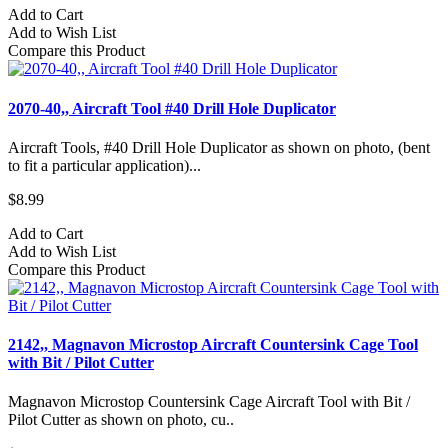
Add to Cart
Add to Wish List
Compare this Product
2070-40,, Aircraft Tool #40 Drill Hole Duplicator
Aircraft Tools, #40 Drill Hole Duplicator as shown on photo, (bent
to fit a particular application)...
$8.99
Add to Cart
Add to Wish List
Compare this Product
2142,, Magnavon Microstop Aircraft Countersink Cage Tool
with Bit / Pilot Cutter
Magnavon Microstop Countersink Cage Aircraft Tool with Bit /
Pilot Cutter as shown on photo, cu..