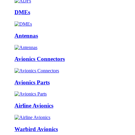
DMEs
Antennas
Avionics Connectors
Avionics Parts
Airline Avionics
Warbird Avionics