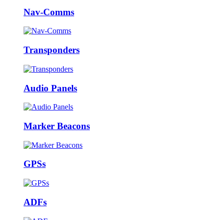
Nav-Comms
Transponders
Audio Panels
Marker Beacons
GPSs
ADFs