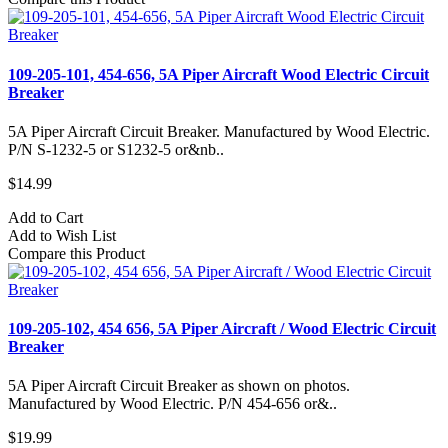
109-205-101, 454-656, 5A Piper Aircraft Wood Electric Circuit
Breaker
5A Piper Aircraft Circuit Breaker. Manufactured by Wood Electric.
P/N S-1232-5 or S1232-5 or&nb..
$14.99
Add to Cart
Add to Wish List
Compare this Product
109-205-102, 454 656, 5A Piper Aircraft / Wood Electric Circuit
Breaker
5A Piper Aircraft Circuit Breaker as shown on photos.
Manufactured by Wood Electric. P/N 454-656 or&..
$19.99