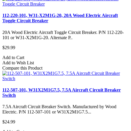
112-220-101, W31-X2M1G-20, 20A Wood Electric Aircraft
Toggle Circuit Breaker
20A Wood Electric Aircraft Toggle Circuit Breaker. P/N 112-220-
101 or W31-X2M1G-20. Alternate P..
$29.99
Add to Cart
Add to Wish List
Compare this Product
112-507-101, W31X2M1G7.5, 7.5A Aircraft Circuit Breaker
Switch
7.5A Aircraft Circuit Breaker Switch. Manufactured by Wood
Electric. P/N 112-507-101 or W31X2M1G7.5...
$24.99