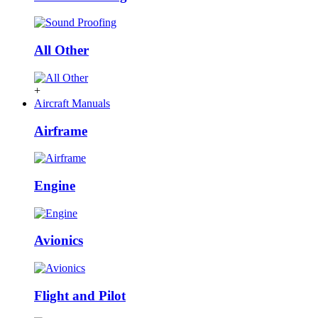
All Other
+
Aircraft Manuals
Airframe
Engine
Avionics
Flight and Pilot