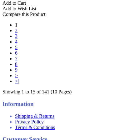
Add to Cart
Add to Wish List
Compare this Product
1
2
3
4
5
6
7
8
9
>
>|
Showing 1 to 15 of 141 (10 Pages)
Information
Shipping & Returns
Privacy Policy
Terms & Conditions
Customer Service