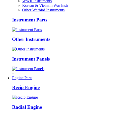
WWII Instruments
Korean & Vietnam War Instr
Other Warbird Instruments
Instrument Parts
Other Instruments
Instrument Panels
+
Engine Parts
Recip Engine
Radial Engine