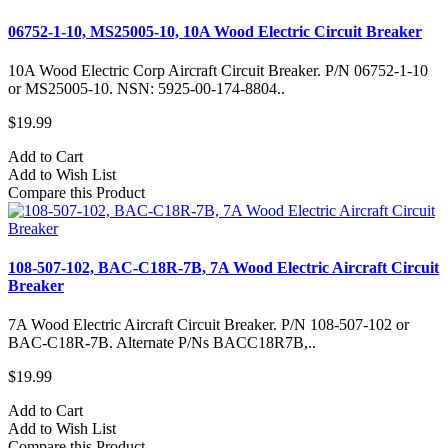
06752-1-10, MS25005-10, 10A Wood Electric Circuit Breaker
10A Wood Electric Corp Aircraft Circuit Breaker. P/N 06752-1-10
or MS25005-10. NSN: 5925-00-174-8804..
$19.99
Add to Cart
Add to Wish List
Compare this Product
108-507-102, BAC-C18R-7B, 7A Wood Electric Aircraft Circuit
Breaker
7A Wood Electric Aircraft Circuit Breaker. P/N 108-507-102 or
BAC-C18R-7B. Alternate P/Ns BACC18R7B,..
$19.99
Add to Cart
Add to Wish List
Compare this Product