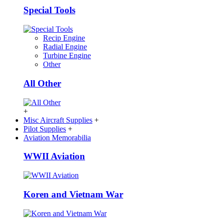
Special Tools
Recip Engine
Radial Engine
Turbine Engine
Other
All Other
+
Misc Aircraft Supplies
+
Pilot Supplies
+
Aviation Memorabilia
WWII Aviation
Koren and Vietnam War