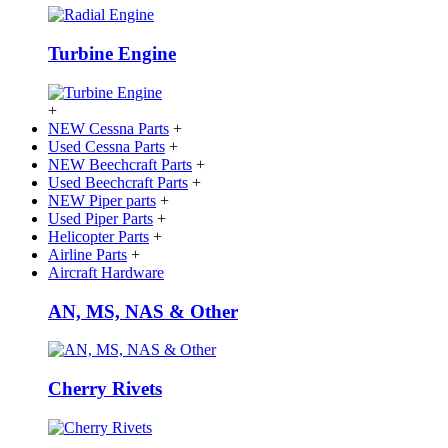
Turbine Engine
+
NEW Cessna Parts
+
Used Cessna Parts
+
NEW Beechcraft Parts
+
Used Beechcraft Parts
+
NEW Piper parts
+
Used Piper Parts
+
Helicopter Parts
+
Airline Parts
+
Aircraft Hardware
AN, MS, NAS & Other
Cherry Rivets