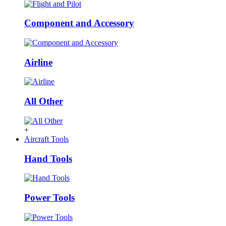
Component and Accessory
Airline
All Other
+
Aircraft Tools
Hand Tools
Power Tools