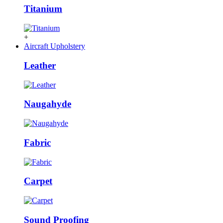
Titanium
+
Aircraft Upholstery
Leather
Naugahyde
Fabric
Carpet
Sound Proofing