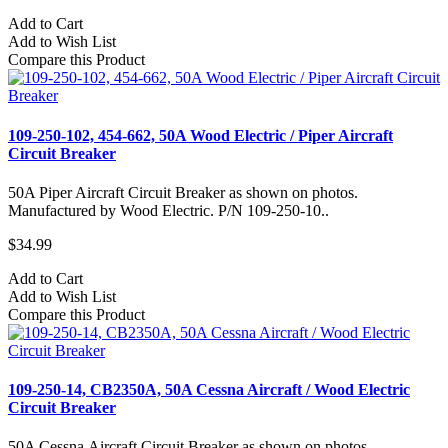
Add to Cart
Add to Wish List
Compare this Product
109-250-102, 454-662, 50A Wood Electric / Piper Aircraft
Circuit Breaker
50A Piper Aircraft Circuit Breaker as shown on photos.
Manufactured by Wood Electric. P/N 109-250-10..
$34.99
Add to Cart
Add to Wish List
Compare this Product
109-250-14, CB2350A, 50A Cessna Aircraft / Wood Electric
Circuit Breaker
50A Cessna Aircraft Circuit Breaker as shown on photos.