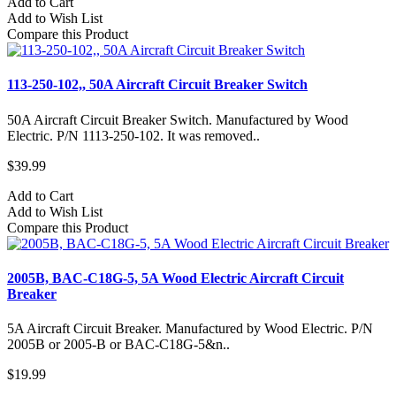
Add to Cart
Add to Wish List
Compare this Product
113-250-102,, 50A Aircraft Circuit Breaker Switch
50A Aircraft Circuit Breaker Switch. Manufactured by Wood
Electric. P/N 1113-250-102. It was removed..
$39.99
Add to Cart
Add to Wish List
Compare this Product
2005B, BAC-C18G-5, 5A Wood Electric Aircraft Circuit
Breaker
5A Aircraft Circuit Breaker. Manufactured by Wood Electric. P/N
2005B or 2005-B or BAC-C18G-5&n..
$19.99