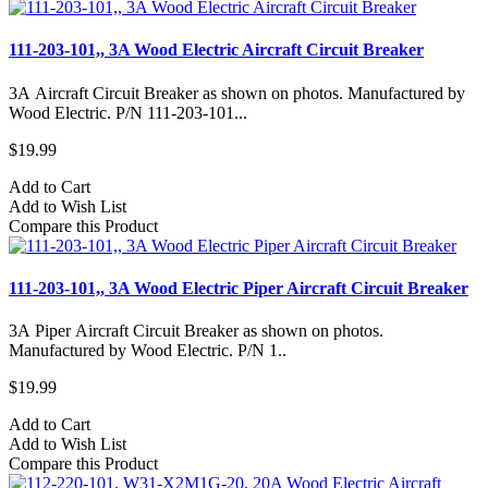
111-203-101,, 3A Wood Electric Aircraft Circuit Breaker
3A Aircraft Circuit Breaker as shown on photos. Manufactured by
Wood Electric. P/N 111-203-101...
$19.99
Add to Cart
Add to Wish List
Compare this Product
111-203-101,, 3A Wood Electric Piper Aircraft Circuit Breaker
3A Piper Aircraft Circuit Breaker as shown on photos.
Manufactured by Wood Electric. P/N 1..
$19.99
Add to Cart
Add to Wish List
Compare this Product