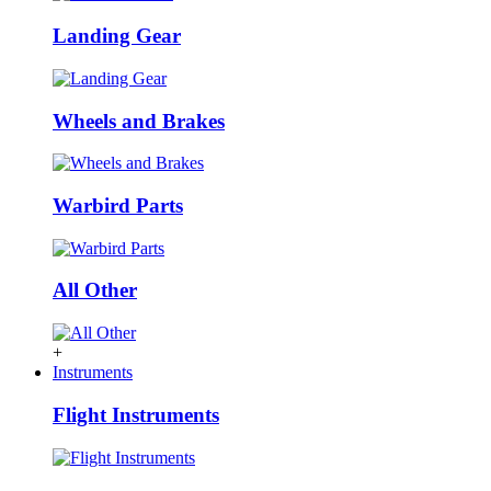
Landing Gear
Wheels and Brakes
Warbird Parts
All Other
+
Instruments
Flight Instruments