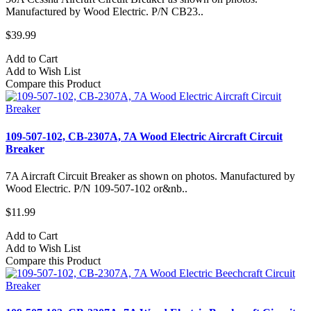
Manufactured by Wood Electric. P/N CB23..
$39.99
Add to Cart
Add to Wish List
Compare this Product
109-507-102, CB-2307A, 7A Wood Electric Aircraft Circuit
Breaker
7A Aircraft Circuit Breaker as shown on photos. Manufactured by
Wood Electric. P/N 109-507-102 or&nb..
$11.99
Add to Cart
Add to Wish List
Compare this Product