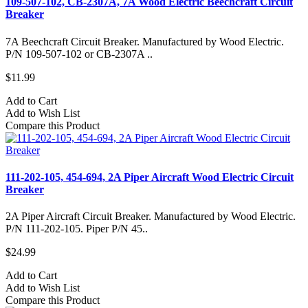
109-507-102, CB-2307A, 7A Wood Electric Beechcraft Circuit
Breaker
7A Beechcraft Circuit Breaker. Manufactured by Wood Electric.
P/N 109-507-102 or CB-2307A ..
$11.99
Add to Cart
Add to Wish List
Compare this Product
111-202-105, 454-694, 2A Piper Aircraft Wood Electric Circuit
Breaker
2A Piper Aircraft Circuit Breaker. Manufactured by Wood Electric.
P/N 111-202-105. Piper P/N 45..
$24.99
Add to Cart
Add to Wish List
Compare this Product