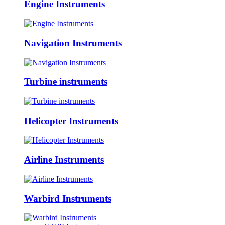
Engine Instruments
Navigation Instruments
Turbine instruments
Helicopter Instruments
Airline Instruments
Warbird Instruments