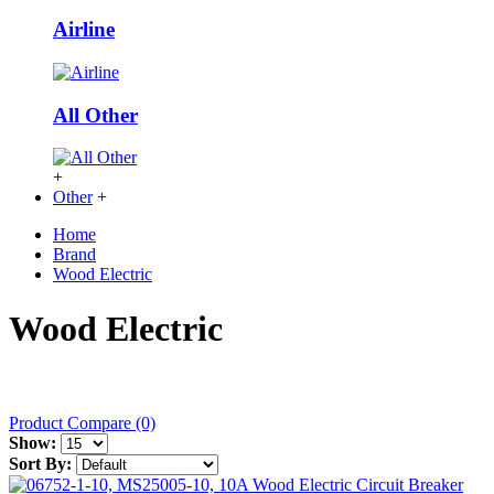
Airline
All Other
+
Other
+
Home
Brand
Wood Electric
Wood Electric
Product Compare (0)
Show:
Sort By: