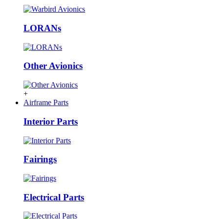
LORANs
Other Avionics
+
Airframe Parts
Interior Parts
Fairings
Electrical Parts