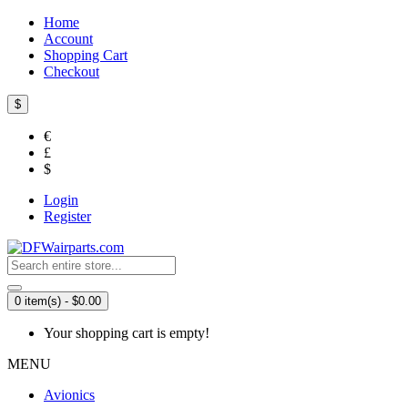
Home
Account
Shopping Cart
Checkout
$
€
£
$
Login
Register
0 item(s) - $0.00
Your shopping cart is empty!
MENU
Avionics