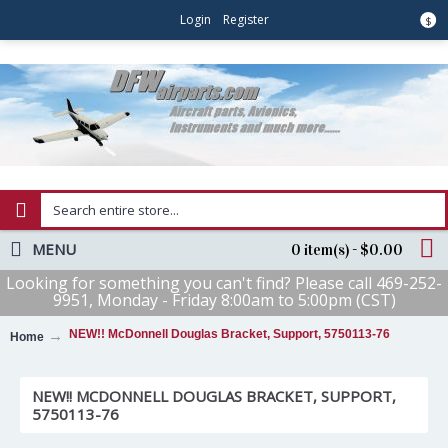
Login
Register
$
MENU
0 item(s) - $0.00
Looking for something you can't find? Please call 469-252-
9951, Monday - Friday 8:00am to 5:00pm (CST)
NEW!! McDonnell Douglas Bracket, Support, 5750113-76
Home
NEW!! MCDONNELL DOUGLAS BRACKET, SUPPORT,
5750113-76