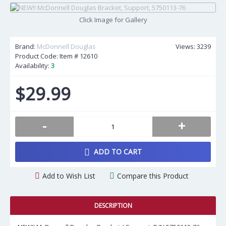
Click Image for Gallery
Brand:
McDonnell Douglas
Views: 3239
Product Code: Item #
12610
Availability:
3
$29.99
-
+
ADD TO CART
Add to Wish List
Compare this Product
DESCRIPTION