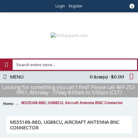
Login
Register
$
MENU
0 item(s) - $0.00
Looking for something you can't find? Please call 469-252-
9951, Monday - Friday 8:00am to 5:00pm (CST)
MS35168-88D, UG88CU, Aircraft Antenna BNC Connector
Home
MS35168-88D, UG88CU, AIRCRAFT ANTENNA BNC
CONNECTOR