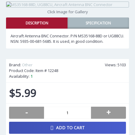
Click Image for Gallery
DESCRIPTION
SPECIFICATION
Aircraft Antenna BNC Connector. P/N MS35168-88D or UG88CU.
NSN: 5935-00-681-5685. It is used, in good condition.
Brand:
Other
Views: 5103
Product Code: Item #
12248
Availability:
1
$5.99
-
+
ADD TO CART