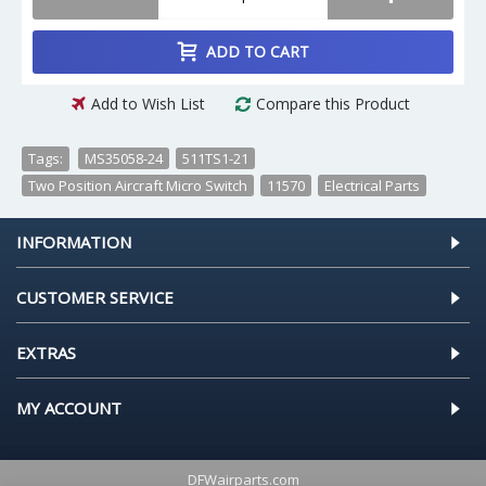
ADD TO CART
Add to Wish List
Compare this Product
Tags:
MS35058-24
,
511TS1-21
,
Two Position Aircraft Micro Switch
,
11570
,
Electrical Parts
INFORMATION
CUSTOMER SERVICE
EXTRAS
MY ACCOUNT
DFWairparts.com