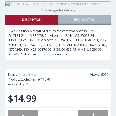
Click Image for Gallery
DESCRIPTION
SPECIFICATION
Two Position Aircraft Micro Switch with two prongs. P/N
511TS1-21 or MS35058-24. Alternate P/Ns MS-25058-24,
MS35058-24, AN3021-10, S22416, DSC11-24, MIL-DTL-83731, MIL-
S-83731, 170-0543-88, 231-5158, 35058AM, 452-0017-004, 512047,
8791269, 8801K23, 00170-0543-88, 00-655-1516. NSN: 5930-00-
655-1516. It is used, in good condition.
Brand:
Micro Switch
Views: 6074
Product Code: Item #
11570
Availability:
1
$14.99
-
+