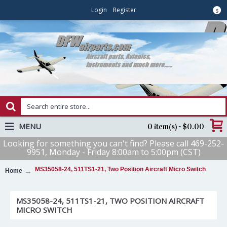
Login
Register
$
MENU
0 item(s) - $0.00
Looking for something you can't find? Please call 469-252-
9951, Monday - Friday 8:00am to 5:00pm (CST)
MS35058-24, 511TS1-21, Two Position Aircraft Micro Switch
Home
MS35058-24, 511TS1-21, TWO POSITION AIRCRAFT
MICRO SWITCH