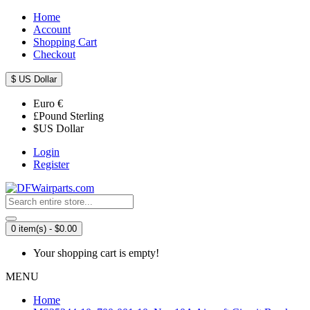
Home
Account
Shopping Cart
Checkout
$
US Dollar
Euro
€
£
Pound Sterling
$
US Dollar
Login
Register
0 item(s) - $0.00
Your shopping cart is empty!
MENU
Home