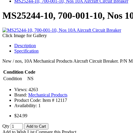
MS25244-10, 700-001-10, Nos 10A Aircraft Circuit Breaker
MS25244-10, 700-001-10, Nos 10
Click Image for Gallery
Description
Specification
New / nos, 10A Mechanical Products Aircraft Circuit Breaker. P/N M
Condition Code
Condition
NS
Views: 4263
Brand:
Mechanical Products
Product Code: Item #
12117
Availability:
1
$24.99
Qty
Add to Cart
Add to Wish List
Compare this Product