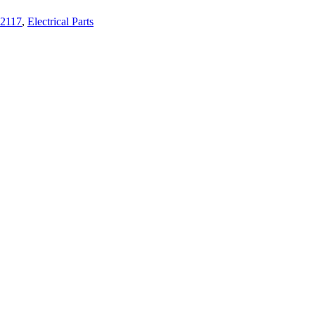
2117
,
Electrical Parts