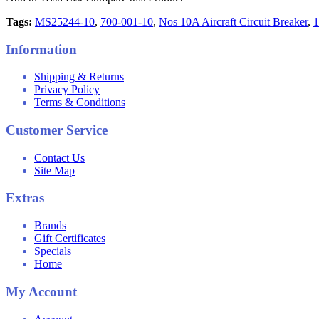
Tags:
MS25244-10
,
700-001-10
,
Nos 10A Aircraft Circuit Breaker
,
1
Information
Shipping & Returns
Privacy Policy
Terms & Conditions
Customer Service
Contact Us
Site Map
Extras
Brands
Gift Certificates
Specials
Home
My Account