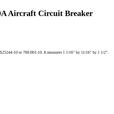
A Aircraft Circuit Breaker
S25244-10 or 700-001-10. It measures 1 1/16" by 11/16" by 1 1/2".