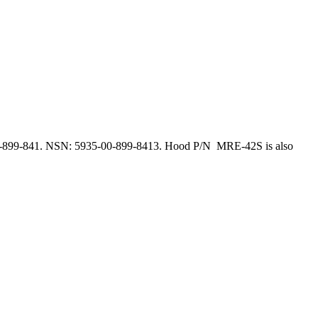
-899-841. NSN: 5935-00-899-8413. Hood P/N MRE-42S is also