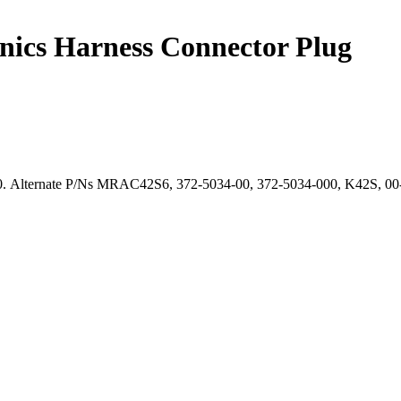
ics Harness Connector Plug
. Alternate P/Ns MRAC42S6, 372-5034-00, 372-5034-000, K42S, 00