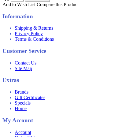
Add to Wish List
Compare this Product
Information
Shipping & Returns
Privacy Policy
Terms & Conditions
Customer Service
Contact Us
Site Map
Extras
Brands
Gift Certificates
Specials
Home
My Account
Account