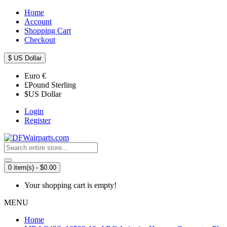
Home
Account
Shopping Cart
Checkout
$
US Dollar
Euro
€
£
Pound Sterling
$
US Dollar
Login
Register
0 item(s) - $0.00
Your shopping cart is empty!
MENU
Home