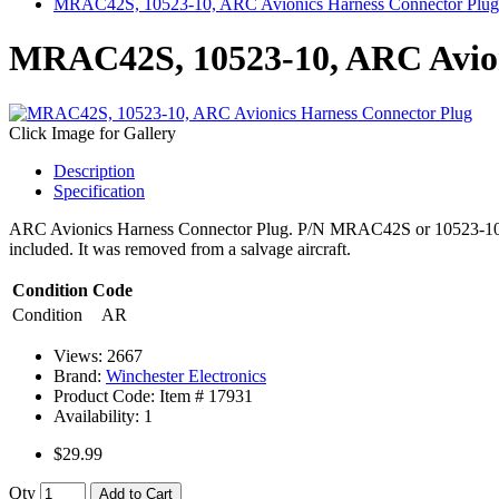
MRAC42S, 10523-10, ARC Avionics Harness Connector Plug
MRAC42S, 10523-10, ARC Avion
Click Image for Gallery
Description
Specification
ARC Avionics Harness Connector Plug. P/N MRAC42S or 10523-10
included. It was removed from a salvage aircraft.
Condition Code
Condition
AR
Views: 2667
Brand:
Winchester Electronics
Product Code: Item #
17931
Availability:
1
$29.99
Qty
Add to Cart