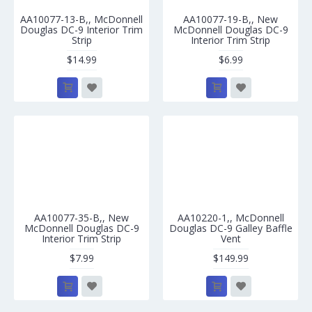
AA10077-13-B,, McDonnell
AA10077-19-B,, New
Douglas DC-9 Interior Trim
McDonnell Douglas DC-9
Strip
Interior Trim Strip
$14.99
$6.99
AA10077-35-B,, New
AA10220-1,, McDonnell
McDonnell Douglas DC-9
Douglas DC-9 Galley Baffle
Interior Trim Strip
Vent
$7.99
$149.99