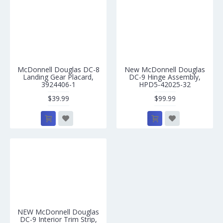
McDonnell Douglas DC-8
New McDonnell Douglas
Landing Gear Placard,
DC-9 Hinge Assembly,
3924406-1
HPD5-42025-32
$39.99
$99.99
NEW McDonnell Douglas
DC-9 Interior Trim Strip,