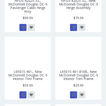
HPD5-42025-32,,
HPD5-42025-32,, New
McDonnell Douglas DC-9
McDonnell Douglas DC-9
Passenger Cabin Hinge
Hinge Assembly
Assy
$99.99
$79.99
L65015-401,, New
L65015-401-8108,, New
McDonnell Douglas DC-9
McDonnell Douglas DC-9
Interior Trim Frame
Interior Trim Frame
$59.99
$29.99