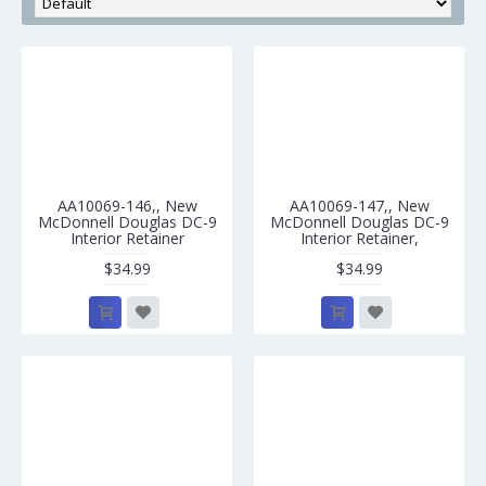
AA10069-146,, New
AA10069-147,, New
McDonnell Douglas DC-9
McDonnell Douglas DC-9
Interior Retainer
Interior Retainer,
$34.99
$34.99