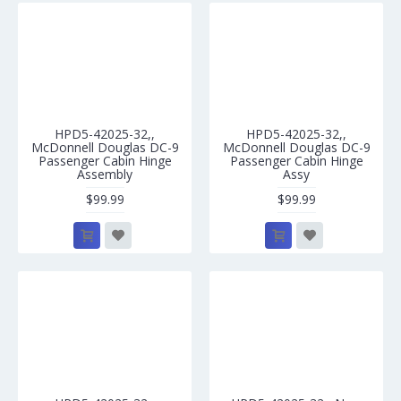
HPD5-42025-32,,
HPD5-42025-32,,
McDonnell Douglas DC-9
McDonnell Douglas DC-9
Passenger Cabin Hinge
Passenger Cabin Hinge
Assembly
Assy
$99.99
$99.99