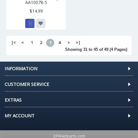
AA10078-5
$14.99
|<
<
1
2
3
4
>
>|
Showing 31 to 45 of 49 (4 Pages)
INFORMATION
CUSTOMER SERVICE
EXTRAS
MY ACCOUNT
DFWairparts.com