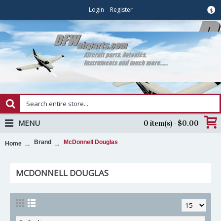
Login
Register
$
MENU
0 item(s) - $0.00
Brand
McDonnell Douglas
Home
MCDONNELL DOUGLAS