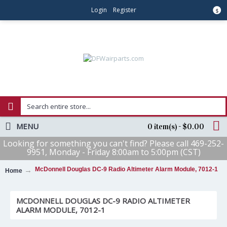
Login
Register
$
MENU
0 item(s) - $0.00
Looking for something you can't find? Please call 469-252-
9951, Monday - Friday 8:00am to 5:00pm (CST)
McDonnell Douglas DC-9 Radio Altimeter Alarm Module, 7012-1
Home
MCDONNELL DOUGLAS DC-9 RADIO ALTIMETER
ALARM MODULE, 7012-1