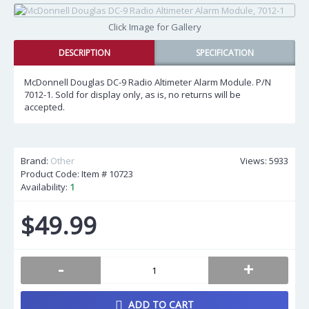
Click Image for Gallery
DESCRIPTION
SPECIFICATION
McDonnell Douglas DC-9 Radio Altimeter Alarm Module. P/N
7012-1. Sold for display only, as is, no returns will be
accepted.
Brand:
Other
Views: 5933
Product Code: Item #
10723
Availability:
1
$49.99
-
+
ADD TO CART