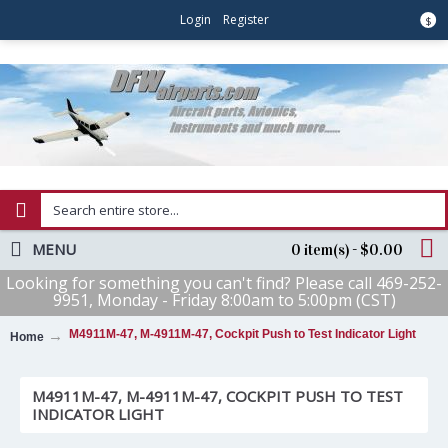
Login
Register
$
MENU
0 item(s) - $0.00
Looking for something you can't find? Please call 469-252-
9951, Monday - Friday 8:00am to 5:00pm (CST)
M4911M-47, M-4911M-47, Cockpit Push to Test Indicator Light
Home
M4911M-47, M-4911M-47, COCKPIT PUSH TO TEST
INDICATOR LIGHT