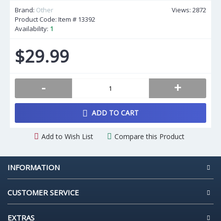
Brand:
Other
Views: 2872
Product Code: Item #
13392
Availability:
1
$29.99
-
+
ADD TO CART
Add to Wish List
Compare this Product
INFORMATION
CUSTOMER SERVICE
EXTRAS