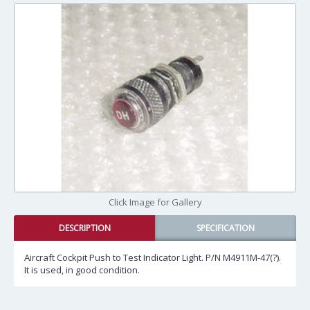
Click Image for Gallery
DESCRIPTION
SPECIFICATION
Aircraft Cockpit Push to Test Indicator Light. P/N M4911M-47(?).
It is used, in good condition.