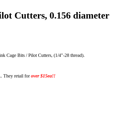
lot Cutters, 0.156 diameter
k Cage Bits / Pilot Cutters, (1/4"-28 thread).
. They retail for
over $15ea!!