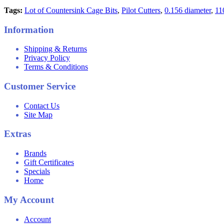
Tags:
Lot of Countersink Cage Bits
,
Pilot Cutters
,
0.156 diameter
,
11
Information
Shipping & Returns
Privacy Policy
Terms & Conditions
Customer Service
Contact Us
Site Map
Extras
Brands
Gift Certificates
Specials
Home
My Account
Account