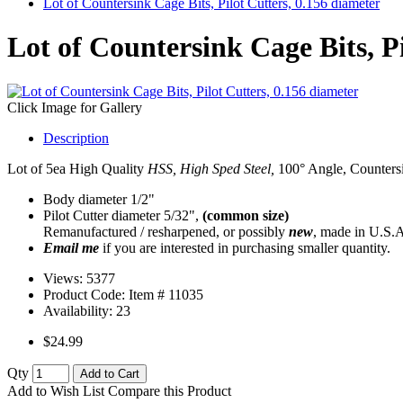
Lot of Countersink Cage Bits, Pilot Cutters, 0.156 diameter
Lot of Countersink Cage Bits, Pi
Click Image for Gallery
Description
Lot of 5ea High Quality
HSS, High Sped Steel,
100° Angle, Countersin
Body diameter 1/2"
Pilot Cutter diameter 5/32",
(common size)
Remanufactured / resharpened, or possibly
new
, made in U.S.A
Email me
if you are interested in purchasing smaller quantity.
Views: 5377
Product Code: Item #
11035
Availability:
23
$24.99
Qty
Add to Cart
Add to Wish List
Compare this Product