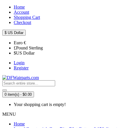
Home
Account
Shopping Cart
Checkout
$
US Dollar
Euro
€
£
Pound Sterling
$
US Dollar
Login
Register
0 item(s) - $0.00
Your shopping cart is empty!
MENU
Home