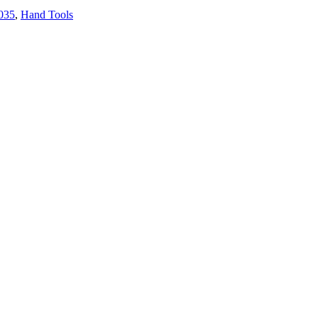
035
,
Hand Tools