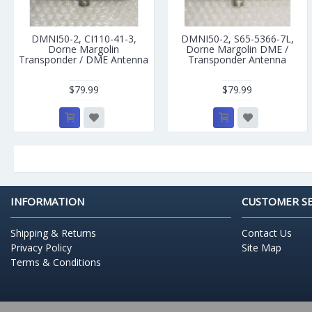
DMNI50-2, CI110-41-3,
DMNI50-2, S65-5366-7L,
Dorne Margolin
Dorne Margolin DME /
Transponder / DME Antenna
Transponder Antenna
$79.99
$79.99
INFORMATION
CUSTOMER SE
Shipping & Returns
Contact Us
Privacy Policy
Site Map
Terms & Conditions