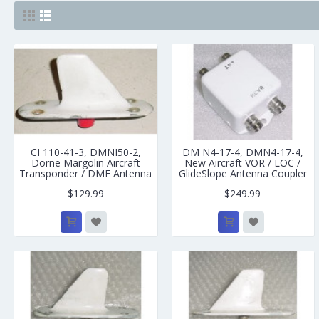
CI 110-41-3, DMNI50-2,
DM N4-17-4, DMN4-17-4,
Dorne Margolin Aircraft
New Aircraft VOR / LOC /
Transponder / DME Antenna
GlideSlope Antenna Coupler
$129.99
$249.99