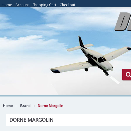
Home
Account
Shopping Cart
Checkout
Home
Brand
Dorne Margolin
DORNE MARGOLIN