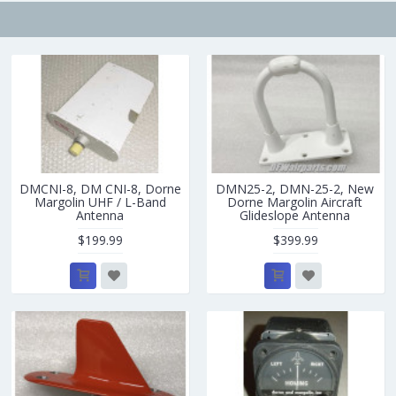
DMCNI-8, DM CNI-8, Dorne
DMN25-2, DMN-25-2, New
Margolin UHF / L-Band
Dorne Margolin Aircraft
Antenna
Glideslope Antenna
$199.99
$399.99