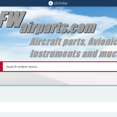
US Dollar
$