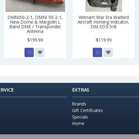
DMNI50-2-1, DMNI 50-2-1,
Vietnam War Era Warbird
New Dorne & Margolin L
Aircraft Homing Indicator,
Band DME / Transponder
DM-ED3-5/B
Antenna
$199.99
$119.99
RVICE
EXTRAS
Brands
Gift Certificates
Specials
Home