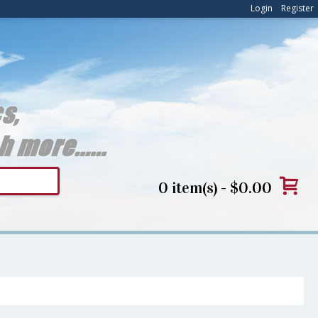
Login
Register
0 item(s) - $0.00