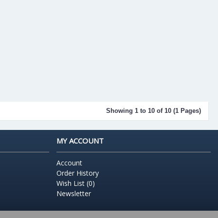
Showing 1 to 10 of 10 (1 Pages)
MY ACCOUNT
Account
Order History
Wish List (
0
)
Newsletter