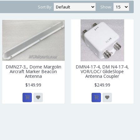
Sort By:
Show:
DMN27-3,, Dorne Margolin
DMN4-17-4, DM N4-17-4,
Aircraft Marker Beacon
VOR/LOC/ GlideSlope
Antenna
Antenna Coupler
$149.99
$249.99