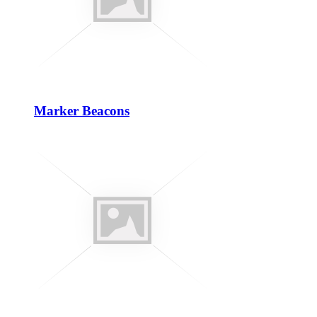
Marker Beacons