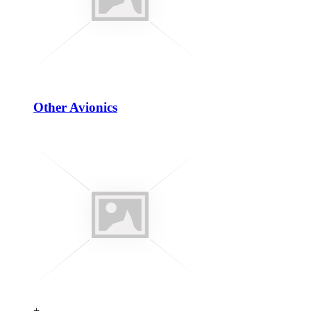
Other Avionics
+