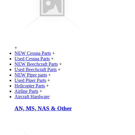
+
NEW Cessna Parts
+
Used Cessna Parts
+
NEW Beechcraft Parts
+
Used Beechcraft Parts
+
NEW Piper parts
+
Used Piper Parts
+
Helicopter Parts
+
Airline Parts
+
Aircraft Hardware
AN, MS, NAS & Other