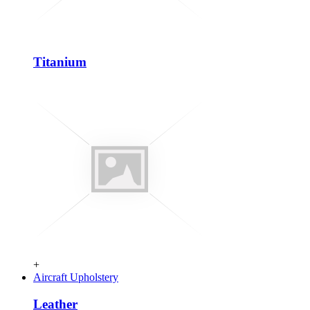
Titanium
+
Aircraft Upholstery
Leather