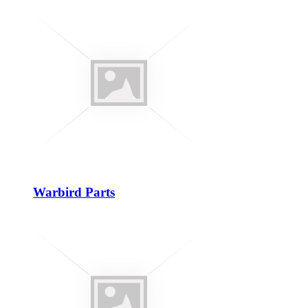
Warbird Parts