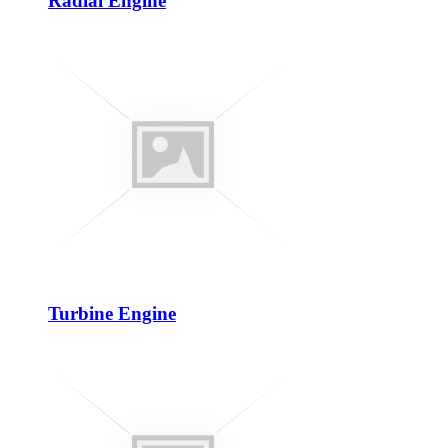
Radial Engine
Turbine Engine