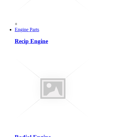
+
Engine Parts
Recip Engine