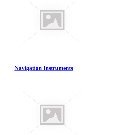
Navigation Instruments