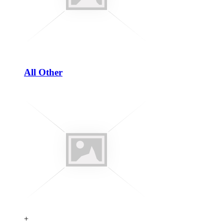
All Other
+