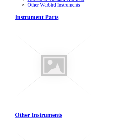
Other Warbird Instruments
Instrument Parts
Other Instruments