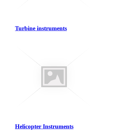
Turbine instruments
Helicopter Instruments