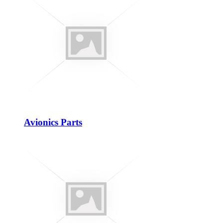
Avionics Parts