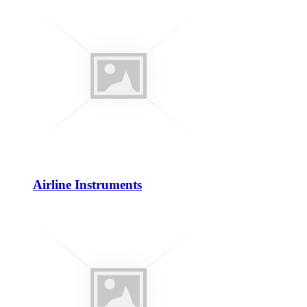
Airline Instruments