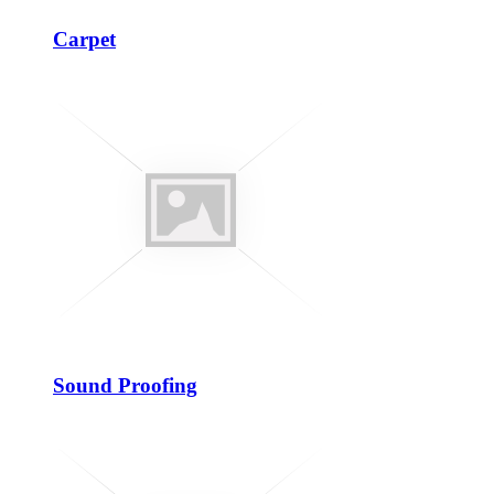
Carpet
Sound Proofing