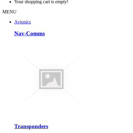
Your shopping cart is empty!
MENU
Avionics
Nav-Comms
Transponders