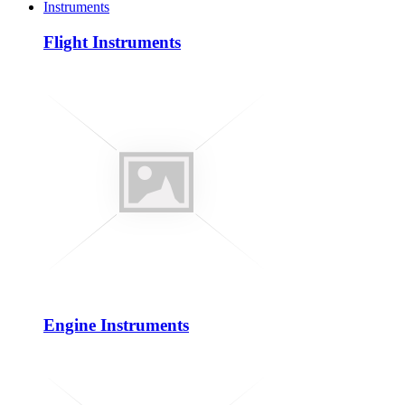
Instruments
Flight Instruments
Engine Instruments