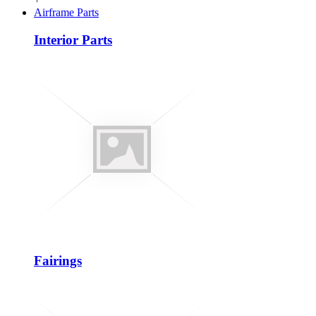
Airframe Parts
Interior Parts
Fairings