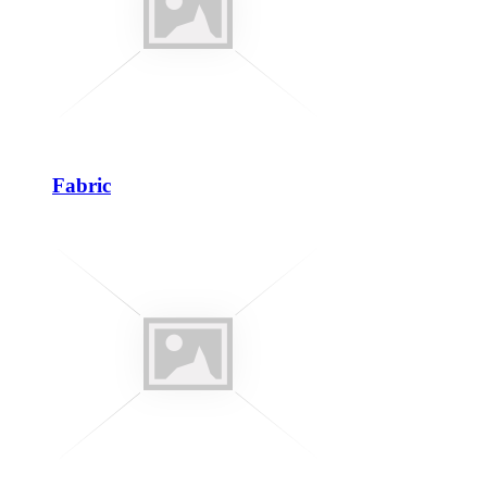
Fabric