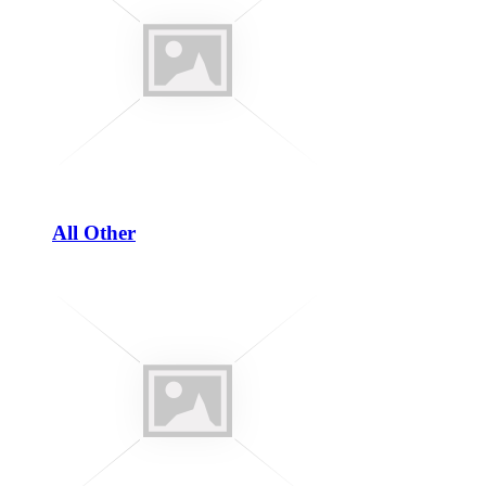
All Other