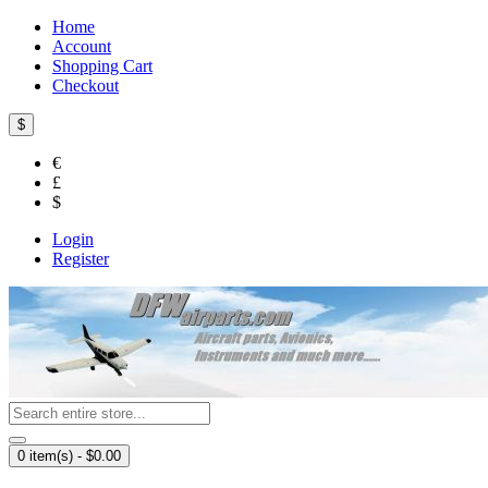
Home
Account
Shopping Cart
Checkout
$
€
£
$
Login
Register
0 item(s) - $0.00