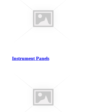
Instrument Panels