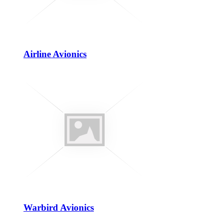
Airline Avionics
Warbird Avionics