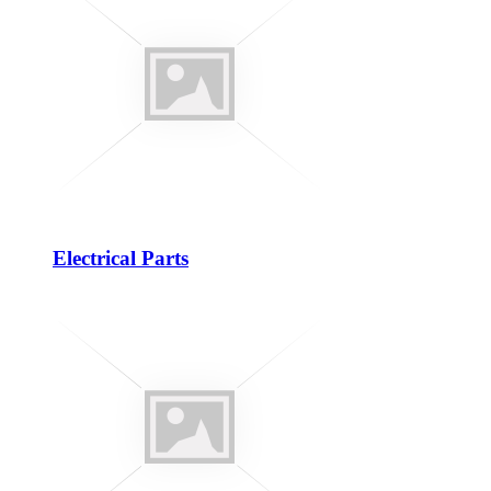
Electrical Parts