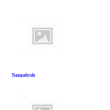
Naugahyde