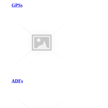
GPSs
ADFs