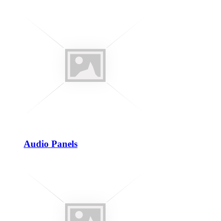
Audio Panels