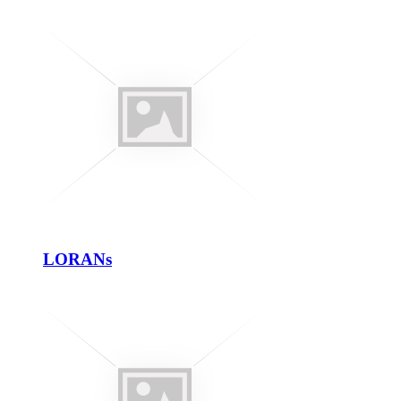
LORANs