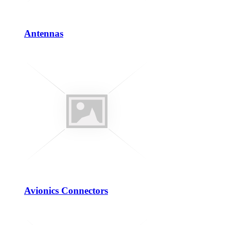
Antennas
Avionics Connectors