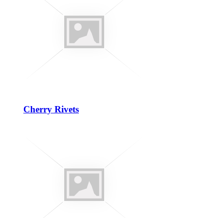
Cherry Rivets