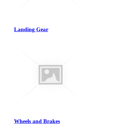
Landing Gear
Wheels and Brakes