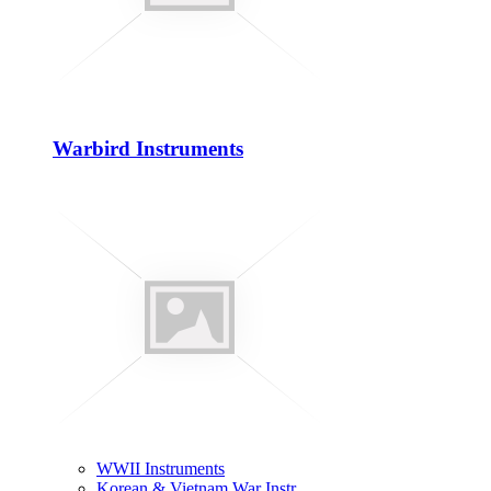
Warbird Instruments
WWII Instruments
Korean & Vietnam War Instr