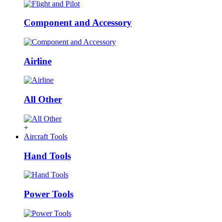
Component and Accessory
Airline
All Other
+
Aircraft Tools
Hand Tools
Power Tools