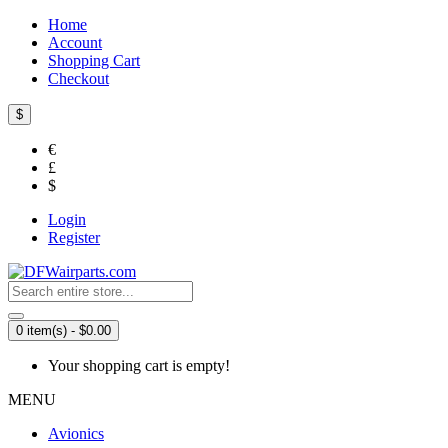
Home
Account
Shopping Cart
Checkout
$
€
£
$
Login
Register
0 item(s) - $0.00
Your shopping cart is empty!
MENU
Avionics