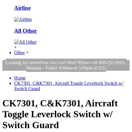
Airline
All Other
+
Other
+
Looking for something you can't find? Please call 469-252-9951,
Monday - Friday 8:00am to 5:00pm (CST)
Home
CK7301, C&K7301, Aircraft Toggle Leverlock Switch w/
Switch Guard
CK7301, C&K7301, Aircraft
Toggle Leverlock Switch w/
Switch Guard