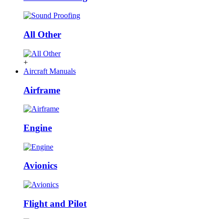
All Other
+
Aircraft Manuals
Airframe
Engine
Avionics
Flight and Pilot