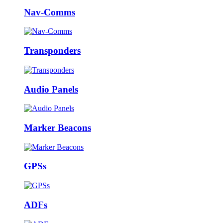
Nav-Comms
Transponders
Audio Panels
Marker Beacons
GPSs
ADFs