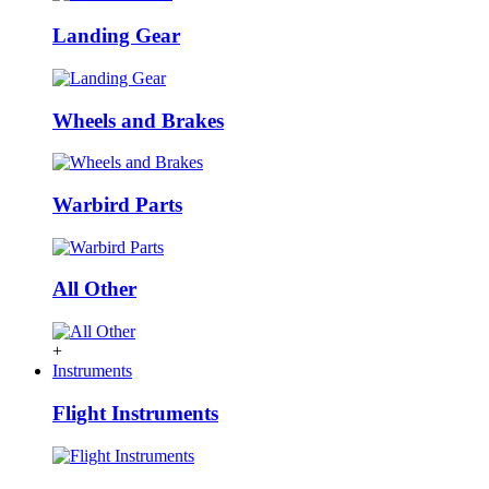
Landing Gear
Wheels and Brakes
Warbird Parts
All Other
+
Instruments
Flight Instruments