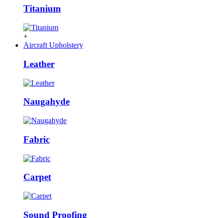
Titanium
+
Aircraft Upholstery
Leather
Naugahyde
Fabric
Carpet
Sound Proofing