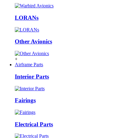
LORANs
Other Avionics
+
Airframe Parts
Interior Parts
Fairings
Electrical Parts