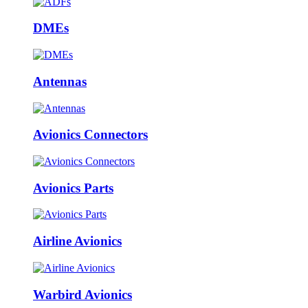
DMEs
Antennas
Avionics Connectors
Avionics Parts
Airline Avionics
Warbird Avionics