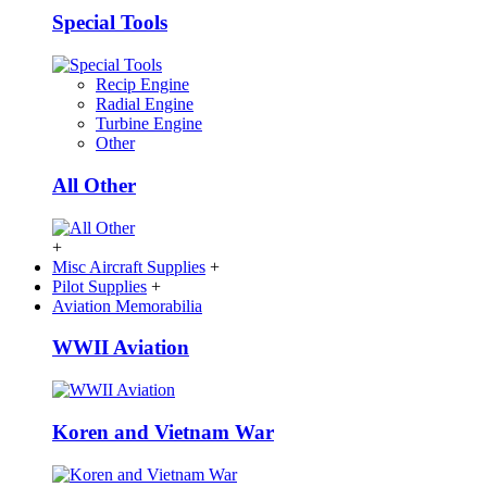
Special Tools
Recip Engine
Radial Engine
Turbine Engine
Other
All Other
+
Misc Aircraft Supplies
+
Pilot Supplies
+
Aviation Memorabilia
WWII Aviation
Koren and Vietnam War