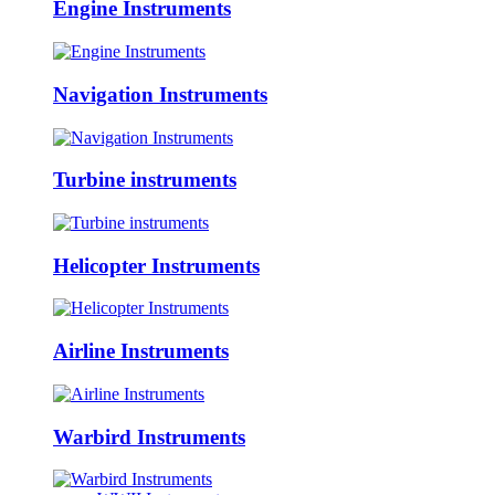
Engine Instruments
Navigation Instruments
Turbine instruments
Helicopter Instruments
Airline Instruments
Warbird Instruments