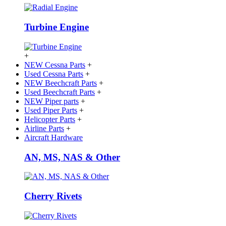
Turbine Engine
+
NEW Cessna Parts
+
Used Cessna Parts
+
NEW Beechcraft Parts
+
Used Beechcraft Parts
+
NEW Piper parts
+
Used Piper Parts
+
Helicopter Parts
+
Airline Parts
+
Aircraft Hardware
AN, MS, NAS & Other
Cherry Rivets