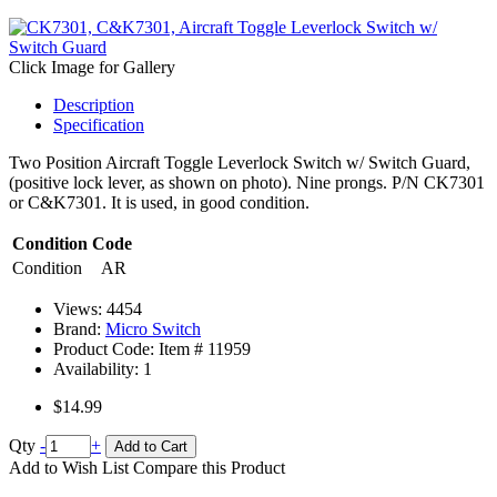
Click Image for Gallery
Description
Specification
Two Position Aircraft Toggle Leverlock Switch w/ Switch Guard,
(positive lock lever, as shown on photo). Nine prongs. P/N CK7301
or C&K7301. It is used, in good condition.
Condition Code
Condition
AR
Views: 4454
Brand:
Micro Switch
Product Code: Item #
11959
Availability:
1
$14.99
Qty
-
+
Add to Cart
Add to Wish List
Compare this Product