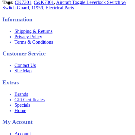
Tags:
CK7301
,
C&K7301
,
Aircraft Toggle Leverlock Switch w/
Switch Guard
,
11959
,
Electrical Parts
Information
Shipping & Returns
Privacy Policy
Terms & Conditions
Customer Service
Contact Us
Site Map
Extras
Brands
Gift Certificates
Specials
Home
My Account
Account