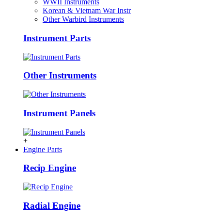
WWII Instruments
Korean & Vietnam War Instr
Other Warbird Instruments
Instrument Parts
Other Instruments
Instrument Panels
+
Engine Parts
Recip Engine
Radial Engine