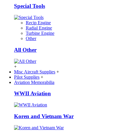
Special Tools
Recip Engine
Radial Engine
Turbine Engine
Other
All Other
+
Misc Aircraft Supplies
+
Pilot Supplies
+
Aviation Memorabilia
WWII Aviation
Koren and Vietnam War