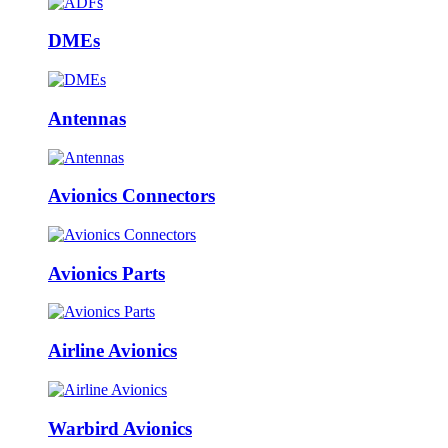
DMEs
Antennas
Avionics Connectors
Avionics Parts
Airline Avionics
Warbird Avionics