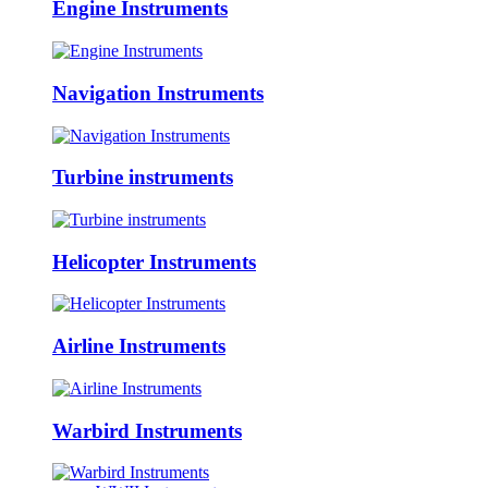
Engine Instruments
Navigation Instruments
Turbine instruments
Helicopter Instruments
Airline Instruments
Warbird Instruments