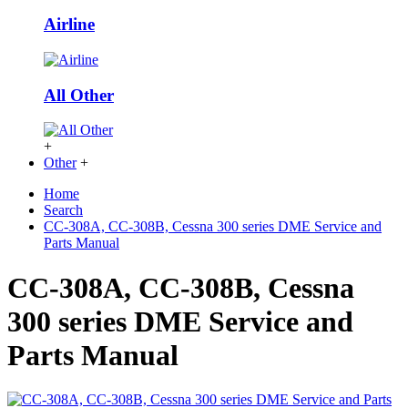
Airline
All Other
+
Other
+
Home
Search
CC-308A, CC-308B, Cessna 300 series DME Service and
Parts Manual
CC-308A, CC-308B, Cessna
300 series DME Service and
Parts Manual