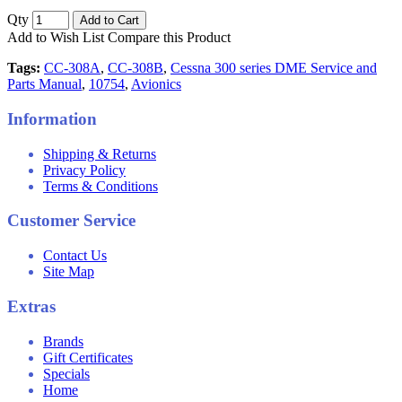
Qty
Add to Cart
Add to Wish List
Compare this Product
Tags:
CC-308A
,
CC-308B
,
Cessna 300 series DME Service and
Parts Manual
,
10754
,
Avionics
Information
Shipping & Returns
Privacy Policy
Terms & Conditions
Customer Service
Contact Us
Site Map
Extras
Brands
Gift Certificates
Specials
Home