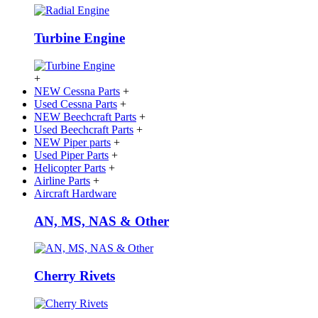
Turbine Engine
+
NEW Cessna Parts
+
Used Cessna Parts
+
NEW Beechcraft Parts
+
Used Beechcraft Parts
+
NEW Piper parts
+
Used Piper Parts
+
Helicopter Parts
+
Airline Parts
+
Aircraft Hardware
AN, MS, NAS & Other
Cherry Rivets