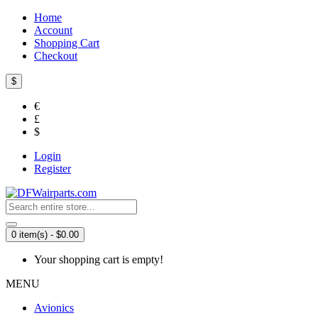
Home
Account
Shopping Cart
Checkout
$
€
£
$
Login
Register
0 item(s) - $0.00
Your shopping cart is empty!
MENU
Avionics