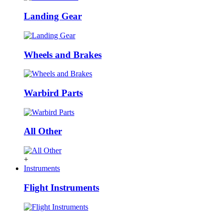
Landing Gear
Wheels and Brakes
Warbird Parts
All Other
+
Instruments
Flight Instruments