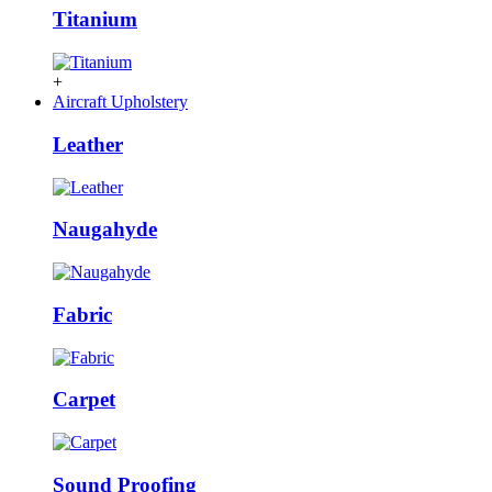
Titanium
+
Aircraft Upholstery
Leather
Naugahyde
Fabric
Carpet
Sound Proofing