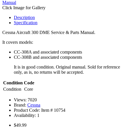
Click Image for Gallery
Description
Specification
Cessna Aircraft 300 DME Service & Parts Manual.
It covers models:
CC-308A and associated components
CC-308B and associated components
It is in good condition. Original manual. Sold for reference
only, as is, no returns will be accepted.
Condition Code
Condition
Core
Views: 7020
Brand:
Cessna
Product Code: Item #
10754
Availability:
1
$49.99