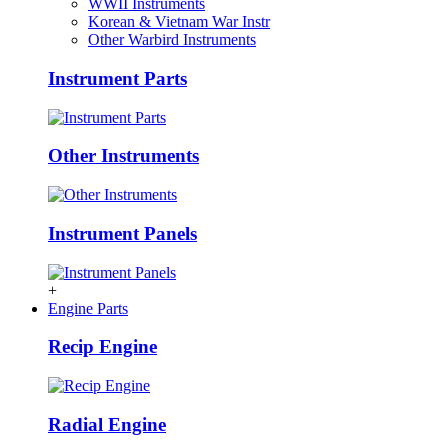
WWII Instruments
Korean & Vietnam War Instr
Other Warbird Instruments
Instrument Parts
Other Instruments
Instrument Panels
+
Engine Parts
Recip Engine
Radial Engine