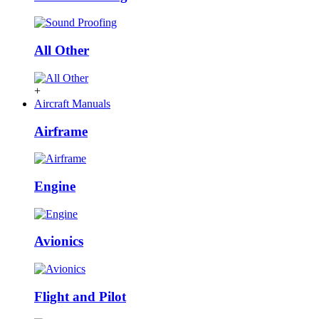
All Other
+
Aircraft Manuals
Airframe
Engine
Avionics
Flight and Pilot