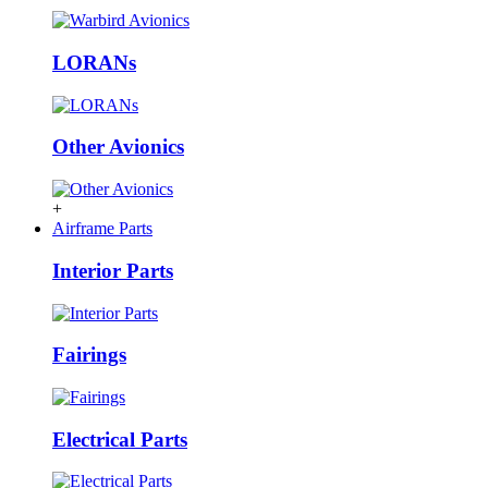
LORANs
Other Avionics
+
Airframe Parts
Interior Parts
Fairings
Electrical Parts