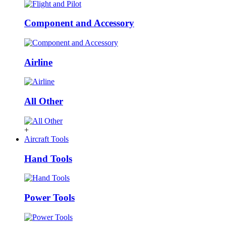
Component and Accessory
Airline
All Other
+
Aircraft Tools
Hand Tools
Power Tools