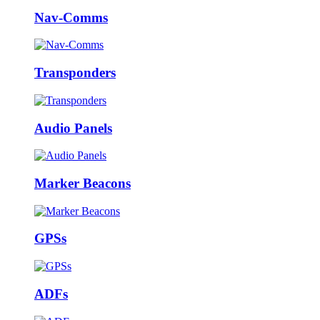
Nav-Comms
Transponders
Audio Panels
Marker Beacons
GPSs
ADFs