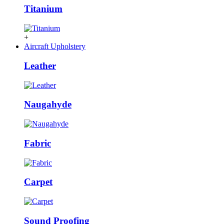
Titanium
+
Aircraft Upholstery
Leather
Naugahyde
Fabric
Carpet
Sound Proofing