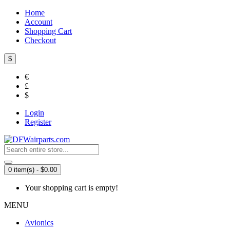
Home
Account
Shopping Cart
Checkout
$
€
£
$
Login
Register
0 item(s) - $0.00
Your shopping cart is empty!
MENU
Avionics