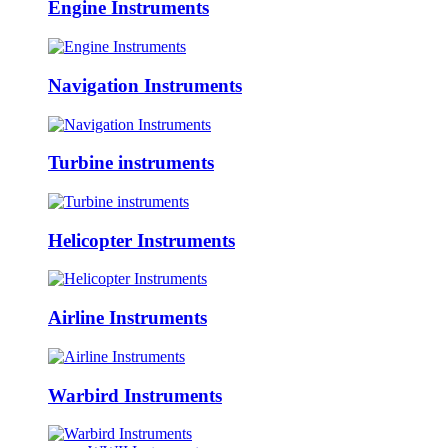
Engine Instruments
Navigation Instruments
Turbine instruments
Helicopter Instruments
Airline Instruments
Warbird Instruments