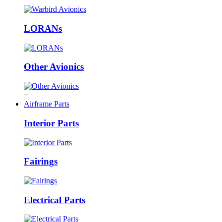
LORANs
Other Avionics
+
Airframe Parts
Interior Parts
Fairings
Electrical Parts