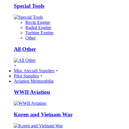
Special Tools
Recip Engine
Radial Engine
Turbine Engine
Other
All Other
+
Misc Aircraft Supplies
+
Pilot Supplies
+
Aviation Memorabilia
WWII Aviation
Koren and Vietnam War