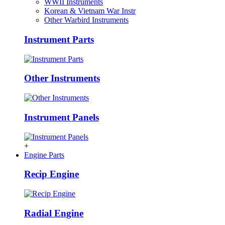
WWII Instruments
Korean & Vietnam War Instr
Other Warbird Instruments
Instrument Parts
Other Instruments
Instrument Panels
+
Engine Parts
Recip Engine
Radial Engine