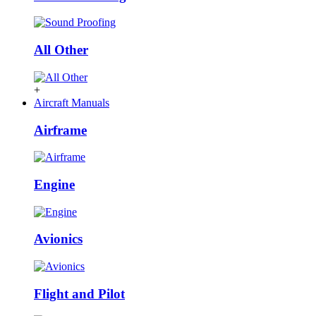
All Other
+
Aircraft Manuals
Airframe
Engine
Avionics
Flight and Pilot