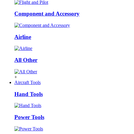
Component and Accessory
Airline
All Other
+
Aircraft Tools
Hand Tools
Power Tools