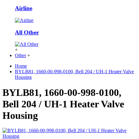
Airline
All Other
+
Other
+
Home
BYLB81, 1660-00-998-0100, Bell 204 / UH-1 Heater Valve
Housing
BYLB81, 1660-00-998-0100,
Bell 204 / UH-1 Heater Valve
Housing