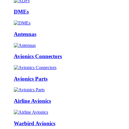
DMEs
Antennas
Avionics Connectors
Avionics Parts
Airline Avionics
Warbird Avionics