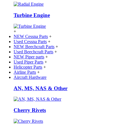
Turbine Engine
+
NEW Cessna Parts
+
Used Cessna Parts
+
NEW Beechcraft Parts
+
Used Beechcraft Parts
+
NEW Piper parts
+
Used Piper Parts
+
Helicopter Parts
+
Airline Parts
+
Aircraft Hardware
AN, MS, NAS & Other
Cherry Rivets