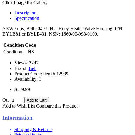
Click Image for Gallery
Description
Specification
NEW / nos, Bell 204 / UH-1 Huey Heater Valve Housing. P/N
BYLB81 or BYLB-81. NSN: 1660-00-998-0100.
Condition Code
Condition
NS
Views: 3247
Brand:
Bell
Product Code: Item #
12989
Availability:
1
$119.99
Qty
Add to Cart
Add to Wish List
Compare this Product
Information
Shipping & Returns
Privacy Policy