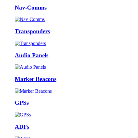
Nav-Comms
Transponders
Audio Panels
Marker Beacons
GPSs
ADFs