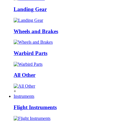
Landing Gear
Wheels and Brakes
Warbird Parts
All Other
+
Instruments
Flight Instruments