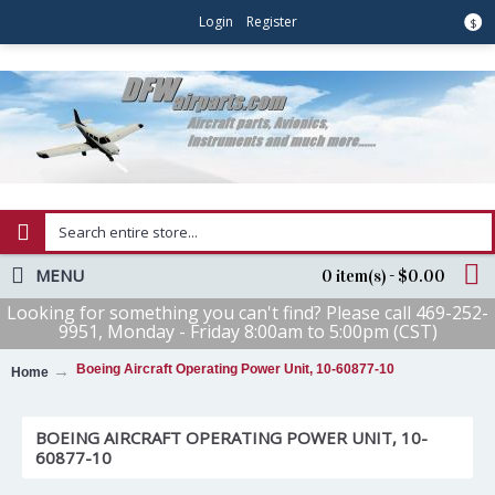
Login
Register
$
MENU
0 item(s) - $0.00
Looking for something you can't find? Please call 469-252-
9951, Monday - Friday 8:00am to 5:00pm (CST)
Boeing Aircraft Operating Power Unit, 10-60877-10
Home
BOEING AIRCRAFT OPERATING POWER UNIT, 10-
60877-10