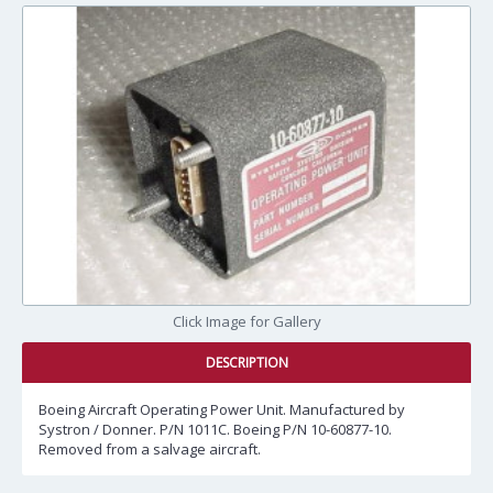
Click Image for Gallery
DESCRIPTION
Boeing Aircraft Operating Power Unit. Manufactured by
Systron / Donner. P/N 1011C. Boeing P/N 10-60877-10.
Removed from a salvage aircraft.