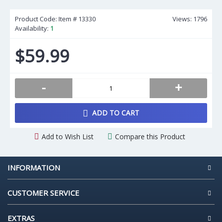
Product Code: Item #
13330
Views: 1796
Availability:
1
$59.99
-
+
ADD TO CART
Add to Wish List
Compare this Product
INFORMATION
CUSTOMER SERVICE
EXTRAS