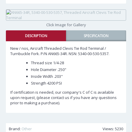
Click Image for Gallery
DESCRIPTION
SPECIFICATION
New / nos, Aircraft Threaded Clevis Tie Rod Terminal /
Turnbuckle Fork. P/N AN665-34R. NSN: 5340-00-530-5357.
Thread size 1/4-28
Hole Diameter .250"
Inside Width .203"
Strength 4200 PSI
If certification is needed, our company's C of C is available
upon request, (please contact us if you have any questions
prior to making a purchase).
Brand:
Other
Views: 5230