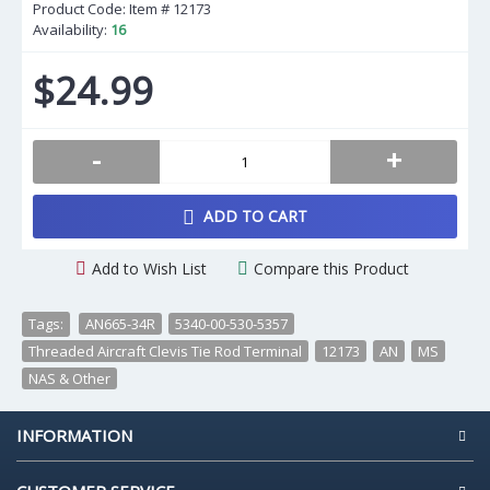
Product Code: Item #
12173
Availability:
16
$24.99
-
+
ADD TO CART
Add to Wish List
Compare this Product
Tags:
AN665-34R
,
5340-00-530-5357
,
Threaded Aircraft Clevis Tie Rod Terminal
,
12173
,
AN
,
MS
,
NAS & Other
INFORMATION