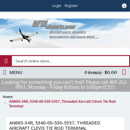
Login
Register
$
MENU
0 item(s) - $0.00
Looking for something you can't find? Please call 469-252-
9951, Monday - Friday 8:00am to 5:00pm (CST)
Home
AN665-34R, 5340-00-530-5357, Threaded Aircraft Clevis Tie Rod
Terminal
AN665-34R, 5340-00-530-5357, THREADED
AIRCRAFT CLEVIS TIE ROD TERMINAL