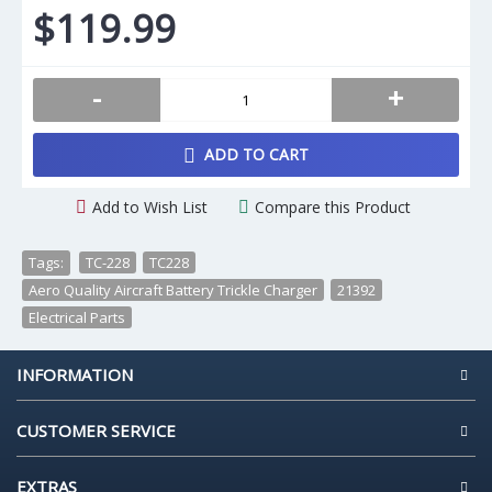
$119.99
-
+
ADD TO CART
Add to Wish List
Compare this Product
Tags:
TC-228
,
TC228
,
Aero Quality Aircraft Battery Trickle Charger
,
21392
,
Electrical Parts
INFORMATION
CUSTOMER SERVICE
EXTRAS