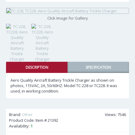
Click Image for Gallery
DESCRIPTION
SPECIFICATION
Aero Quality Aircraft Battery Trickle Charger as shown on
photos, 115VAC, 2A, 50/60HZ. Model TC-228 or TC228. It was
used, in working condition.
Brand:
Other
Views: 7546
Product Code: Item #
21392
Availability:
1