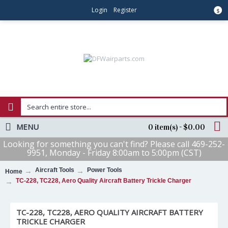
Login
Register
$
MENU
0 item(s) - $0.00
Looking for something you can't find? Please call 469-252-
9951, Monday - Friday 8:00am to 5:00pm (CST)
Aircraft Tools
Power Tools
Home
TC-228, TC228, Aero Quality Aircraft Battery Trickle Charger
TC-228, TC228, AERO QUALITY AIRCRAFT BATTERY
TRICKLE CHARGER