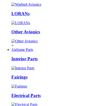
LORANs
Other Avionics
+
Airframe Parts
Interior Parts
Fairings
Electrical Parts