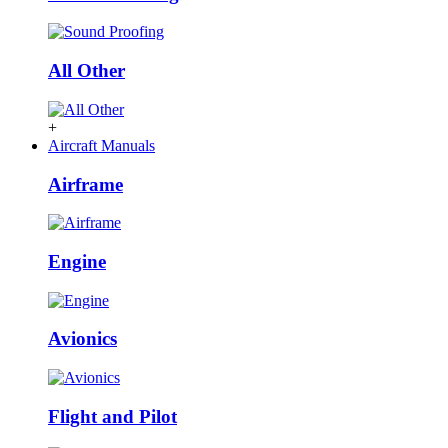
All Other
+
Aircraft Manuals
Airframe
Engine
Avionics
Flight and Pilot