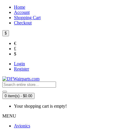
Home
Account
Shopping Cart
Checkout
$
€
£
$
Login
Register
0 item(s) - $0.00
Your shopping cart is empty!
MENU
Avionics