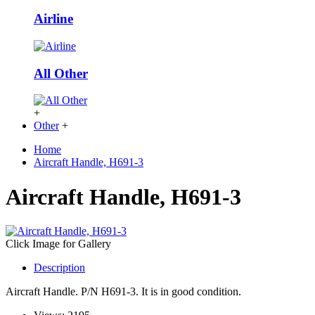
Airline
All Other
+
Other
+
Home
Aircraft Handle, H691-3
Aircraft Handle, H691-3
Click Image for Gallery
Description
Aircraft Handle. P/N H691-3. It is in good condition.