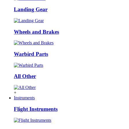
Landing Gear
Wheels and Brakes
Warbird Parts
All Other
+
Instruments
Flight Instruments