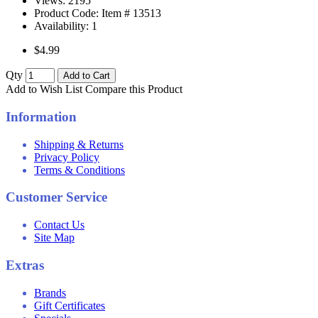
Views: 2195
Product Code: Item #
13513
Availability:
1
$4.99
Qty
Add to Cart
Add to Wish List
Compare this Product
Information
Shipping & Returns
Privacy Policy
Terms & Conditions
Customer Service
Contact Us
Site Map
Extras
Brands
Gift Certificates