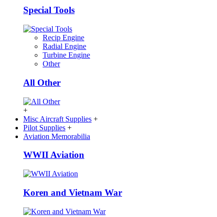
Special Tools
Recip Engine
Radial Engine
Turbine Engine
Other
All Other
+
Misc Aircraft Supplies
+
Pilot Supplies
+
Aviation Memorabilia
WWII Aviation
Koren and Vietnam War