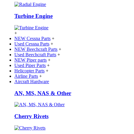
Turbine Engine
+
NEW Cessna Parts
+
Used Cessna Parts
+
NEW Beechcraft Parts
+
Used Beechcraft Parts
+
NEW Piper parts
+
Used Piper Parts
+
Helicopter Parts
+
Airline Parts
+
Aircraft Hardware
AN, MS, NAS & Other
Cherry Rivets