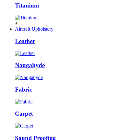
Titanium
+
Aircraft Upholstery
Leather
Naugahyde
Fabric
Carpet
Sound Proofing