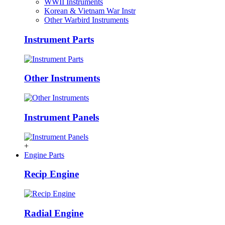
WWII Instruments
Korean & Vietnam War Instr
Other Warbird Instruments
Instrument Parts
Other Instruments
Instrument Panels
+
Engine Parts
Recip Engine
Radial Engine