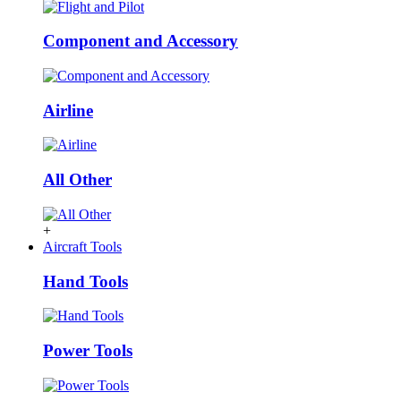
Component and Accessory
Airline
All Other
+
Aircraft Tools
Hand Tools
Power Tools