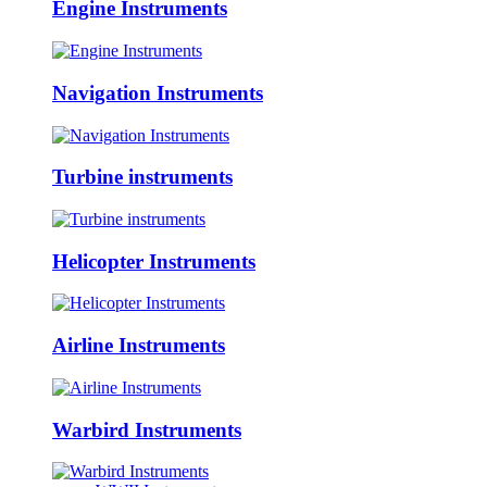
Engine Instruments
Navigation Instruments
Turbine instruments
Helicopter Instruments
Airline Instruments
Warbird Instruments