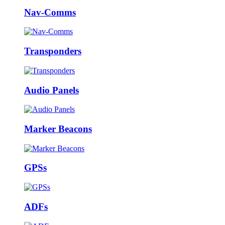
Nav-Comms
Transponders
Audio Panels
Marker Beacons
GPSs
ADFs