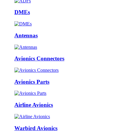
DMEs
Antennas
Avionics Connectors
Avionics Parts
Airline Avionics
Warbird Avionics