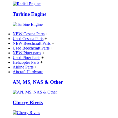
Turbine Engine
+
NEW Cessna Parts
+
Used Cessna Parts
+
NEW Beechcraft Parts
+
Used Beechcraft Parts
+
NEW Piper parts
+
Used Piper Parts
+
Helicopter Parts
+
Airline Parts
+
Aircraft Hardware
AN, MS, NAS & Other
Cherry Rivets