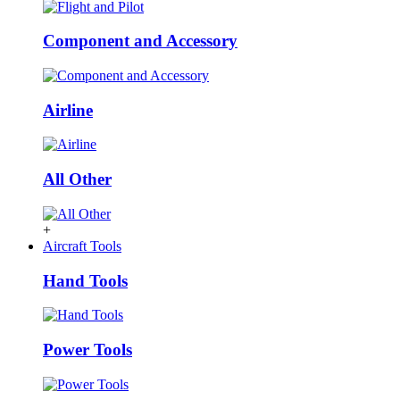
Component and Accessory
Airline
All Other
+
Aircraft Tools
Hand Tools
Power Tools