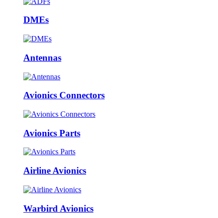
DMEs
Antennas
Avionics Connectors
Avionics Parts
Airline Avionics
Warbird Avionics