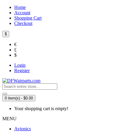
Home
Account
Shopping Cart
Checkout
$
€
£
$
Login
Register
0 item(s) - $0.00
Your shopping cart is empty!
MENU
Avionics