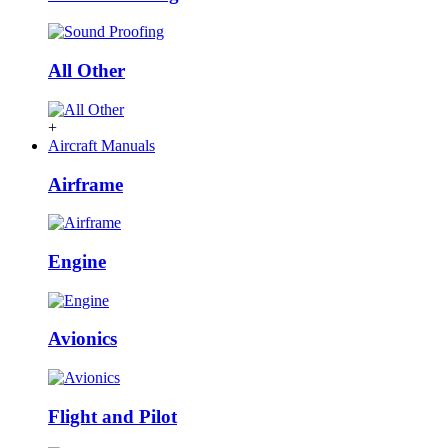
All Other
+
Aircraft Manuals
Airframe
Engine
Avionics
Flight and Pilot