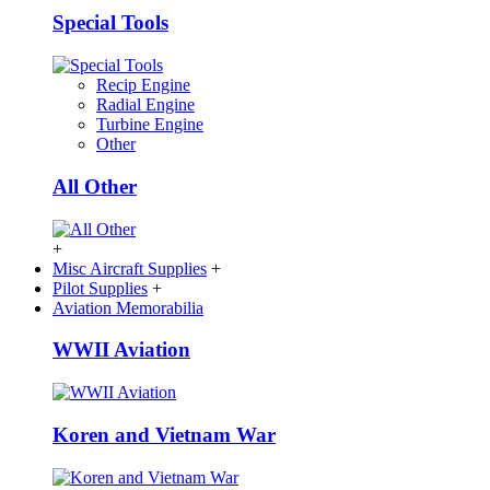
Special Tools
Recip Engine
Radial Engine
Turbine Engine
Other
All Other
+
Misc Aircraft Supplies
+
Pilot Supplies
+
Aviation Memorabilia
WWII Aviation
Koren and Vietnam War