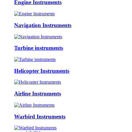
Engine Instruments
Navigation Instruments
Turbine instruments
Helicopter Instruments
Airline Instruments
Warbird Instruments