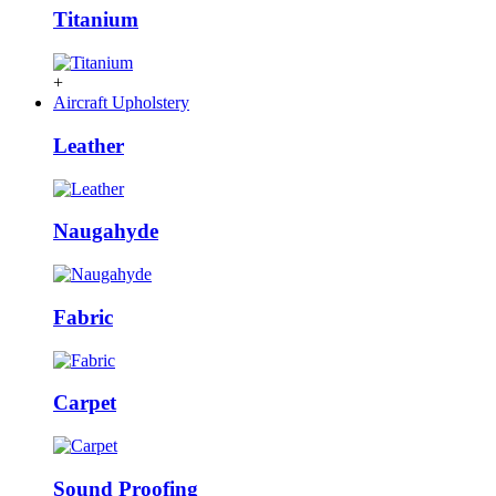
Titanium
+
Aircraft Upholstery
Leather
Naugahyde
Fabric
Carpet
Sound Proofing