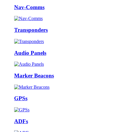
Nav-Comms
Transponders
Audio Panels
Marker Beacons
GPSs
ADFs