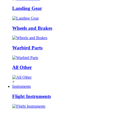
Landing Gear
Wheels and Brakes
Warbird Parts
All Other
+
Instruments
Flight Instruments