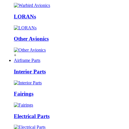
LORANs
Other Avionics
+
Airframe Parts
Interior Parts
Fairings
Electrical Parts