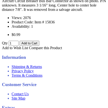
Aircraft Circuit Breaker Bus Bar Connector as shown on photo. P/N
unknown. It measures 3 1/16" long. Center hole to center hole
distance 7/8". It was removed from a salvage aircraft.
Views: 2076
Product Code: Item #
15836
Availability:
1
$0.99
Qty
Add to Cart
Add to Wish List
Compare this Product
Information
Shipping & Returns
Privacy Policy
Terms & Conditions
Customer Service
Contact Us
Site Map
Extras