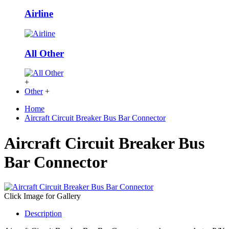
Airline
All Other
+
Other
+
Home
Aircraft Circuit Breaker Bus Bar Connector
Aircraft Circuit Breaker Bus
Bar Connector
Click Image for Gallery
Description