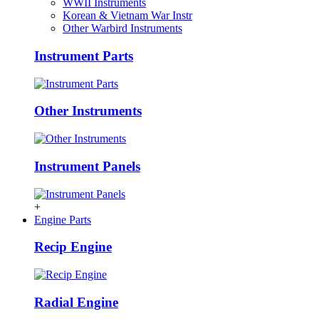
WWII Instruments
Korean & Vietnam War Instr
Other Warbird Instruments
Instrument Parts
Other Instruments
Instrument Panels
+
Engine Parts
Recip Engine
Radial Engine