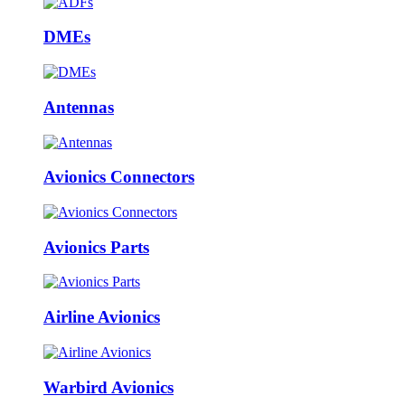
DMEs
Antennas
Avionics Connectors
Avionics Parts
Airline Avionics
Warbird Avionics