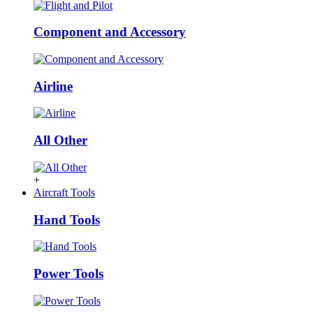
Component and Accessory
Airline
All Other
+
Aircraft Tools
Hand Tools
Power Tools