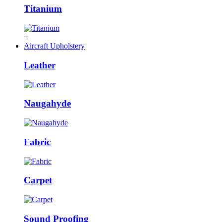
Titanium
+
Aircraft Upholstery
Leather
Naugahyde
Fabric
Carpet
Sound Proofing