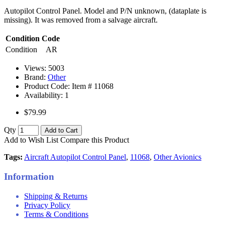
Autopilot Control Panel. Model and P/N unknown, (dataplate is
missing). It was removed from a salvage aircraft.
Condition Code
Condition
AR
Views: 5003
Brand:
Other
Product Code: Item #
11068
Availability:
1
$79.99
Qty
Add to Cart
Add to Wish List
Compare this Product
Tags:
Aircraft Autopilot Control Panel
,
11068
,
Other Avionics
Information
Shipping & Returns
Privacy Policy
Terms & Conditions