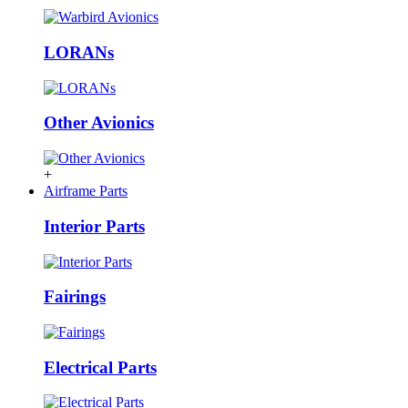
LORANs
Other Avionics
+
Airframe Parts
Interior Parts
Fairings
Electrical Parts