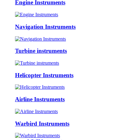
Engine Instruments
Navigation Instruments
Turbine instruments
Helicopter Instruments
Airline Instruments
Warbird Instruments