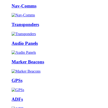
Nav-Comms
Transponders
Audio Panels
Marker Beacons
GPSs
ADFs