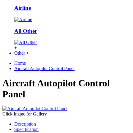
Airline
All Other
+
Other
+
Home
Aircraft Autopilot Control Panel
Aircraft Autopilot Control
Panel
Click Image for Gallery
Description
Specification