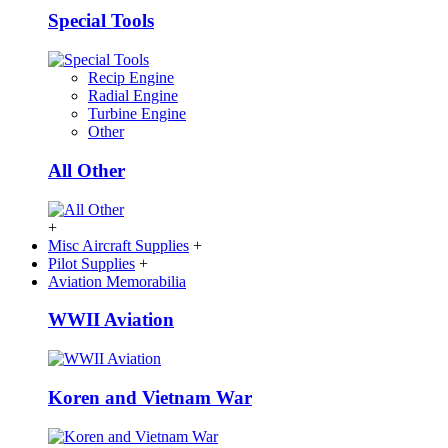
Special Tools
Recip Engine
Radial Engine
Turbine Engine
Other
All Other
+
Misc Aircraft Supplies
+
Pilot Supplies
+
Aviation Memorabilia
WWII Aviation
Koren and Vietnam War