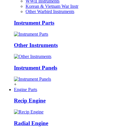
WWII Instruments
Korean & Vietnam War Instr
Other Warbird Instruments
Instrument Parts
Other Instruments
Instrument Panels
+
Engine Parts
Recip Engine
Radial Engine