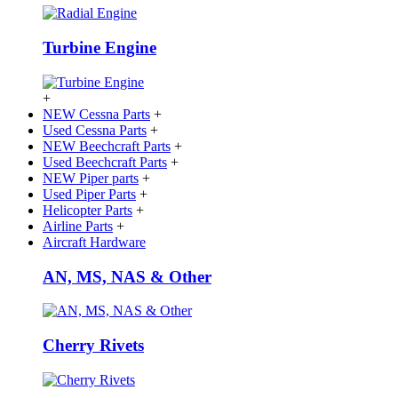
Turbine Engine
+
NEW Cessna Parts
+
Used Cessna Parts
+
NEW Beechcraft Parts
+
Used Beechcraft Parts
+
NEW Piper parts
+
Used Piper Parts
+
Helicopter Parts
+
Airline Parts
+
Aircraft Hardware
AN, MS, NAS & Other
Cherry Rivets