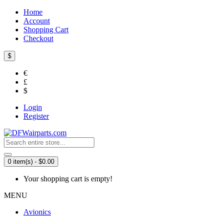
Home
Account
Shopping Cart
Checkout
$
€
£
$
Login
Register
0 item(s) - $0.00
Your shopping cart is empty!
MENU
Avionics