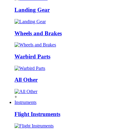
Landing Gear
Wheels and Brakes
Warbird Parts
All Other
+
Instruments
Flight Instruments