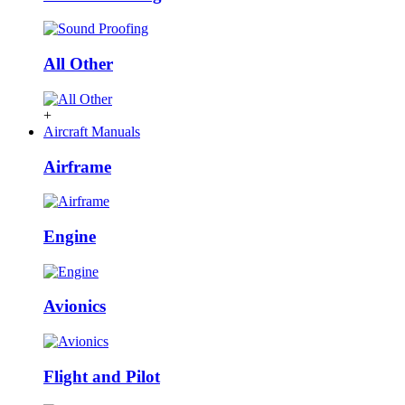
All Other
+
Aircraft Manuals
Airframe
Engine
Avionics
Flight and Pilot