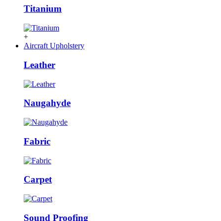
Titanium
+
Aircraft Upholstery
Leather
Naugahyde
Fabric
Carpet
Sound Proofing