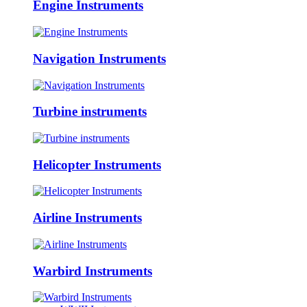
Engine Instruments
Navigation Instruments
Turbine instruments
Helicopter Instruments
Airline Instruments
Warbird Instruments