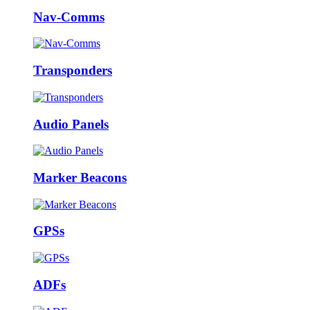
Nav-Comms
Transponders
Audio Panels
Marker Beacons
GPSs
ADFs