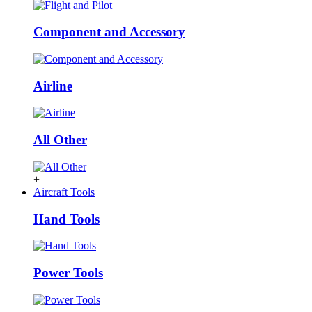
Component and Accessory
Airline
All Other
+
Aircraft Tools
Hand Tools
Power Tools