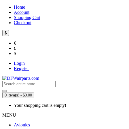
Home
Account
Shopping Cart
Checkout
$
€
£
$
Login
Register
0 item(s) - $0.00
Your shopping cart is empty!
MENU
Avionics