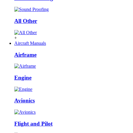
All Other
+
Aircraft Manuals
Airframe
Engine
Avionics
Flight and Pilot