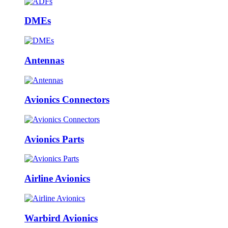
DMEs
Antennas
Avionics Connectors
Avionics Parts
Airline Avionics
Warbird Avionics