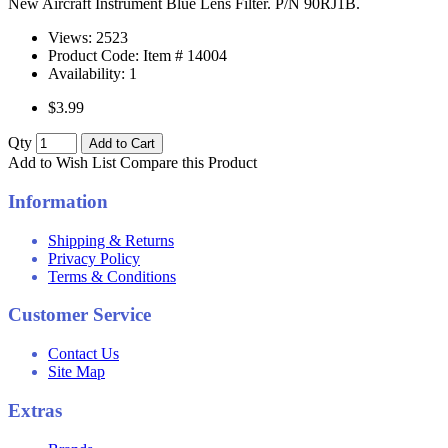
New Aircraft Instrument Blue Lens Filter. P/N 90RJ1B.
Views: 2523
Product Code: Item #
14004
Availability:
1
$3.99
Qty
Add to Cart
Add to Wish List
Compare this Product
Information
Shipping & Returns
Privacy Policy
Terms & Conditions
Customer Service
Contact Us
Site Map
Extras