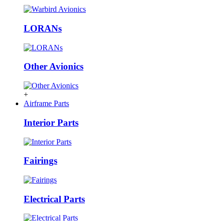
LORANs
Other Avionics
+
Airframe Parts
Interior Parts
Fairings
Electrical Parts