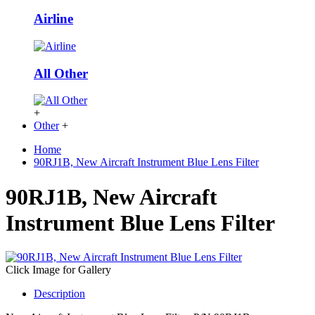
Airline
All Other
+
Other
+
Home
90RJ1B, New Aircraft Instrument Blue Lens Filter
90RJ1B, New Aircraft
Instrument Blue Lens Filter
Click Image for Gallery
Description