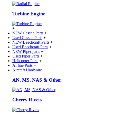
Turbine Engine
+
NEW Cessna Parts
+
Used Cessna Parts
+
NEW Beechcraft Parts
+
Used Beechcraft Parts
+
NEW Piper parts
+
Used Piper Parts
+
Helicopter Parts
+
Airline Parts
+
Aircraft Hardware
AN, MS, NAS & Other
Cherry Rivets