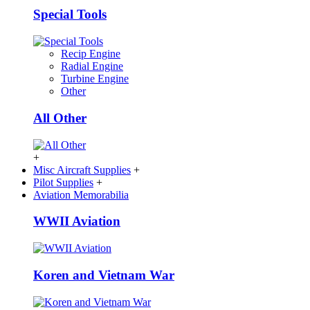
Special Tools
Recip Engine
Radial Engine
Turbine Engine
Other
All Other
+
Misc Aircraft Supplies
+
Pilot Supplies
+
Aviation Memorabilia
WWII Aviation
Koren and Vietnam War