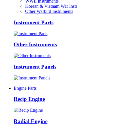
WWII Instruments
Korean & Vietnam War Instr
Other Warbird Instruments
Instrument Parts
Other Instruments
Instrument Panels
+
Engine Parts
Recip Engine
Radial Engine