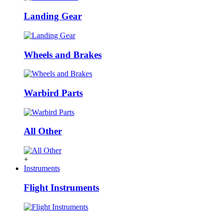
Landing Gear
Wheels and Brakes
Warbird Parts
All Other
+
Instruments
Flight Instruments