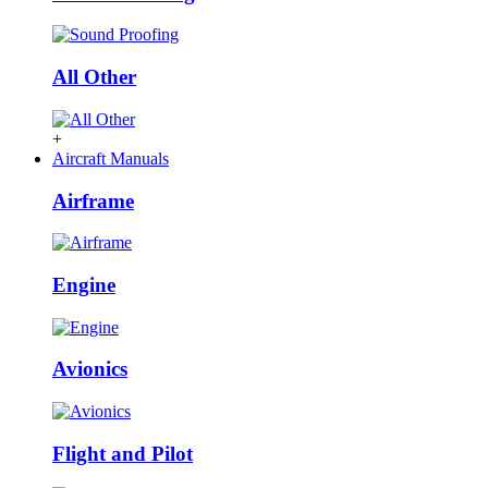
All Other
+
Aircraft Manuals
Airframe
Engine
Avionics
Flight and Pilot