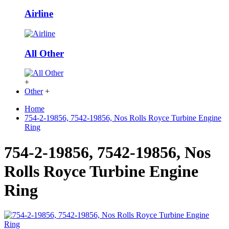
Airline
All Other
+
Other
+
Home
754-2-19856, 7542-19856, Nos Rolls Royce Turbine Engine
Ring
754-2-19856, 7542-19856, Nos
Rolls Royce Turbine Engine
Ring