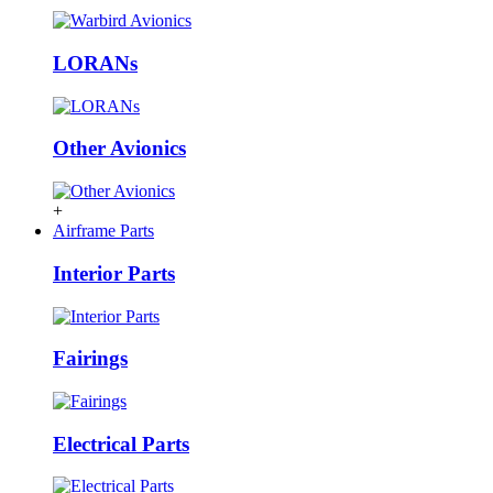
LORANs
Other Avionics
+
Airframe Parts
Interior Parts
Fairings
Electrical Parts