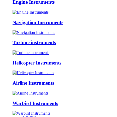
Engine Instruments
Navigation Instruments
Turbine instruments
Helicopter Instruments
Airline Instruments
Warbird Instruments