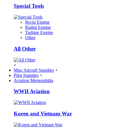
Special Tools
Recip Engine
Radial Engine
Turbine Engine
Other
All Other
+
Misc Aircraft Supplies
+
Pilot Supplies
+
Aviation Memorabilia
WWII Aviation
Koren and Vietnam War