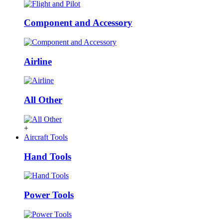
Component and Accessory
Airline
All Other
+
Aircraft Tools
Hand Tools
Power Tools