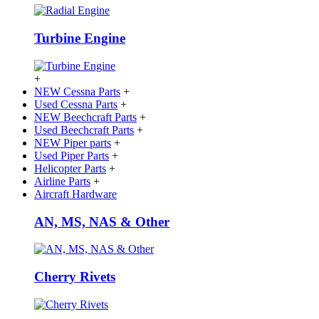
Turbine Engine
+
NEW Cessna Parts
+
Used Cessna Parts
+
NEW Beechcraft Parts
+
Used Beechcraft Parts
+
NEW Piper parts
+
Used Piper Parts
+
Helicopter Parts
+
Airline Parts
+
Aircraft Hardware
AN, MS, NAS & Other
Cherry Rivets