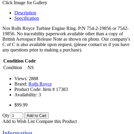
Click Image for Gallery
Description
Specification
Nos Rolls Royce Turbine Engine Ring. P/N 754-2-19856 or 7542-
19856. No traceability paperwork available other than a copy of
British Aerospace Release Note as shown on photo. Our company's
C of C is also available upon request, (please contact us if you have
any questions prior to making a purchase).
Condition Code
Condition
NS
Views: 2888
Brand:
Rolls Royce
Product Code: Item #
17383
Availability:
3
$99.99
Qty
Add to Cart
Add to Wish List
Compare this Product
Information