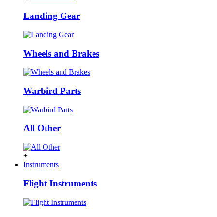
Landing Gear
Wheels and Brakes
Warbird Parts
All Other
+
Instruments
Flight Instruments