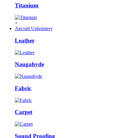
Titanium
+
Aircraft Upholstery
Leather
Naugahyde
Fabric
Carpet
Sound Proofing