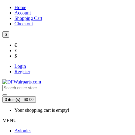
Home
Account
Shopping Cart
Checkout
$
€
£
$
Login
Register
0 item(s) - $0.00
Your shopping cart is empty!
MENU
Avionics