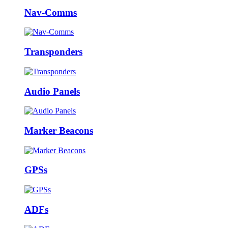
Nav-Comms
Transponders
Audio Panels
Marker Beacons
GPSs
ADFs