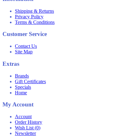
Shipping & Returns
Privacy Policy
Terms & Conditions
Customer Service
Contact Us
Site Map
Extras
Brands
Gift Certificates
Specials
Home
My Account
Account
Order History
Wish List (
0
)
Newsletter