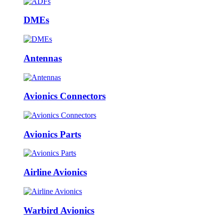
DMEs
Antennas
Avionics Connectors
Avionics Parts
Airline Avionics
Warbird Avionics