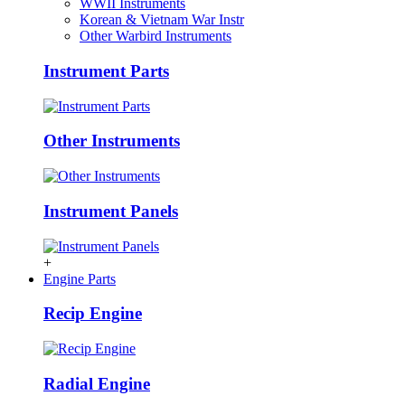
WWII Instruments
Korean & Vietnam War Instr
Other Warbird Instruments
Instrument Parts
Other Instruments
Instrument Panels
+
Engine Parts
Recip Engine
Radial Engine