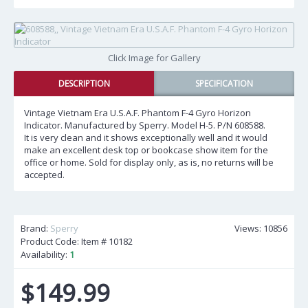
Click Image for Gallery
DESCRIPTION
SPECIFICATION
Vintage Vietnam Era U.S.A.F. Phantom F-4 Gyro Horizon
Indicator. Manufactured by Sperry. Model H-5. P/N 608588.
It is very clean and it shows exceptionally well and it would
make an excellent desk top or bookcase show item for the
office or home. Sold for display only, as is, no returns will be
accepted.
Brand:
Sperry
Views: 10856
Product Code: Item #
10182
Availability:
1
$149.99