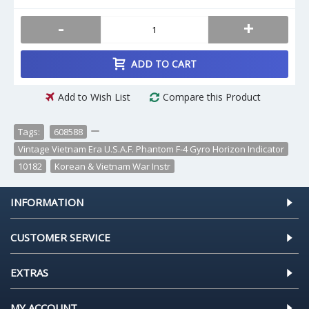
-
+
ADD TO CART
Add to Wish List
Compare this Product
Tags:
608588
,
,
Vintage Vietnam Era U.S.A.F. Phantom F-4 Gyro Horizon Indicator
,
10182
,
Korean & Vietnam War Instr
INFORMATION
CUSTOMER SERVICE
EXTRAS
MY ACCOUNT