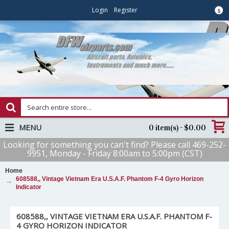
Login
Register
$
MENU
0 item(s) - $0.00
Looking for something you can't find? Please call 469-252-
9951, Monday - Friday 8:00am to 5:00pm (CST)
Home
608588,, Vintage Vietnam Era U.S.A.F. Phantom F-4 Gyro Horizon
Indicator
608588,, VINTAGE VIETNAM ERA U.S.A.F. PHANTOM F-
4 GYRO HORIZON INDICATOR