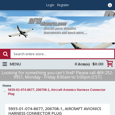
Login
Register
$
MENU
0 item(s) - $0.00
Looking for something you can't find? Please call 469-252-
9951, Monday - Friday 8:00am to 5:00pm (CST)
Home
5935-01-074-8677, 206708-1, Aircraft Avionics Harness Connector
Plug
5935-01-074-8677, 206708-1, AIRCRAFT AVIONICS
HARNESS CONNECTOR PLUG