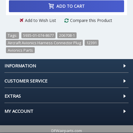
ADD TO CART
Add to Wish List
Compare this Product
Tags:
5935-01-074-8677
,
206708-1
,
Aircraft Avionics Harness Connector Plug
,
12391
,
Avionics Parts
INFORMATION
CUSTOMER SERVICE
EXTRAS
MY ACCOUNT
DFWairparts.com