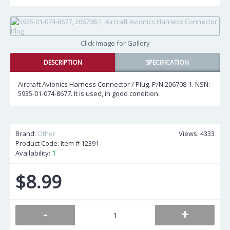
Click Image for Gallery
DESCRIPTION
SPECIFICATION
Aircraft Avionics Harness Connector / Plug. P/N 206708-1. NSN:
5935-01-074-8677. It is used, in good condition.
Brand:
Other
Views: 4333
Product Code: Item #
12391
Availability:
1
$8.99
-
+