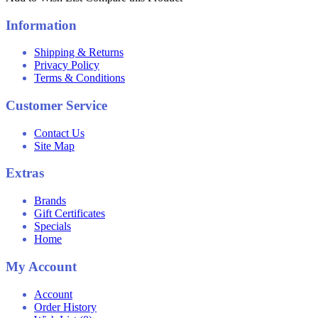
Information
Shipping & Returns
Privacy Policy
Terms & Conditions
Customer Service
Contact Us
Site Map
Extras
Brands
Gift Certificates
Specials
Home
My Account
Account
Order History