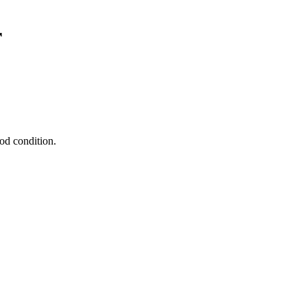
r
od condition.