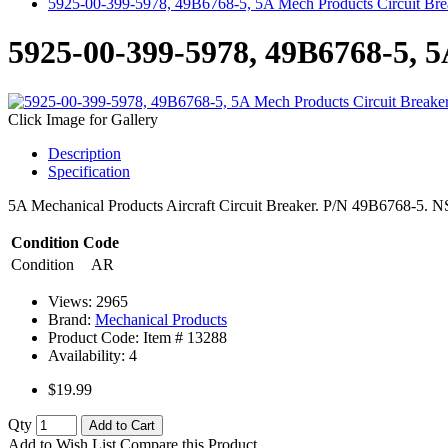
5925-00-399-5978, 49B6768-5, 5A Mech Products Circuit Bre
5925-00-399-5978, 49B6768-5, 5
Click Image for Gallery
Description
Specification
5A Mechanical Products Aircraft Circuit Breaker. P/N 49B6768-5. NSN
Condition Code
Condition
AR
Views: 2965
Brand:
Mechanical Products
Product Code: Item #
13288
Availability:
4
$19.99
Qty
Add to Cart
Add to Wish List
Compare this Product