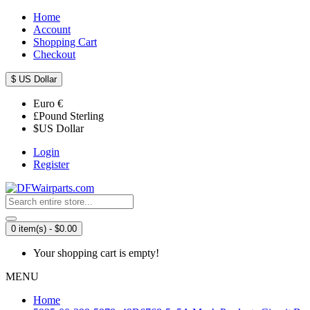
Home
Account
Shopping Cart
Checkout
$
US Dollar
Euro
€
£
Pound Sterling
$
US Dollar
Login
Register
0 item(s) - $0.00
Your shopping cart is empty!
MENU
Home