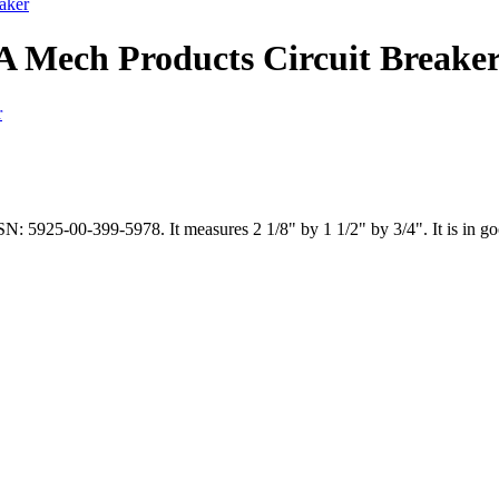
aker
A Mech Products Circuit Breake
: 5925-00-399-5978. It measures 2 1/8" by 1 1/2" by 3/4". It is in go