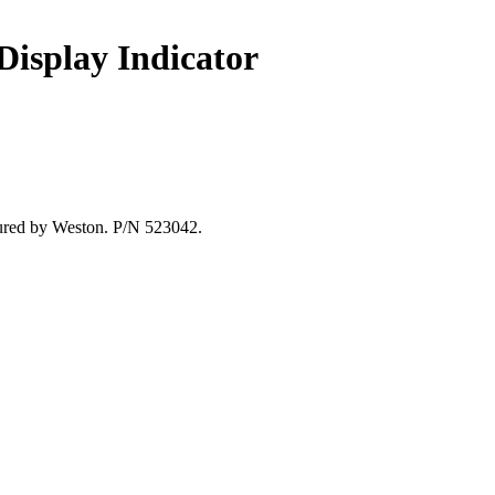
 Display Indicator
ctured by Weston. P/N 523042.