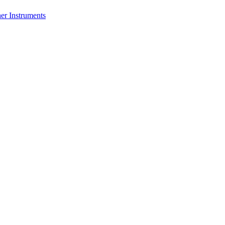
er Instruments