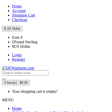
Home
Account
Shopping Cart
Checkout
$
US Dollar
Euro
€
£
Pound Sterling
$
US Dollar
Login
Register
0 item(s) - $0.00
Your shopping cart is empty!
MENU
Home