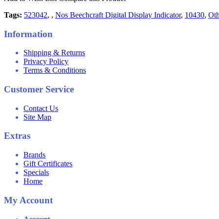
Tags:
523042
,
,
Nos Beechcraft Digital Display Indicator
,
10430
,
Oth
Information
Shipping & Returns
Privacy Policy
Terms & Conditions
Customer Service
Contact Us
Site Map
Extras
Brands
Gift Certificates
Specials
Home
My Account