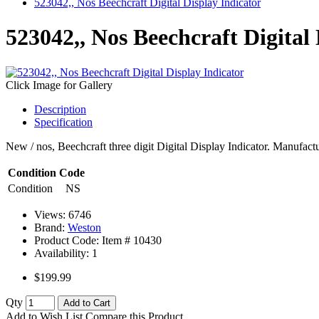
523042,, Nos Beechcraft Digital Display Indicator
523042,, Nos Beechcraft Digital
Click Image for Gallery
Description
Specification
New / nos, Beechcraft three digit Digital Display Indicator. Manufa
Condition Code
Condition
NS
Views: 6746
Brand:
Weston
Product Code: Item #
10430
Availability:
1
$199.99
Qty
Add to Cart
Add to Wish List
Compare this Product