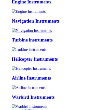
Engine Instruments
Navigation Instruments
Turbine instruments
Helicopter Instruments
Airline Instruments
Warbird Instruments