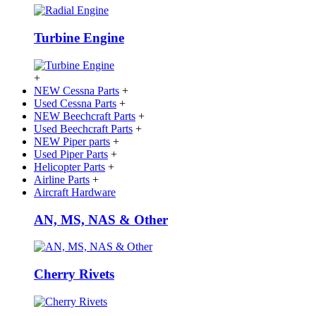
Turbine Engine
+
NEW Cessna Parts
+
Used Cessna Parts
+
NEW Beechcraft Parts
+
Used Beechcraft Parts
+
NEW Piper parts
+
Used Piper Parts
+
Helicopter Parts
+
Airline Parts
+
Aircraft Hardware
AN, MS, NAS & Other
Cherry Rivets