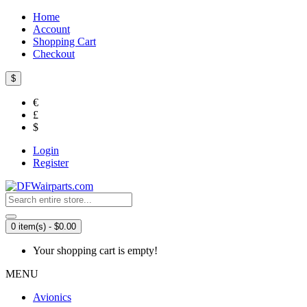
Home
Account
Shopping Cart
Checkout
$
€
£
$
Login
Register
0 item(s) - $0.00
Your shopping cart is empty!
MENU
Avionics