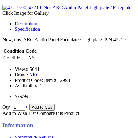
Click Image for Gallery
Description
Specification
New, nos, ARC Audio Panel Faceplate / Lightplate. P/N 47219.
Condition Code
Condition
NS
Views: 5641
Brand:
ARC
Product Code: Item #
12998
Availability:
1
$29.99
Qty
-
+
Add to Cart
Add to Wish List
Compare this Product
Information
Shipping & Returns