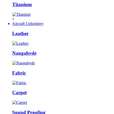
Titanium
+
Aircraft Upholstery
Leather
Naugahyde
Fabric
Carpet
Sound Proofing