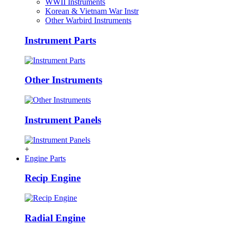
WWII Instruments
Korean & Vietnam War Instr
Other Warbird Instruments
Instrument Parts
Other Instruments
Instrument Panels
+
Engine Parts
Recip Engine
Radial Engine