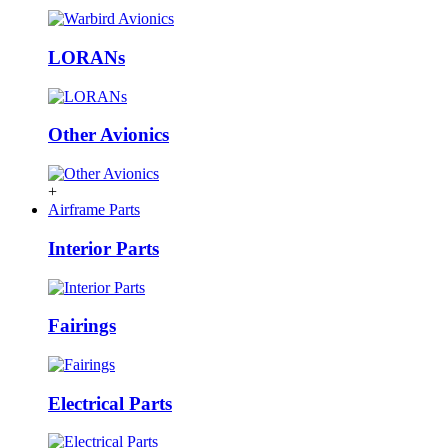
LORANs
Other Avionics
+
Airframe Parts
Interior Parts
Fairings
Electrical Parts