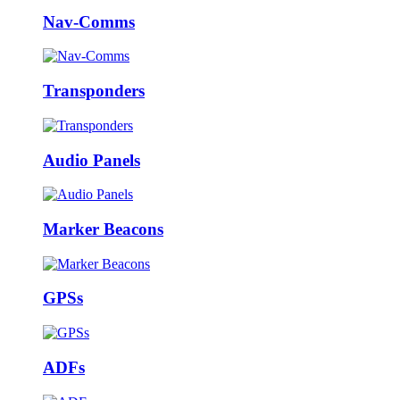
Nav-Comms
Transponders
Audio Panels
Marker Beacons
GPSs
ADFs