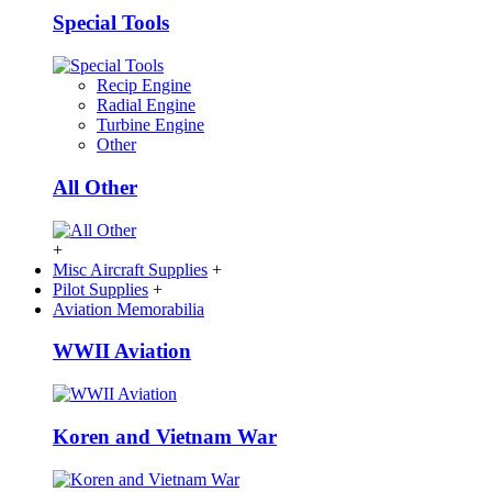
Special Tools
Recip Engine
Radial Engine
Turbine Engine
Other
All Other
+
Misc Aircraft Supplies
+
Pilot Supplies
+
Aviation Memorabilia
WWII Aviation
Koren and Vietnam War