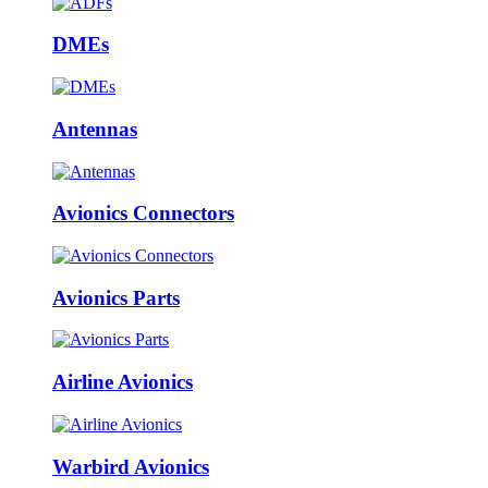
DMEs
Antennas
Avionics Connectors
Avionics Parts
Airline Avionics
Warbird Avionics