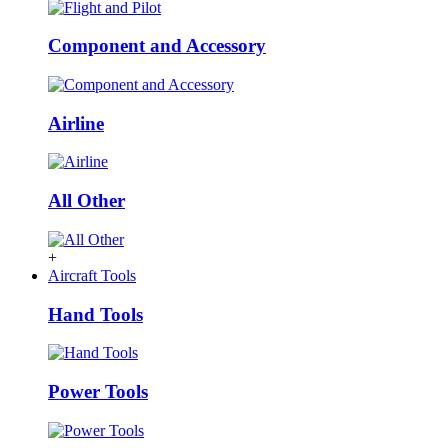
Component and Accessory
Airline
All Other
+
Aircraft Tools
Hand Tools
Power Tools