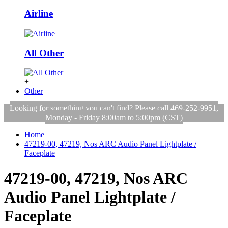
Airline
All Other
+
Other
+
Looking for something you can't find? Please call 469-252-9951,
Monday - Friday 8:00am to 5:00pm (CST)
Home
47219-00, 47219, Nos ARC Audio Panel Lightplate /
Faceplate
47219-00, 47219, Nos ARC
Audio Panel Lightplate /
Faceplate