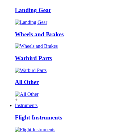
Landing Gear
Wheels and Brakes
Warbird Parts
All Other
+
Instruments
Flight Instruments