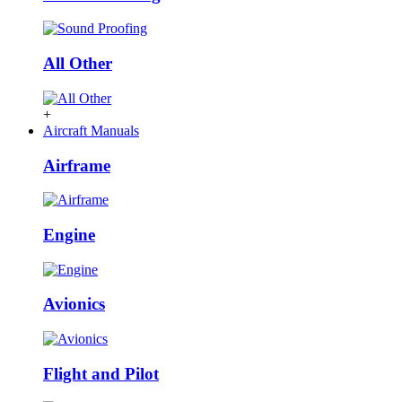
All Other
+
Aircraft Manuals
Airframe
Engine
Avionics
Flight and Pilot