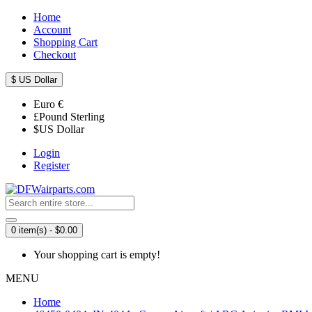
Home
Account
Shopping Cart
Checkout
$
US Dollar
Euro
€
£
Pound Sterling
$
US Dollar
Login
Register
0 item(s) - $0.00
Your shopping cart is empty!
MENU
Home