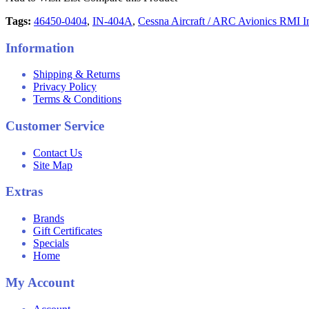
Tags:
46450-0404
,
IN-404A
,
Cessna Aircraft / ARC Avionics RMI In
Information
Shipping & Returns
Privacy Policy
Terms & Conditions
Customer Service
Contact Us
Site Map
Extras
Brands
Gift Certificates
Specials
Home
My Account