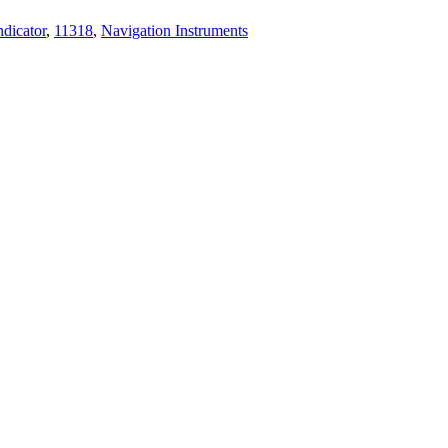
dicator
,
11318
,
Navigation Instruments