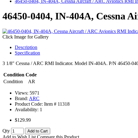
46450-0404, IN-404A, Cessna Aircraft / ARC Avionics RMI In
46450-0404, IN-404A, Cessna Ai
Click Image for Gallery
Description
Specification
3 1/8" Cessna / ARC RMI Indicator. Model IN-404A. P/N 46450-0404.
Condition Code
Condition
AR
Views: 5971
Brand:
ARC
Product Code: Item #
11318
Availability:
1
$129.99
Qty
Add to Cart
Add to Wish List
Compare this Product