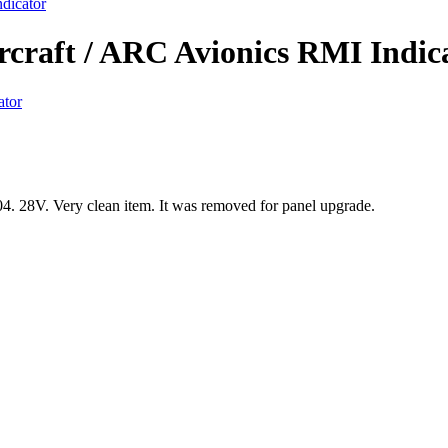
dicator
rcraft / ARC Avionics RMI Indic
 28V. Very clean item. It was removed for panel upgrade.