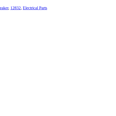
eaker
,
12832
,
Electrical Parts