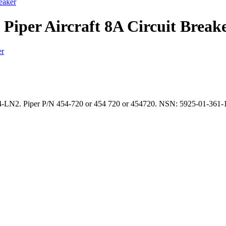
eaker
Piper Aircraft 8A Circuit Break
14-LN2. Piper P/N 454-720 or 454 720 or 454720. NSN: 5925-01-361-