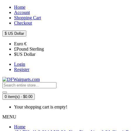
Home
Account
Shopping Cart
Checkout
$
US Dollar
Euro
€
£
Pound Sterling
$
US Dollar
Login
Register
0 item(s) - $0.00
Your shopping cart is empty!
MENU
Home