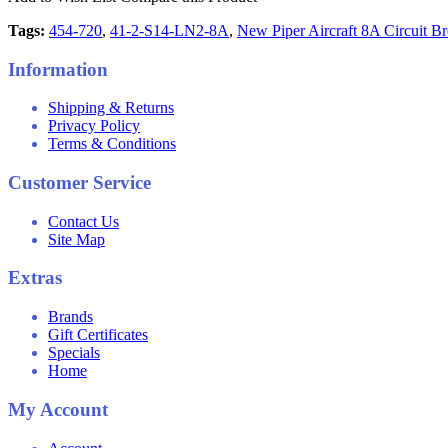
Tags:
454-720
,
41-2-S14-LN2-8A
,
New Piper Aircraft 8A Circuit Br
Information
Shipping & Returns
Privacy Policy
Terms & Conditions
Customer Service
Contact Us
Site Map
Extras
Brands
Gift Certificates
Specials
Home
My Account