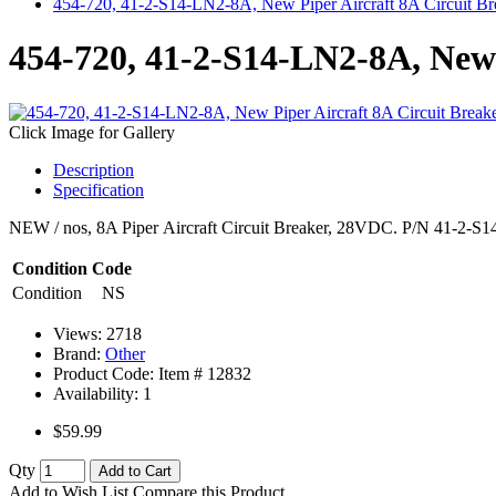
454-720, 41-2-S14-LN2-8A, New Piper Aircraft 8A Circuit Br
454-720, 41-2-S14-LN2-8A, New 
Click Image for Gallery
Description
Specification
NEW / nos, 8A Piper Aircraft Circuit Breaker, 28VDC. P/N 41-2-S
Condition Code
Condition
NS
Views: 2718
Brand:
Other
Product Code: Item #
12832
Availability:
1
$59.99
Qty
Add to Cart
Add to Wish List
Compare this Product