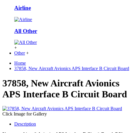
Airline
All Other
+
Other
+
Home
37858, New Aircraft Avionics APS Interface B Circuit Board
37858, New Aircraft Avionics
APS Interface B Circuit Board
Click Image for Gallery
Description