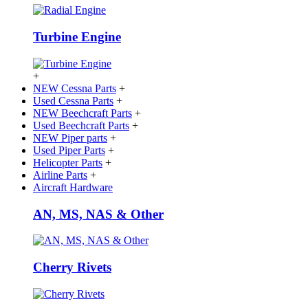
Turbine Engine
+
NEW Cessna Parts
+
Used Cessna Parts
+
NEW Beechcraft Parts
+
Used Beechcraft Parts
+
NEW Piper parts
+
Used Piper Parts
+
Helicopter Parts
+
Airline Parts
+
Aircraft Hardware
AN, MS, NAS & Other
Cherry Rivets