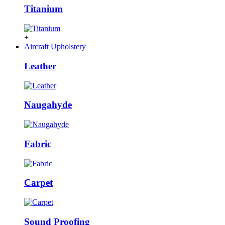
Titanium
+
Aircraft Upholstery
Leather
Naugahyde
Fabric
Carpet
Sound Proofing