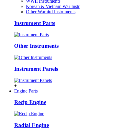
WWII Instruments
Korean & Vietnam War Instr
Other Warbird Instruments
Instrument Parts
Other Instruments
Instrument Panels
+
Engine Parts
Recip Engine
Radial Engine