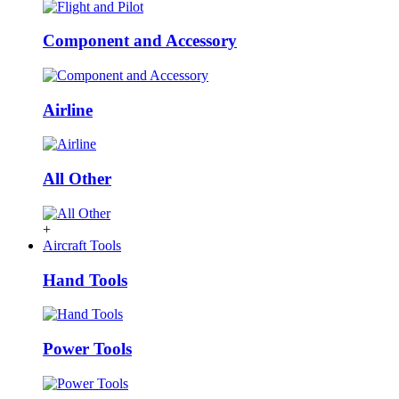
Component and Accessory
Airline
All Other
+
Aircraft Tools
Hand Tools
Power Tools