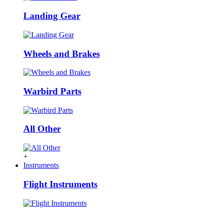
Landing Gear
Wheels and Brakes
Warbird Parts
All Other
+
Instruments
Flight Instruments