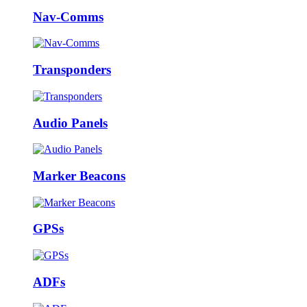
Nav-Comms
Transponders
Audio Panels
Marker Beacons
GPSs
ADFs