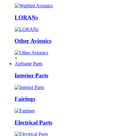
LORANs
Other Avionics
+
Airframe Parts
Interior Parts
Fairings
Electrical Parts