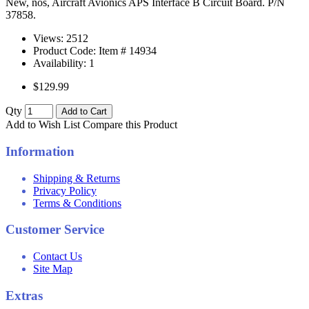
New, nos, Aircraft Avionics APS Interface B Circuit Board. P/N
37858.
Views: 2512
Product Code: Item #
14934
Availability:
1
$129.99
Qty
Add to Cart
Add to Wish List
Compare this Product
Information
Shipping & Returns
Privacy Policy
Terms & Conditions
Customer Service
Contact Us
Site Map
Extras