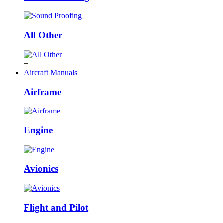
All Other
+
Aircraft Manuals
Airframe
Engine
Avionics
Flight and Pilot