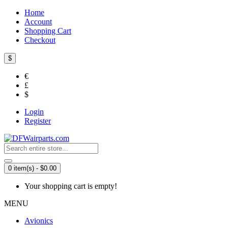
Home
Account
Shopping Cart
Checkout
$
€
£
$
Login
Register
0 item(s) - $0.00
Your shopping cart is empty!
MENU
Avionics