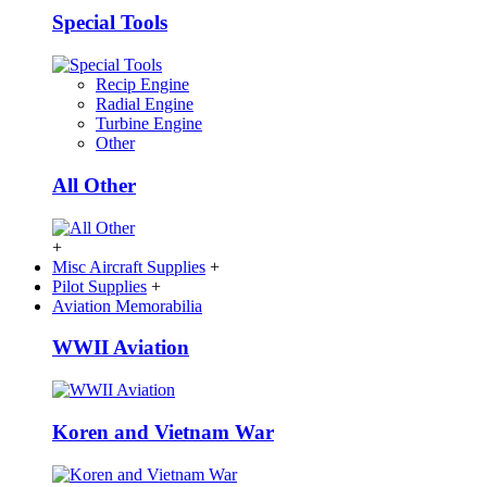
Special Tools
Recip Engine
Radial Engine
Turbine Engine
Other
All Other
+
Misc Aircraft Supplies
+
Pilot Supplies
+
Aviation Memorabilia
WWII Aviation
Koren and Vietnam War