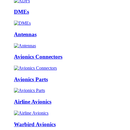
DMEs
Antennas
Avionics Connectors
Avionics Parts
Airline Avionics
Warbird Avionics