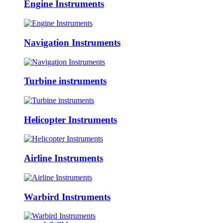
Engine Instruments
Navigation Instruments
Turbine instruments
Helicopter Instruments
Airline Instruments
Warbird Instruments