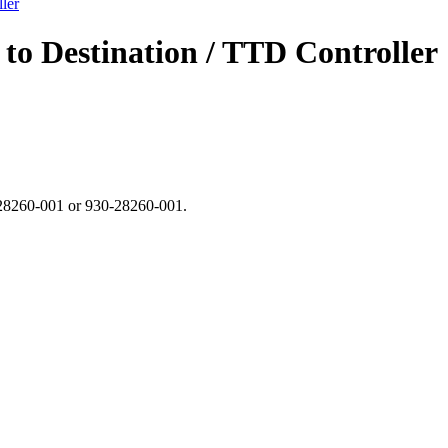
ler
to Destination / TTD Controller
N 28260-001 or 930-28260-001.