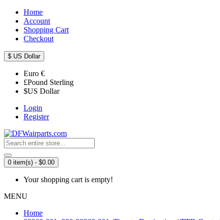
Home
Account
Shopping Cart
Checkout
$
US Dollar
Euro
€
£
Pound Sterling
$
US Dollar
Login
Register
0 item(s) - $0.00
Your shopping cart is empty!
MENU
Home