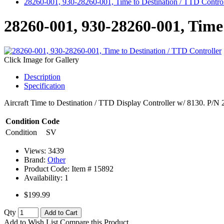
28260-001, 930-28260-001, Time to Destination / TTD Control
28260-001, 930-28260-001, Time 
Click Image for Gallery
Description
Specification
Aircraft Time to Destination / TTD Display Controller w/ 8130. P/
Condition Code
Condition
SV
Views: 3439
Brand:
Other
Product Code: Item #
15892
Availability:
1
$199.99
Qty
Add to Cart
Add to Wish List
Compare this Product