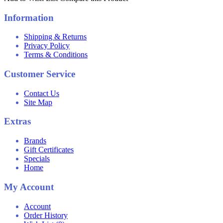
Information
Shipping & Returns
Privacy Policy
Terms & Conditions
Customer Service
Contact Us
Site Map
Extras
Brands
Gift Certificates
Specials
Home
My Account
Account
Order History