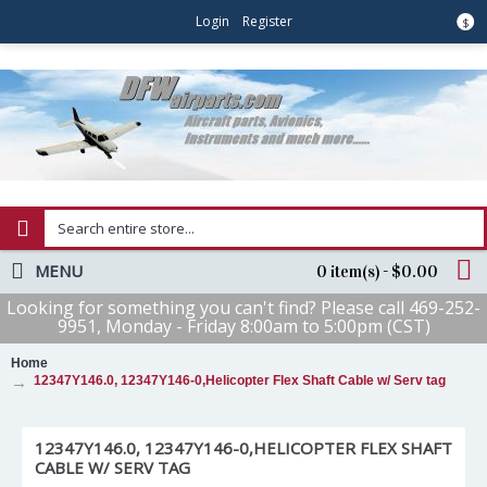
Login
Register
$
MENU
0 item(s) - $0.00
Looking for something you can't find? Please call 469-252-
9951, Monday - Friday 8:00am to 5:00pm (CST)
Home
12347Y146.0, 12347Y146-0,Helicopter Flex Shaft Cable w/ Serv tag
12347Y146.0, 12347Y146-0,HELICOPTER FLEX SHAFT
CABLE W/ SERV TAG