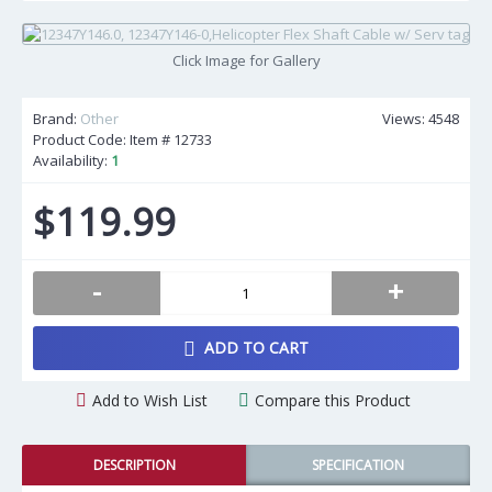
Click Image for Gallery
Brand:
Other
Views: 4548
Product Code: Item #
12733
Availability:
1
$119.99
-
+
ADD TO CART
Add to Wish List
Compare this Product
DESCRIPTION
SPECIFICATION