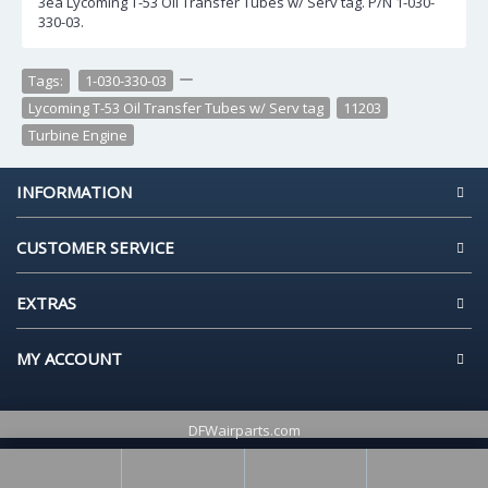
3ea Lycoming T-53 Oil Transfer Tubes w/ Serv tag. P/N 1-030-
330-03.
Tags:
1-030-330-03
,
,
Lycoming T-53 Oil Transfer Tubes w/ Serv tag
,
11203
,
Turbine Engine
INFORMATION
CUSTOMER SERVICE
EXTRAS
MY ACCOUNT
DFWairparts.com