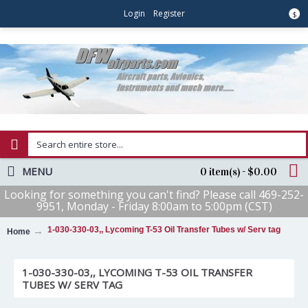
Login
Register
$
MENU
0 item(s) - $0.00
Looking for something you can't find? Please call 469-252-
9951, Monday - Friday 8:00am to 5:00pm (CST)
1-030-330-03,, Lycoming T-53 Oil Transfer Tubes w/ Serv tag
Home
1-030-330-03,, LYCOMING T-53 OIL TRANSFER
TUBES W/ SERV TAG