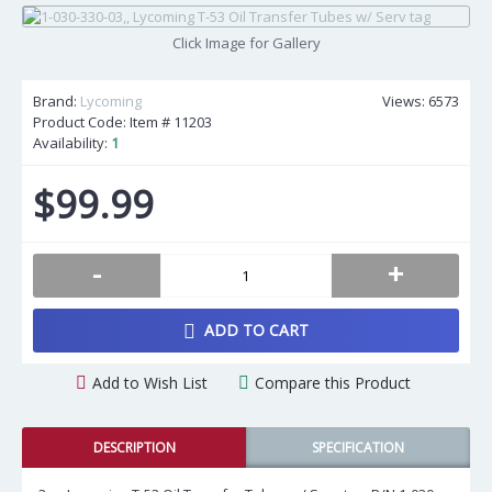
Click Image for Gallery
Brand:
Lycoming
Views: 6573
Product Code: Item #
11203
Availability:
1
$99.99
-
+
ADD TO CART
Add to Wish List
Compare this Product
DESCRIPTION
SPECIFICATION