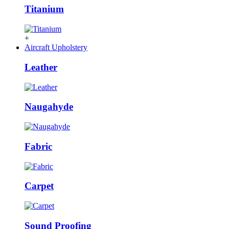
Titanium
+
Aircraft Upholstery
Leather
Naugahyde
Fabric
Carpet
Sound Proofing