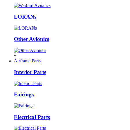
LORANs
Other Avionics
+
Airframe Parts
Interior Parts
Fairings
Electrical Parts