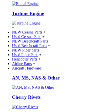
Turbine Engine
+
NEW Cessna Parts
+
Used Cessna Parts
+
NEW Beechcraft Parts
+
Used Beechcraft Parts
+
NEW Piper parts
+
Used Piper Parts
+
Helicopter Parts
+
Airline Parts
+
Aircraft Hardware
AN, MS, NAS & Other
Cherry Rivets