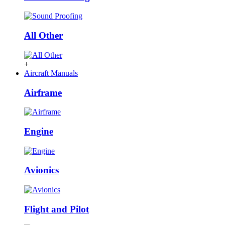
All Other
+
Aircraft Manuals
Airframe
Engine
Avionics
Flight and Pilot