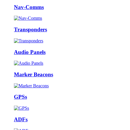
Nav-Comms
Transponders
Audio Panels
Marker Beacons
GPSs
ADFs