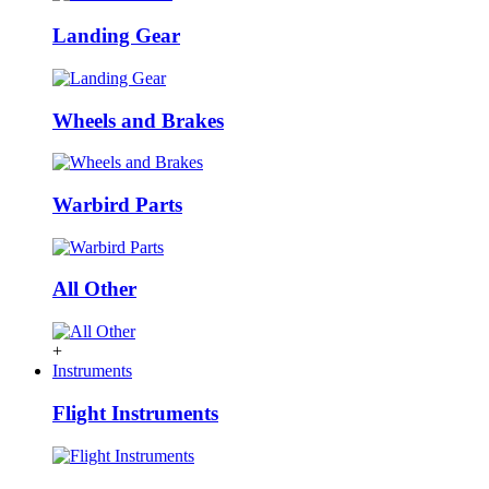
Landing Gear
Wheels and Brakes
Warbird Parts
All Other
+
Instruments
Flight Instruments