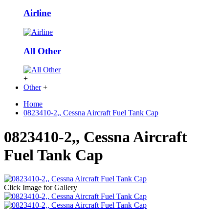
Airline
All Other
+
Other
+
Home
0823410-2,, Cessna Aircraft Fuel Tank Cap
0823410-2,, Cessna Aircraft
Fuel Tank Cap
Click Image for Gallery