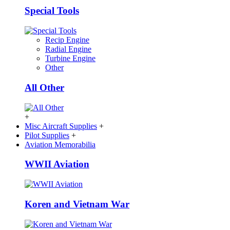
Special Tools
Recip Engine
Radial Engine
Turbine Engine
Other
All Other
+
Misc Aircraft Supplies
+
Pilot Supplies
+
Aviation Memorabilia
WWII Aviation
Koren and Vietnam War