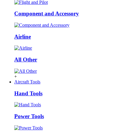
Component and Accessory
Airline
All Other
+
Aircraft Tools
Hand Tools
Power Tools