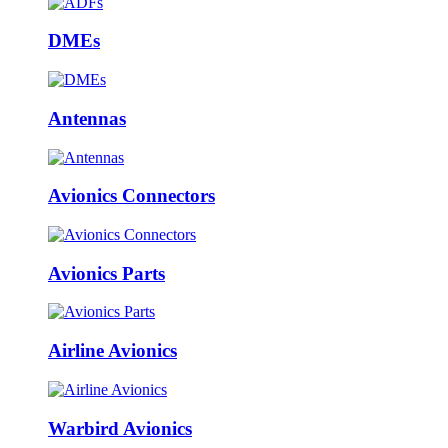
DMEs
Antennas
Avionics Connectors
Avionics Parts
Airline Avionics
Warbird Avionics