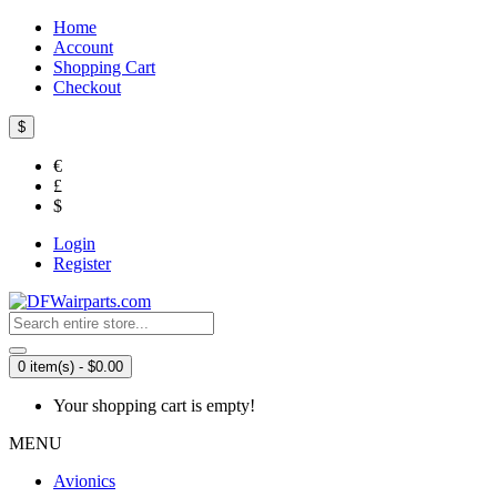
Home
Account
Shopping Cart
Checkout
$
€
£
$
Login
Register
0 item(s) - $0.00
Your shopping cart is empty!
MENU
Avionics