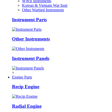
WWII Instruments
Korean & Vietnam War Instr
Other Warbird Instruments
Instrument Parts
Other Instruments
Instrument Panels
+
Engine Parts
Recip Engine
Radial Engine