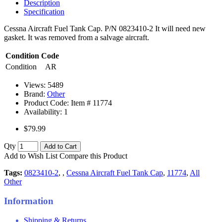
Description
Specification
Cessna Aircraft Fuel Tank Cap. P/N 0823410-2 It will need new
gasket. It was removed from a salvage aircraft.
Condition Code
Condition
AR
Views: 5489
Brand:
Other
Product Code: Item #
11774
Availability:
1
$79.99
Qty
Add to Cart
Add to Wish List
Compare this Product
Tags:
0823410-2
,
,
Cessna Aircraft Fuel Tank Cap
,
11774
,
All
Other
Information
Shipping & Returns