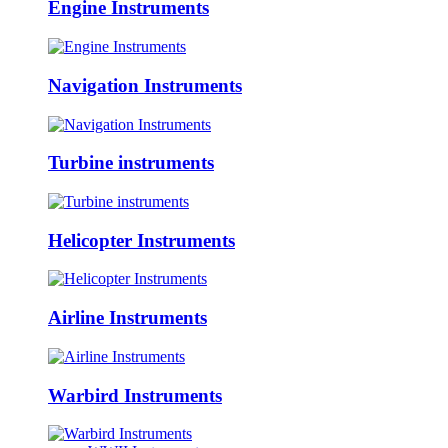
Engine Instruments
Navigation Instruments
Turbine instruments
Helicopter Instruments
Airline Instruments
Warbird Instruments