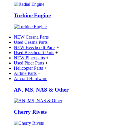
Turbine Engine
+
NEW Cessna Parts
+
Used Cessna Parts
+
NEW Beechcraft Parts
+
Used Beechcraft Parts
+
NEW Piper parts
+
Used Piper Parts
+
Helicopter Parts
+
Airline Parts
+
Aircraft Hardware
AN, MS, NAS & Other
Cherry Rivets