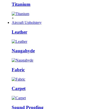
Titanium
+
Aircraft Upholstery
Leather
Naugahyde
Fabric
Carpet
Sound Proofing