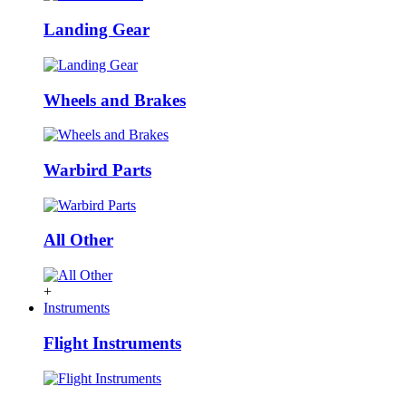
Landing Gear
Wheels and Brakes
Warbird Parts
All Other
+
Instruments
Flight Instruments