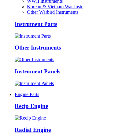
WWII Instruments
Korean & Vietnam War Instr
Other Warbird Instruments
Instrument Parts
Other Instruments
Instrument Panels
+
Engine Parts
Recip Engine
Radial Engine