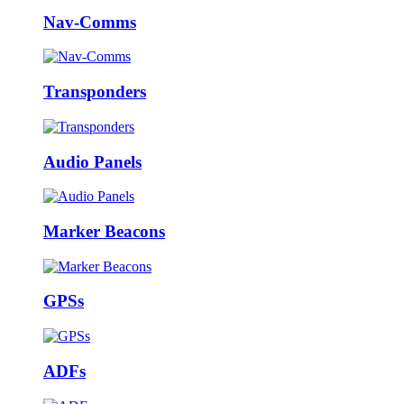
Nav-Comms
Transponders
Audio Panels
Marker Beacons
GPSs
ADFs