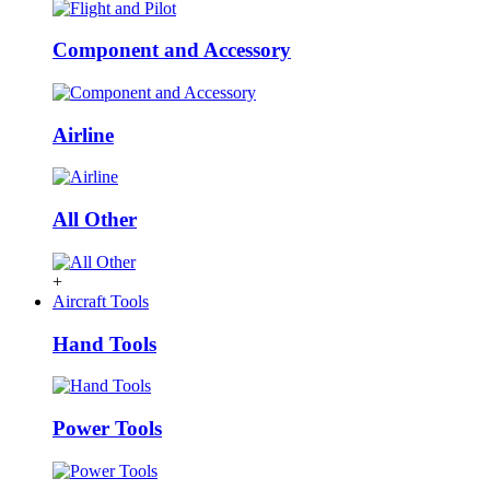
Component and Accessory
Airline
All Other
+
Aircraft Tools
Hand Tools
Power Tools