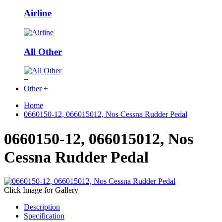
Airline
All Other
+
Other
+
Home
0660150-12, 066015012, Nos Cessna Rudder Pedal
0660150-12, 066015012, Nos
Cessna Rudder Pedal
Click Image for Gallery
Description
Specification