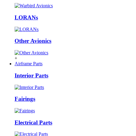
LORANs
Other Avionics
+
Airframe Parts
Interior Parts
Fairings
Electrical Parts