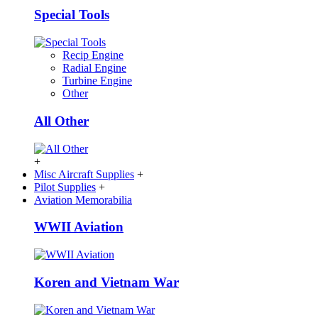
Special Tools
Recip Engine
Radial Engine
Turbine Engine
Other
All Other
+
Misc Aircraft Supplies
+
Pilot Supplies
+
Aviation Memorabilia
WWII Aviation
Koren and Vietnam War