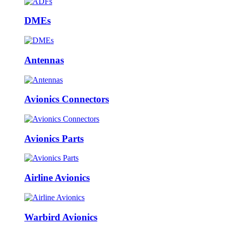
DMEs
Antennas
Avionics Connectors
Avionics Parts
Airline Avionics
Warbird Avionics