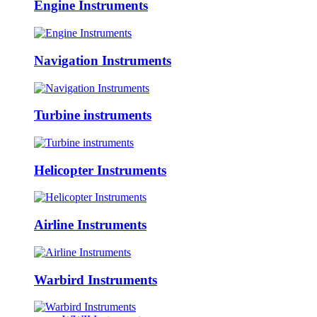
Engine Instruments
Navigation Instruments
Turbine instruments
Helicopter Instruments
Airline Instruments
Warbird Instruments