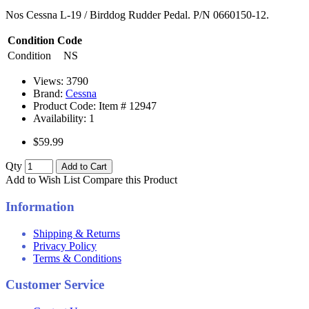
Nos Cessna L-19 / Birddog Rudder Pedal. P/N 0660150-12.
Condition Code
Condition
NS
Views: 3790
Brand:
Cessna
Product Code: Item #
12947
Availability:
1
$59.99
Qty
Add to Cart
Add to Wish List
Compare this Product
Information
Shipping & Returns
Privacy Policy
Terms & Conditions
Customer Service