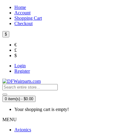
Home
Account
Shopping Cart
Checkout
$
€
£
$
Login
Register
0 item(s) - $0.00
Your shopping cart is empty!
MENU
Avionics