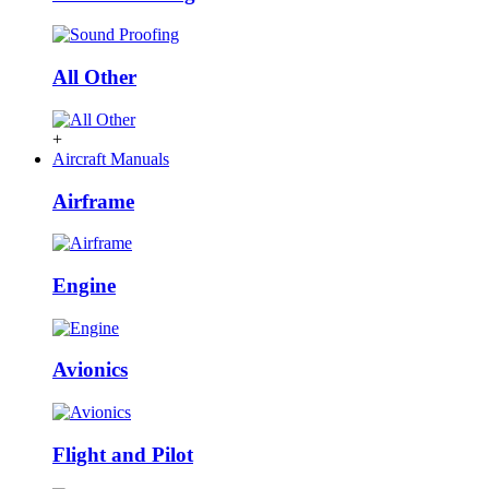
All Other
+
Aircraft Manuals
Airframe
Engine
Avionics
Flight and Pilot