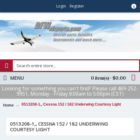
Login
Register
$
MENU
0 item(s) - $0.00
Looking for something you can't find? Please call 469-252-
9951, Monday - Friday 8:00am to 5:00pm (CST)
0513208-1,, Cessna 152 / 182 Underwing Courtesy Light
Home
0513208-1,, CESSNA 152 / 182 UNDERWING
COURTESY LIGHT