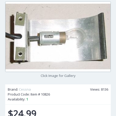
Click Image for Gallery
Brand:
Cessna
Views: 8136
Product Code: Item #
10826
Availability:
1
$24.99