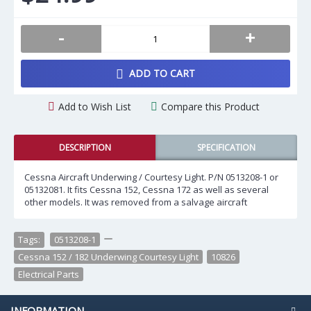
-
+
ADD TO CART
Add to Wish List
Compare this Product
DESCRIPTION
SPECIFICATION
Cessna Aircraft Underwing / Courtesy Light. P/N 0513208-1 or
05132081. It fits Cessna 152, Cessna 172 as well as several
other models. It was removed from a salvage aircraft
Tags:
0513208-1
,
,
Cessna 152 / 182 Underwing Courtesy Light
,
10826
,
Electrical Parts
INFORMATION