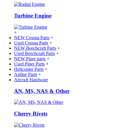
Turbine Engine
+
NEW Cessna Parts
+
Used Cessna Parts
+
NEW Beechcraft Parts
+
Used Beechcraft Parts
+
NEW Piper parts
+
Used Piper Parts
+
Helicopter Parts
+
Airline Parts
+
Aircraft Hardware
AN, MS, NAS & Other
Cherry Rivets