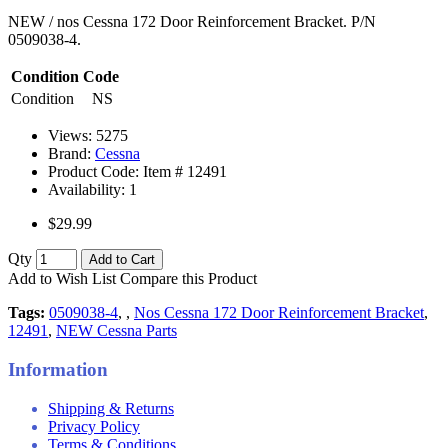
NEW / nos Cessna 172 Door Reinforcement Bracket. P/N
0509038-4.
Condition Code
Condition
NS
Views: 5275
Brand:
Cessna
Product Code: Item #
12491
Availability:
1
$29.99
Qty
Add to Cart
Add to Wish List
Compare this Product
Tags:
0509038-4
,
,
Nos Cessna 172 Door Reinforcement Bracket
,
12491
,
NEW Cessna Parts
Information
Shipping & Returns
Privacy Policy
Terms & Conditions