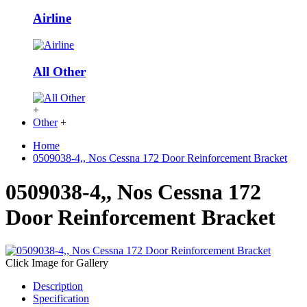
Airline
All Other
+
Other
+
Home
0509038-4,, Nos Cessna 172 Door Reinforcement Bracket
0509038-4,, Nos Cessna 172
Door Reinforcement Bracket
Click Image for Gallery
Description
Specification