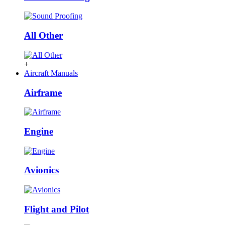
All Other
+
Aircraft Manuals
Airframe
Engine
Avionics
Flight and Pilot