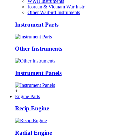
WWII Instruments
Korean & Vietnam War Instr
Other Warbird Instruments
Instrument Parts
Other Instruments
Instrument Panels
+
Engine Parts
Recip Engine
Radial Engine