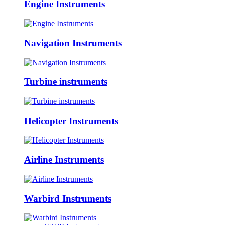
Engine Instruments
Navigation Instruments
Turbine instruments
Helicopter Instruments
Airline Instruments
Warbird Instruments