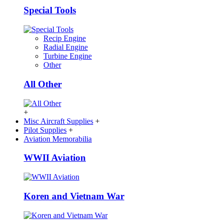
Special Tools
Recip Engine
Radial Engine
Turbine Engine
Other
All Other
+
Misc Aircraft Supplies
+
Pilot Supplies
+
Aviation Memorabilia
WWII Aviation
Koren and Vietnam War