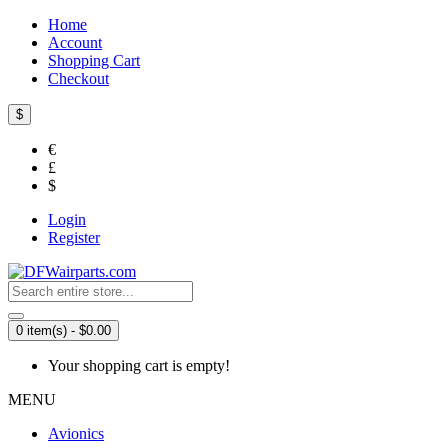
Home
Account
Shopping Cart
Checkout
$
€
£
$
Login
Register
0 item(s) - $0.00
Your shopping cart is empty!
MENU
Avionics