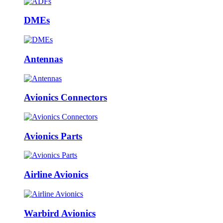
DMEs
Antennas
Avionics Connectors
Avionics Parts
Airline Avionics
Warbird Avionics