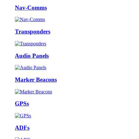
Nav-Comms
Transponders
Audio Panels
Marker Beacons
GPSs
ADFs