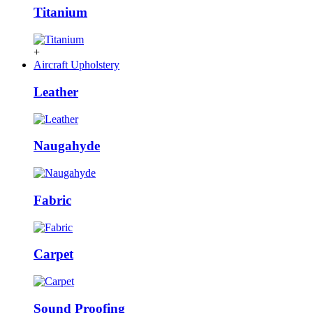
Titanium
+
Aircraft Upholstery
Leather
Naugahyde
Fabric
Carpet
Sound Proofing