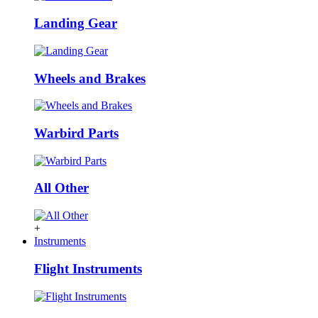
Landing Gear
Wheels and Brakes
Warbird Parts
All Other
+
Instruments
Flight Instruments