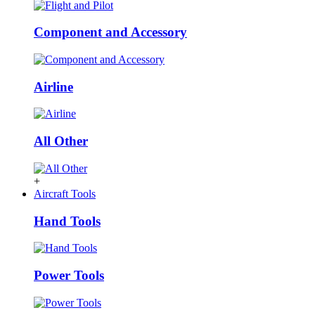
Component and Accessory
Airline
All Other
+
Aircraft Tools
Hand Tools
Power Tools