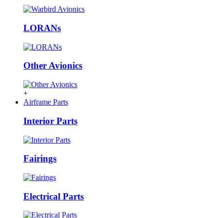
LORANs
Other Avionics
+
Airframe Parts
Interior Parts
Fairings
Electrical Parts