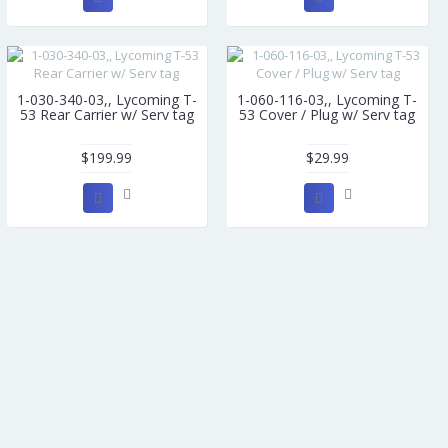
1-030-340-03,, Lycoming T-
1-060-116-03,, Lycoming T-
53 Rear Carrier w/ Serv tag
53 Cover / Plug w/ Serv tag
$199.99
$29.99