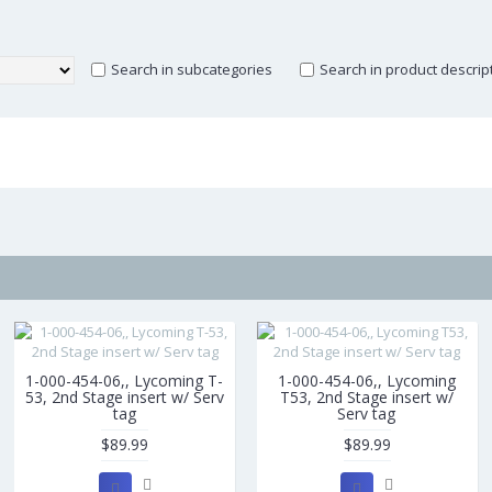
Search in subcategories
Search in product descrip
1-000-454-06,, Lycoming T-
1-000-454-06,, Lycoming
53, 2nd Stage insert w/ Serv
T53, 2nd Stage insert w/
tag
Serv tag
$89.99
$89.99