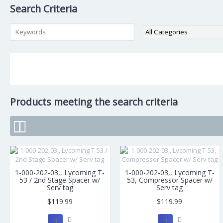
Search Criteria
Products meeting the search criteria
1-000-202-03,, Lycoming T-
1-000-202-03,, Lycoming T-
53 / 2nd Stage Spacer w/
53, Compressor Spacer w/
Serv tag
Serv tag
$119.99
$119.99