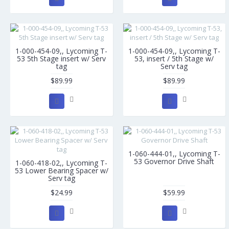
1-000-454-09,, Lycoming T-
1-000-454-09,, Lycoming T-
53 5th Stage insert w/ Serv
53, insert / 5th Stage w/
tag
Serv tag
$89.99
$89.99
1-060-444-01,, Lycoming T-
53 Governor Drive Shaft
1-060-418-02,, Lycoming T-
53 Lower Bearing Spacer w/
Serv tag
$24.99
$59.99