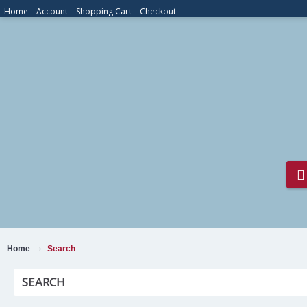
Home
Account
Shopping Cart
Checkout
Home
Search
SEARCH