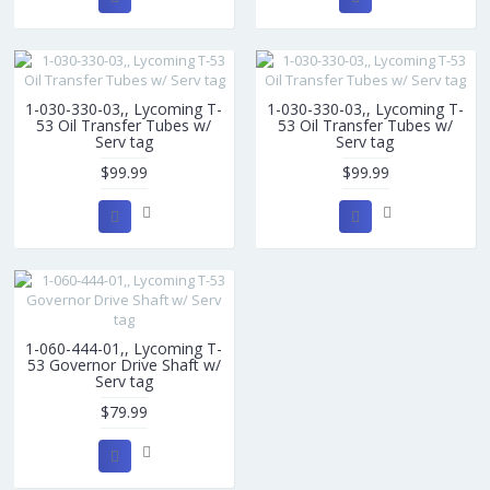
1-030-330-03,, Lycoming T-
1-030-330-03,, Lycoming T-
53 Oil Transfer Tubes w/
53 Oil Transfer Tubes w/
Serv tag
Serv tag
$99.99
$99.99
1-060-444-01,, Lycoming T-
53 Governor Drive Shaft w/
Serv tag
$79.99