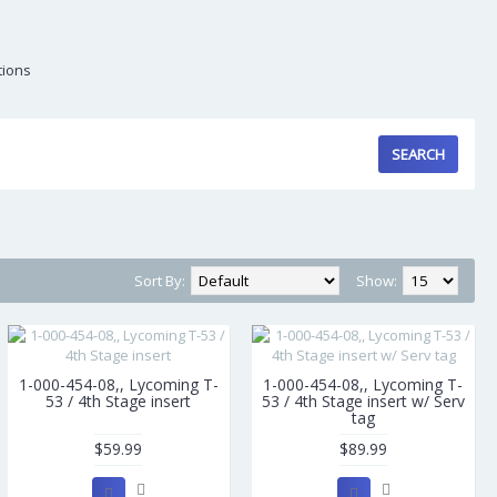
tions
Sort By:
Show:
1-000-454-08,, Lycoming T-
1-000-454-08,, Lycoming T-
53 / 4th Stage insert
53 / 4th Stage insert w/ Serv
tag
$59.99
$89.99