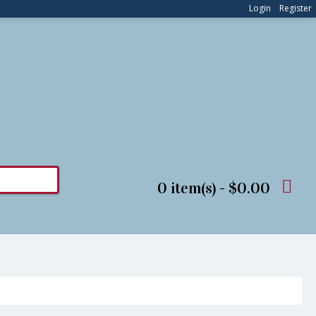
Login
Register
0 item(s) - $0.00