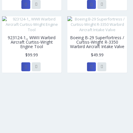
923124-1,, WWII Warbird
Boeing B-29 Superfortress /
Aircraft Curtiss-Wright
Curtiss-Wright R-3350
Engine Tool
Warbird Aircraft Intake Valve
$99.99
$49.99