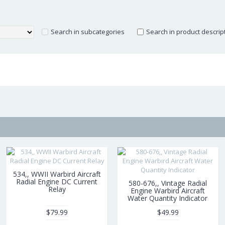
Search in subcategories
Search in product descrip
534,, WWII Warbird Aircraft
Radial Engine DC Current
580-676,, Vintage Radial
Relay
Engine Warbird Aircraft
Water Quantity Indicator
$79.99
$49.99