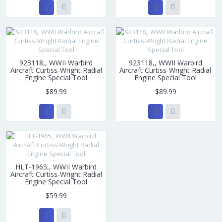
923118,, WWII Warbird
923118,, WWII Warbird
Aircraft Curtiss-Wright Radial
Aircraft Curtiss-Wright Radial
Engine Special Tool
Engine Special Tool
$89.99
$89.99
HLT-1965,, WWII Warbird
Aircraft Curtiss-Wright Radial
Engine Special Tool
$59.99