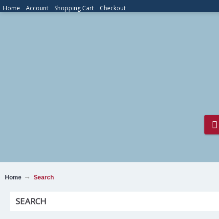
Home
Account
Shopping Cart
Checkout
Home
Search
SEARCH