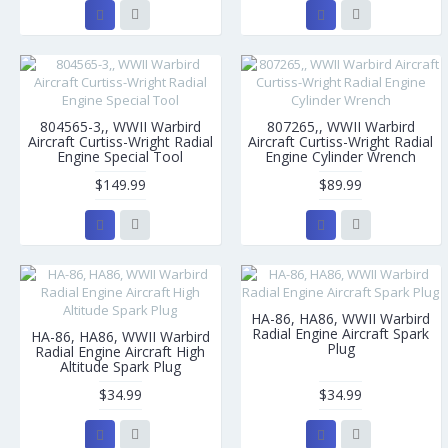
804565-3,, WWII Warbird
807265,, WWII Warbird
Aircraft Curtiss-Wright Radial
Aircraft Curtiss-Wright Radial
Engine Special Tool
Engine Cylinder Wrench
$149.99
$89.99
HA-86, HA86, WWII Warbird
Radial Engine Aircraft Spark
HA-86, HA86, WWII Warbird
Plug
Radial Engine Aircraft High
Altitude Spark Plug
$34.99
$34.99