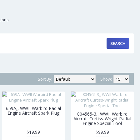
tions
Sort By:
Show:
659A,, WWII Warbird Radial
Engine Aircraft Spark Plug
804565-3,, WWII Warbird
Aircraft Curtiss-Wright Radial
Engine Special Tool
$19.99
$99.99