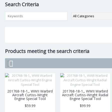
Search Criteria
Products meeting the search criteria
201768-18-1,, WWII Warbird
201768-18-1,, WWII Warbird
Aircraft Curtiss-Wright
Aircraft Curtiss-Wright Radial
Engine Special Tool
Engine Special Tool
$59.99
$99.99