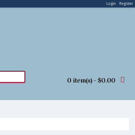
Login
Register
0 item(s) - $0.00