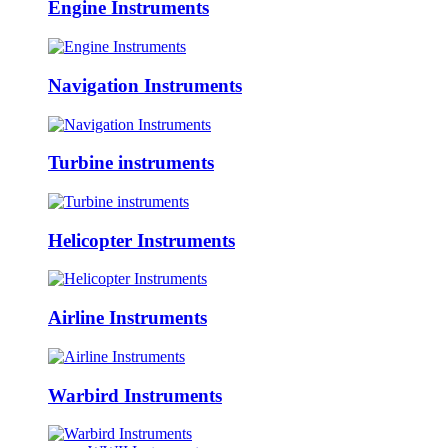
Engine Instruments
Navigation Instruments
Turbine instruments
Helicopter Instruments
Airline Instruments
Warbird Instruments