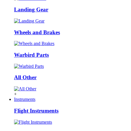
Landing Gear
Wheels and Brakes
Warbird Parts
All Other
+
Instruments
Flight Instruments