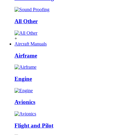
All Other
+
Aircraft Manuals
Airframe
Engine
Avionics
Flight and Pilot