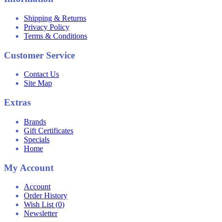
Shipping & Returns
Privacy Policy
Terms & Conditions
Customer Service
Contact Us
Site Map
Extras
Brands
Gift Certificates
Specials
Home
My Account
Account
Order History
Wish List (
0
)
Newsletter