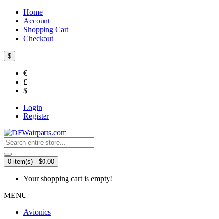
Home
Account
Shopping Cart
Checkout
$
€
£
$
Login
Register
0 item(s) - $0.00
Your shopping cart is empty!
MENU
Avionics