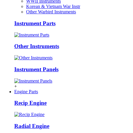
WWII Instruments
Korean & Vietnam War Instr
Other Warbird Instruments
Instrument Parts
Other Instruments
Instrument Panels
+
Engine Parts
Recip Engine
Radial Engine