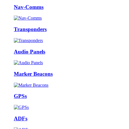
Nav-Comms
Transponders
Audio Panels
Marker Beacons
GPSs
ADFs