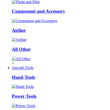
Component and Accessory
Airline
All Other
+
Aircraft Tools
Hand Tools
Power Tools