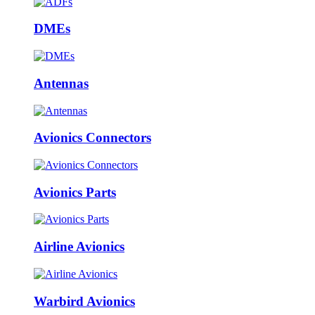
DMEs
Antennas
Avionics Connectors
Avionics Parts
Airline Avionics
Warbird Avionics