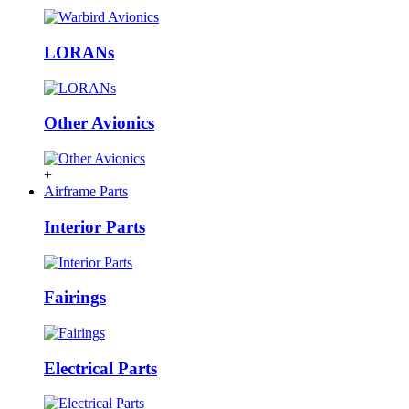
LORANs
Other Avionics
+
Airframe Parts
Interior Parts
Fairings
Electrical Parts