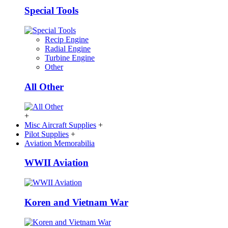
Special Tools
Recip Engine
Radial Engine
Turbine Engine
Other
All Other
+
Misc Aircraft Supplies
+
Pilot Supplies
+
Aviation Memorabilia
WWII Aviation
Koren and Vietnam War