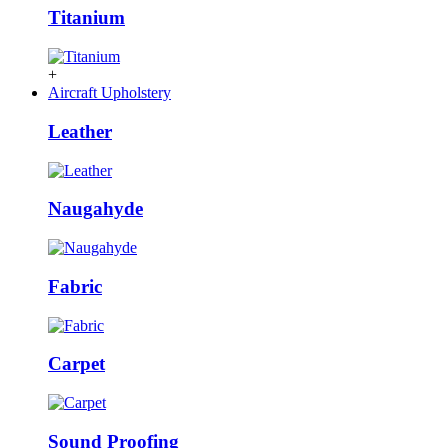
Titanium
+
Aircraft Upholstery
Leather
Naugahyde
Fabric
Carpet
Sound Proofing