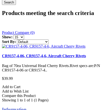
Products meeting the search criteria
Product Compare (0)
Show:
Sort By:
CR9157-4-06, CR9157-4-6, Aircraft Cherry Rivets
Bag of 70ea Universal Head Cherry Rivets.Rivet specs are:P/N
CR9157-4-06 or CR9157-4..
$39.99
Add to Cart
Add to Wish List
Compare this Product
Showing 1 to 1 of 1 (1 Pages)
Information