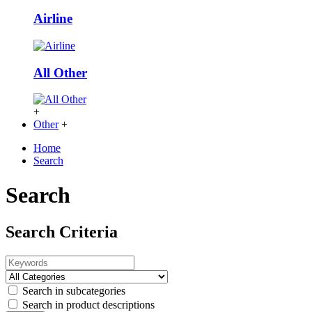
Airline
All Other
+
Other
+
Home
Search
Search
Search Criteria
Search in subcategories
Search in product descriptions