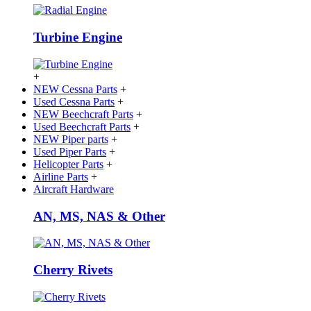
Turbine Engine
+
NEW Cessna Parts
+
Used Cessna Parts
+
NEW Beechcraft Parts
+
Used Beechcraft Parts
+
NEW Piper parts
+
Used Piper Parts
+
Helicopter Parts
+
Airline Parts
+
Aircraft Hardware
AN, MS, NAS & Other
Cherry Rivets