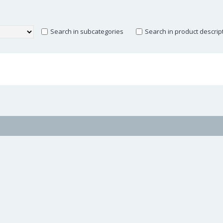
Search in subcategories
Search in product descrip