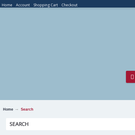
Home
Account
Shopping Cart
Checkout
Home
Search
SEARCH