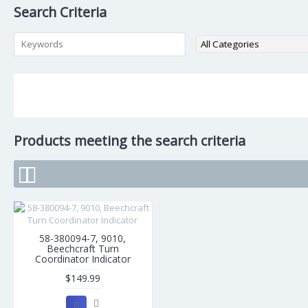
Search Criteria
Products meeting the search criteria
58-380094-7, 9010,
Beechcraft Turn
Coordinator Indicator
$149.99