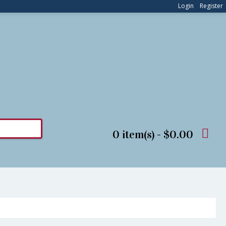
Login
Register
0 item(s) - $0.00