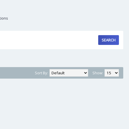
tions
Sort By:
Show: