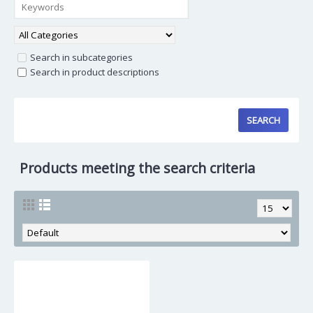
Search in subcategories
Search in product descriptions
Products meeting the search criteria