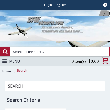
Login
Register
$
MENU
0 item(s) - $0.00
Search
Home
SEARCH
Search Criteria