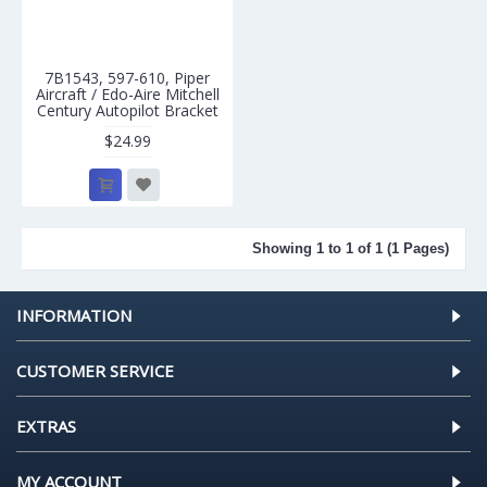
7B1543, 597-610, Piper
Aircraft / Edo-Aire Mitchell
Century Autopilot Bracket
$24.99
Showing 1 to 1 of 1 (1 Pages)
INFORMATION
CUSTOMER SERVICE
EXTRAS
MY ACCOUNT