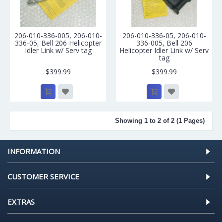
206-010-336-005, 206-010-
206-010-336-05, 206-010-
336-05, Bell 206 Helicopter
336-005, Bell 206
Idler Link w/ Serv tag
Helicopter Idler Link w/ Serv
tag
$399.99
$399.99
Showing 1 to 2 of 2 (1 Pages)
INFORMATION
CUSTOMER SERVICE
EXTRAS