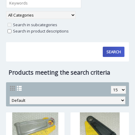
Search in subcategories
Search in product descriptions
Products meeting the search criteria