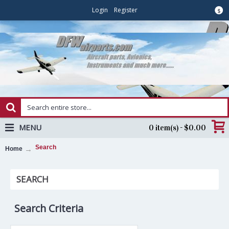
Login
Register
$
MENU
0 item(s) - $0.00
Search
Home
SEARCH
Search Criteria