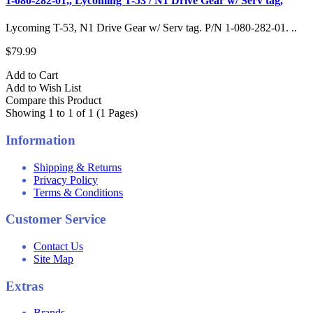
1-080-282-01,, Lycoming T-53 / N1 Drive Gear w/ Serv tag,
Lycoming T-53, N1 Drive Gear w/ Serv tag. P/N 1-080-282-01. ..
$79.99
Add to Cart
Add to Wish List
Compare this Product
Showing 1 to 1 of 1 (1 Pages)
Information
Shipping & Returns
Privacy Policy
Terms & Conditions
Customer Service
Contact Us
Site Map
Extras
Brands