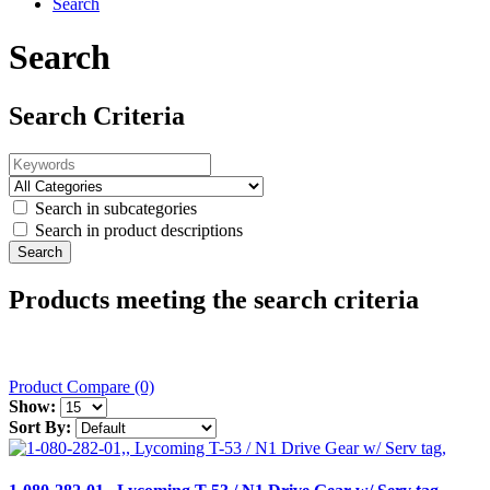
Search
Search
Search Criteria
Search in subcategories
Search in product descriptions
Products meeting the search criteria
Product Compare (0)
Show:
Sort By: