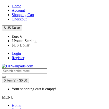
Home
Account
Shopping Cart
Checkout
$
US Dollar
Euro
€
£
Pound Sterling
$
US Dollar
Login
Register
0 item(s) - $0.00
Your shopping cart is empty!
MENU
Home