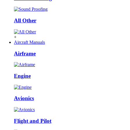
All Other
+
Aircraft Manuals
Airframe
Engine
Avionics
Flight and Pilot