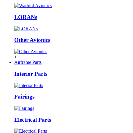
LORANs
Other Avionics
+
Airframe Parts
Interior Parts
Fairings
Electrical Parts