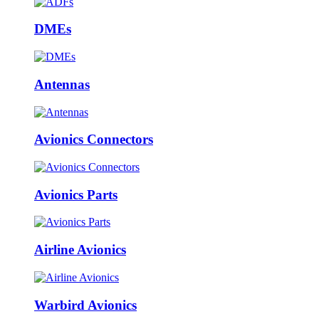
DMEs
Antennas
Avionics Connectors
Avionics Parts
Airline Avionics
Warbird Avionics