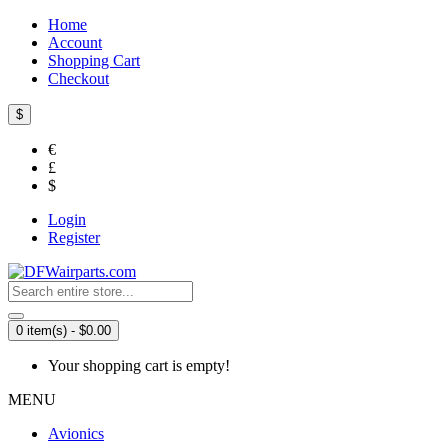
Home
Account
Shopping Cart
Checkout
$
€
£
$
Login
Register
0 item(s) - $0.00
Your shopping cart is empty!
MENU
Avionics