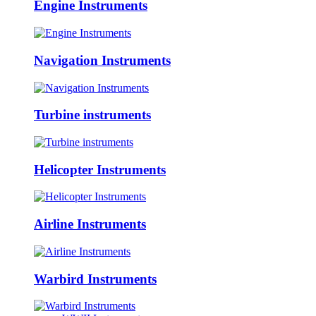
Engine Instruments
Navigation Instruments
Turbine instruments
Helicopter Instruments
Airline Instruments
Warbird Instruments