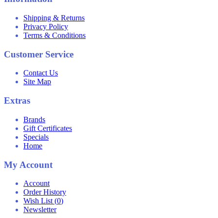
Shipping & Returns
Privacy Policy
Terms & Conditions
Customer Service
Contact Us
Site Map
Extras
Brands
Gift Certificates
Specials
Home
My Account
Account
Order History
Wish List (
0
)
Newsletter