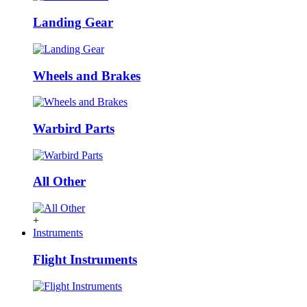
Landing Gear
Wheels and Brakes
Warbird Parts
All Other
+
Instruments
Flight Instruments