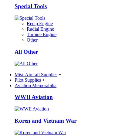
Special Tools
Recip Engine
Radial Engine
Turbine Engine
Other
All Other
+
Misc Aircraft Supplies
+
Pilot Supplies
+
Aviation Memorabilia
WWII Aviation
Koren and Vietnam War