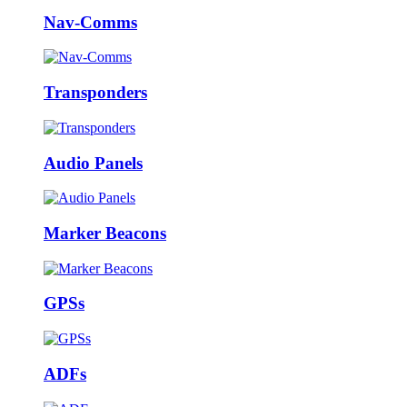
Nav-Comms
Transponders
Audio Panels
Marker Beacons
GPSs
ADFs