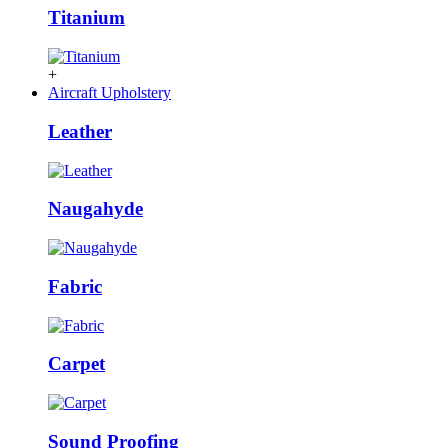
Titanium
+
Aircraft Upholstery
Leather
Naugahyde
Fabric
Carpet
Sound Proofing