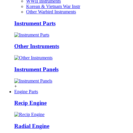
WWII Instruments
Korean & Vietnam War Instr
Other Warbird Instruments
Instrument Parts
Other Instruments
Instrument Panels
+
Engine Parts
Recip Engine
Radial Engine