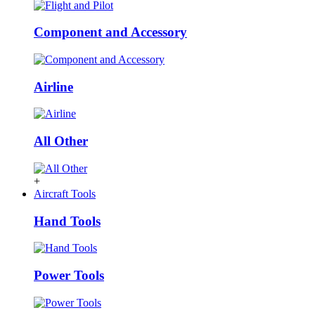
Component and Accessory
Airline
All Other
+
Aircraft Tools
Hand Tools
Power Tools