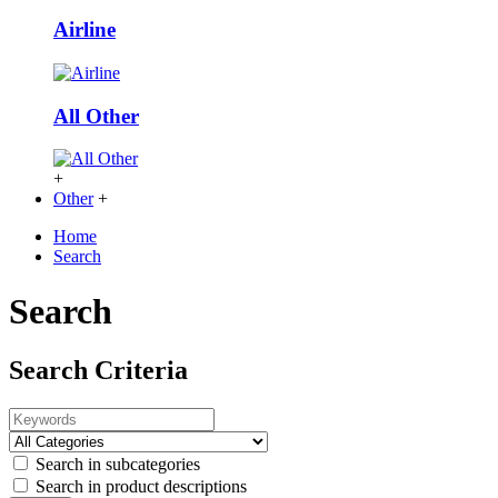
Airline
All Other
+
Other
+
Home
Search
Search
Search Criteria
Search in subcategories
Search in product descriptions