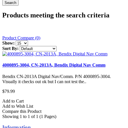
Products meeting the search criteria
Product Compare (0)
Show:
Sort By:
4000895-3004, CN-2013A, Bendix Digital Nav Comm
Bendix CN-2013A Digital Nav/Comm. P/N 4000895-3004.
Visually it checks out ok but I can not test the..
$79.99
Add to Cart
Add to Wish List
Compare this Product
Showing 1 to 1 of 1 (1 Pages)
Information