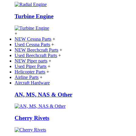
Turbine Engine
+
NEW Cessna Parts
+
Used Cessna Parts
+
NEW Beechcraft Parts
+
Used Beechcraft Parts
+
NEW Piper parts
+
Used Piper Parts
+
Helicopter Parts
+
Airline Parts
+
Aircraft Hardware
AN, MS, NAS & Other
Cherry Rivets