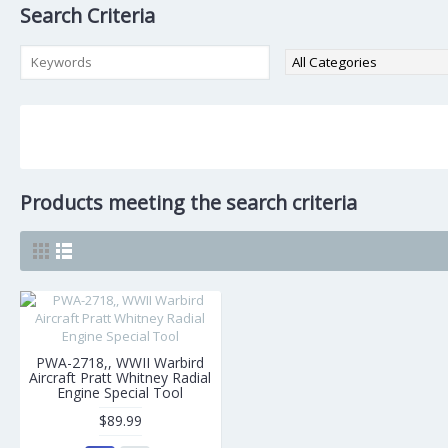
Search Criteria
Products meeting the search criteria
PWA-2718,, WWII Warbird
Aircraft Pratt Whitney Radial
Engine Special Tool
$89.99