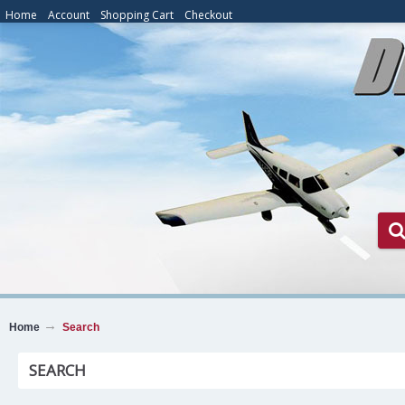
Home
Account
Shopping Cart
Checkout
Home
Search
SEARCH