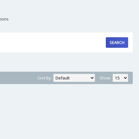
tions
Sort By:
Show: