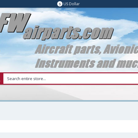
US Dollar
$