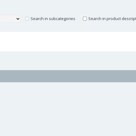
Search in subcategories
Search in product descrip