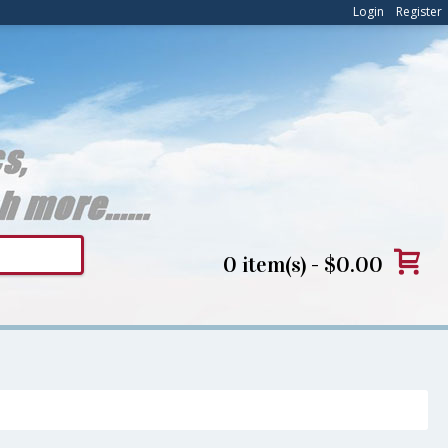
Login
Register
0 item(s) - $0.00