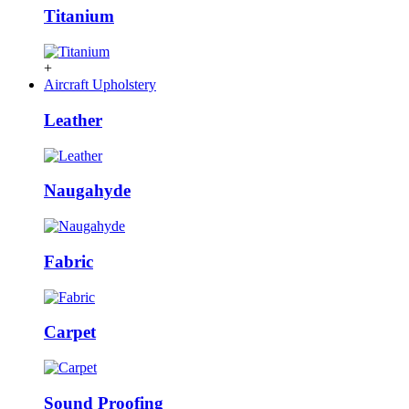
Titanium
+
Aircraft Upholstery
Leather
Naugahyde
Fabric
Carpet
Sound Proofing