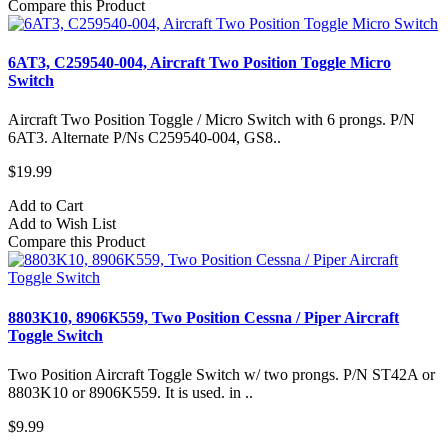
Compare this Product
6AT3, C259540-004, Aircraft Two Position Toggle Micro
Switch
Aircraft Two Position Toggle / Micro Switch with 6 prongs. P/N
6AT3. Alternate P/Ns C259540-004, GS8..
$19.99
Add to Cart
Add to Wish List
Compare this Product
8803K10, 8906K559, Two Position Cessna / Piper Aircraft
Toggle Switch
Two Position Aircraft Toggle Switch w/ two prongs. P/N ST42A or
8803K10 or 8906K559. It is used. in ..
$9.99