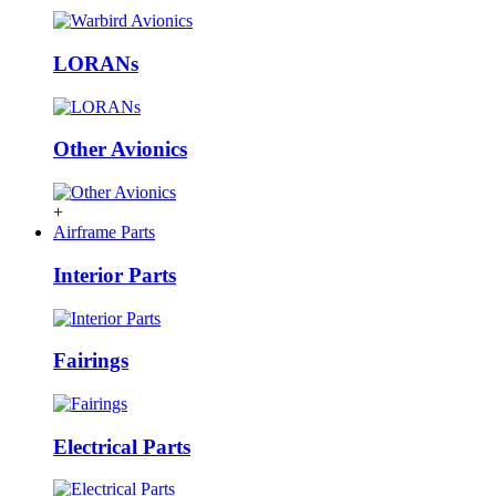
LORANs
Other Avionics
+
Airframe Parts
Interior Parts
Fairings
Electrical Parts