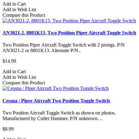
Add to Cart
Add to Wish List
Compare this Product
AN3021-2, 8801K13, Two Position Piper Aircraft Toggle Switch
Two Position Piper Aircraft Toggle Switch with 2 prongs. P/N
AN3021-2 or 8801K13. Alternate P/N..
$14.99
Add to Cart
Add to Wish List
Compare this Product
Cessna / Piper Aircraft Two Position Toggle Switch
Two Position Aircraft Toggle Switch as shown on photos.
Manufactured by Cutler Hammer. P/N unknown. ..
$8.99