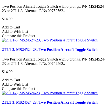
Two Position Aircraft Toggle Switch with 6 prongs. P/N MS24524-
23 or 2TL1-3. Alternate P/Ns 00752562..
$14.99
Add to Cart
Add to Wish List
Compare this Product
2TL1-3, MS24524-23, Two Position Aircraft Toggle Switch
Two Position Aircraft Toggle Switch with 6 prongs. P/N MS24524-
23 or 2TL1-3. Alternate P/Ns 00752562..
$14.99
Add to Cart
Add to Wish List
Compare this Product
2TL1-3, MS24524-23, Two Position Aircraft Toggle Switch