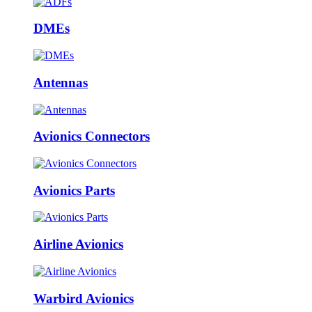
DMEs
Antennas
Avionics Connectors
Avionics Parts
Airline Avionics
Warbird Avionics