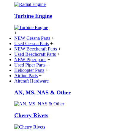
Turbine Engine
+
NEW Cessna Parts
+
Used Cessna Parts
+
NEW Beechcraft Parts
+
Used Beechcraft Parts
+
NEW Piper parts
+
Used Piper Parts
+
Helicopter Parts
+
Airline Parts
+
Aircraft Hardware
AN, MS, NAS & Other
Cherry Rivets