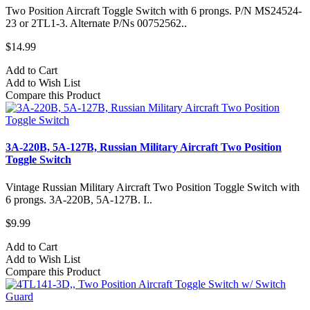
Two Position Aircraft Toggle Switch with 6 prongs. P/N MS24524-
23 or 2TL1-3. Alternate P/Ns 00752562..
$14.99
Add to Cart
Add to Wish List
Compare this Product
3A-220B, 5A-127B, Russian Military Aircraft Two Position
Toggle Switch
Vintage Russian Military Aircraft Two Position Toggle Switch with
6 prongs. 3A-220B, 5A-127B. I..
$9.99
Add to Cart
Add to Wish List
Compare this Product