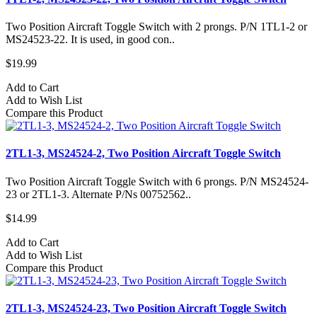
Two Position Aircraft Toggle Switch with 2 prongs. P/N 1TL1-2 or
MS24523-22. It is used, in good con..
$19.99
Add to Cart
Add to Wish List
Compare this Product
2TL1-3, MS24524-2, Two Position Aircraft Toggle Switch
Two Position Aircraft Toggle Switch with 6 prongs. P/N MS24524-
23 or 2TL1-3. Alternate P/Ns 00752562..
$14.99
Add to Cart
Add to Wish List
Compare this Product
2TL1-3, MS24524-23, Two Position Aircraft Toggle Switch