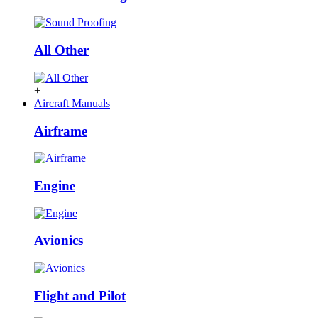
All Other
+
Aircraft Manuals
Airframe
Engine
Avionics
Flight and Pilot