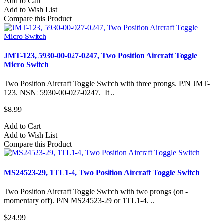
Add to Cart
Add to Wish List
Compare this Product
JMT-123, 5930-00-027-0247, Two Position Aircraft Toggle
Micro Switch
Two Position Aircraft Toggle Switch with three prongs. P/N JMT-
123. NSN: 5930-00-027-0247. It ..
$8.99
Add to Cart
Add to Wish List
Compare this Product
MS24523-29, 1TL1-4, Two Position Aircraft Toggle Switch
Two Position Aircraft Toggle Switch with two prongs (on -
momentary off). P/N MS24523-29 or 1TL1-4. ..
$24.99