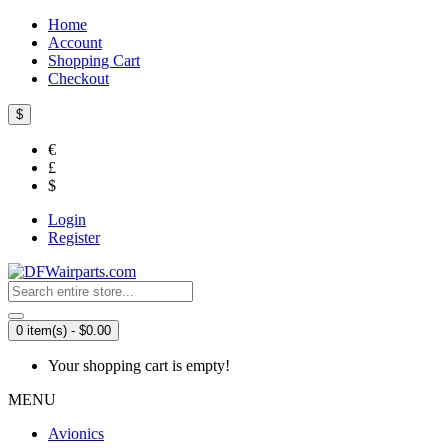
Home
Account
Shopping Cart
Checkout
$
€
£
$
Login
Register
0 item(s) - $0.00
Your shopping cart is empty!
MENU
Avionics