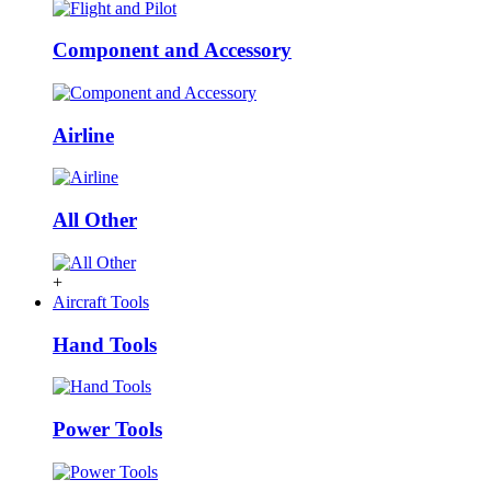
Component and Accessory
Airline
All Other
+
Aircraft Tools
Hand Tools
Power Tools