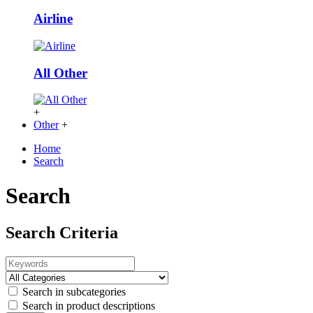
Airline
All Other
+
Other
+
Home
Search
Search
Search Criteria
Search in subcategories
Search in product descriptions