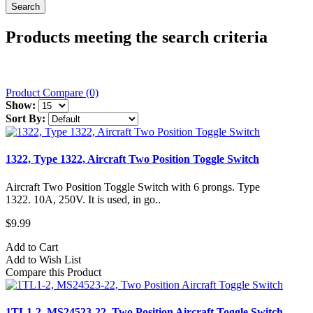
Products meeting the search criteria
Product Compare (0)
Show:
Sort By:
1322, Type 1322, Aircraft Two Position Toggle Switch
Aircraft Two Position Toggle Switch with 6 prongs. Type
1322. 10A, 250V. It is used, in go..
$9.99
Add to Cart
Add to Wish List
Compare this Product
1TL1-2, MS24523-22, Two Position Aircraft Toggle Switch