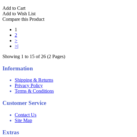
Add to Cart
Add to Wish List
Compare this Product
1
2
>
>|
Showing 1 to 15 of 26 (2 Pages)
Information
Shipping & Returns
Privacy Policy
Terms & Conditions
Customer Service
Contact Us
Site Map
Extras