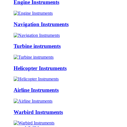
Engine Instruments
Navigation Instruments
Turbine instruments
Helicopter Instruments
Airline Instruments
Warbird Instruments