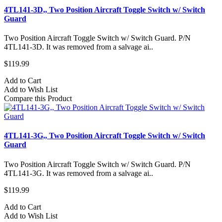
4TL141-3D,, Two Position Aircraft Toggle Switch w/ Switch
Guard
Two Position Aircraft Toggle Switch w/ Switch Guard. P/N
4TL141-3D. It was removed from a salvage ai..
$119.99
Add to Cart
Add to Wish List
Compare this Product
4TL141-3G,, Two Position Aircraft Toggle Switch w/ Switch
Guard
Two Position Aircraft Toggle Switch w/ Switch Guard. P/N
4TL141-3G. It was removed from a salvage ai..
$119.99
Add to Cart
Add to Wish List