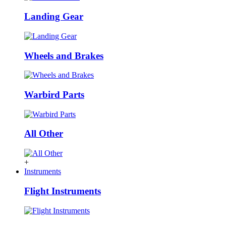
Landing Gear
Wheels and Brakes
Warbird Parts
All Other
+
Instruments
Flight Instruments