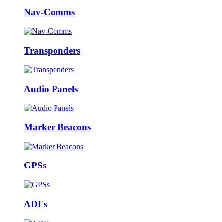
Nav-Comms
Transponders
Audio Panels
Marker Beacons
GPSs
ADFs