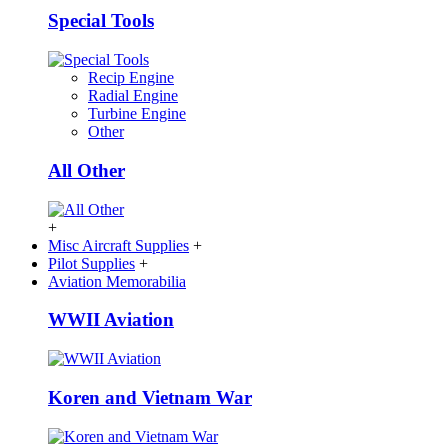
Special Tools
Recip Engine
Radial Engine
Turbine Engine
Other
All Other
+
Misc Aircraft Supplies
+
Pilot Supplies
+
Aviation Memorabilia
WWII Aviation
Koren and Vietnam War