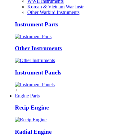
WWII Instruments
Korean & Vietnam War Instr
Other Warbird Instruments
Instrument Parts
Other Instruments
Instrument Panels
+
Engine Parts
Recip Engine
Radial Engine